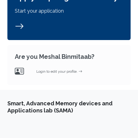
Start your application
Are you Meshal Binmitaab?
Login to edit your profile.
Smart, Advanced Memory devices and
Applications lab (SAMA)