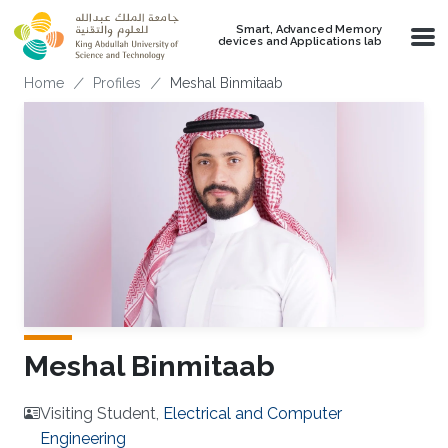
Skip to main content
Smart, Advanced Memory
devices and Applications lab
Breadcrumb
Home
Profiles
Meshal Binmitaab
Meshal Binmitaab
Visiting Student,
Electrical and Computer
Engineering