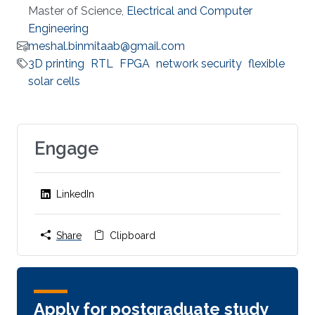
Master of Science,
Electrical and Computer
Engineering
meshal.binmitaab@gmail.com
3D printing
RTL
FPGA
network security
flexible
solar cells
Engage
LinkedIn
Share
Clipboard
Apply for postgraduate study