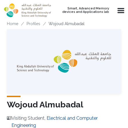
Skip to main content
Smart, Advanced Memory
devices and Applications lab
Breadcrumb
Home
Profiles
Wojoud Almubadal
Wojoud Almubadal
Visiting Student,
Electrical and Computer
Engineering