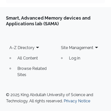
Smart, Advanced Memory devices and
Applications lab (SAMA)
Footer
A-Z Directory
Site Management
All Content
Log in
Browse Related
Sites
© 2025 King Abdullah University of Science and
Technology. All rights reserved.
Privacy Notice