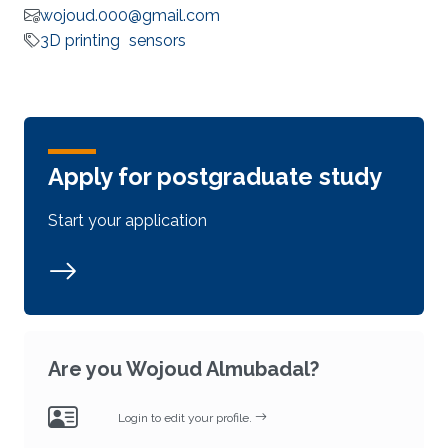
wojoud.000@gmail.com
3D printing
sensors
Apply for postgraduate study
Start your application
Are you Wojoud Almubadal?
Login to edit your profile.