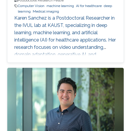
Postdoctoral Research Fellow
Computer Vision
machine learning
AI for healthcare
deep
learning
Medical imaging
Karen Sanchez is a Postdoctoral Researcher in
the IVUL lab at KAUST, specializing in deep
learning, machine learning, and artificial
intelligence (AI) for healthcare applications. Her
research focuses on video understanding,
domain adaptation, generative AI, and
methods for preserving patient privacy.