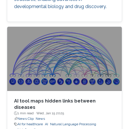
developmental biology and drug discovery.
AI tool maps hidden links between
diseases
1 min read ·
Wed, Jan 15 2025
News Clip
News
AI for healthcare
AI
Natural Language Processing