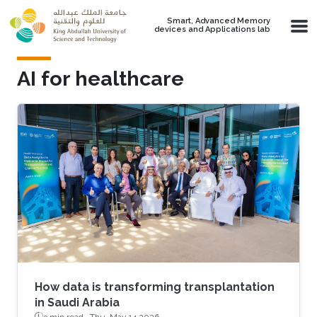
Skip to main content
Smart, Advanced Memory
devices and Applications lab
AI for healthcare
How data is transforming transplantation
in Saudi Arabia
3 min read ·
Thu, May 14 2026