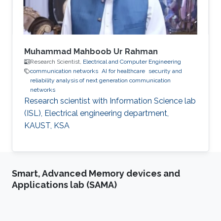
Muhammad Mahboob Ur Rahman
Research Scientist,
Electrical and Computer Engineering
communication networks
AI for healthcare
security and
reliability analysis of next generation communication
networks
Research scientist with Information Science lab
(ISL), Electrical engineering department,
KAUST, KSA
Smart, Advanced Memory devices and
Applications lab (SAMA)