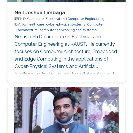
Neil Joshua Limbaga
Ph.D. Candidate,
Electrical and Computer Engineering
AI for healthcare
cyber-physical systems
Computer
architecture
computer networking and systems
Neil is a Ph.D candidate in Electrical and
Computer Engineering at KAUST. He currently
focuses on Computer Architecture, Embedded
and Edge Computing in the applications of
Cyber-Physical Systems and Artificial
Intelligence. He has recently collaborated with
McLaren Racing, in the United Kingdom, to help
shape Human Performance with efficient AI-
based algorithms.