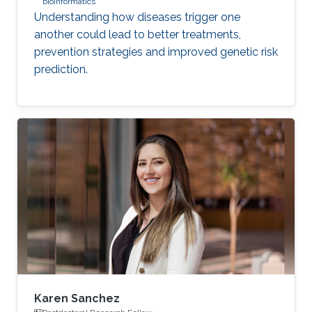
bioinformatics
Understanding how diseases trigger one
another could lead to better treatments,
prevention strategies and improved genetic risk
prediction.
Karen Sanchez