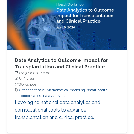
Data Analytics to Outcome Impact for
Transplantation and Clinical Practice
Apr 9, 10:00
-
16:00
B3 R5209
Workshops
AI for healthcare
Mathematical modeling
smart health
bioinformatics
Data Analytics
Leveraging national data analytics and
computational tools to advance
transplantation and clinical practice.