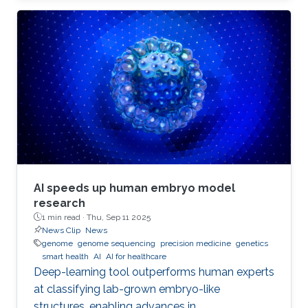
AI speeds up human embryo model
research
1 min read ·
Thu, Sep 11 2025
News Clip
News
genome
genome sequencing
precision medicine
genetics
smart health
AI
AI for healthcare
Deep-learning tool outperforms human experts
at classifying lab-grown embryo-like
structures, enabling advances in