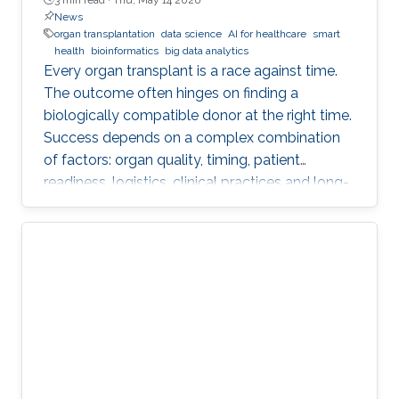
News
organ transplantation
data science
AI for healthcare
smart
health
bioinformatics
big data analytics
Every organ transplant is a race against time.
The outcome often hinges on finding a
biologically compatible donor at the right time.
Success depends on a complex combination
of factors: organ quality, timing, patient
readiness, logistics, clinical practices and long-
term risks. Transplantation medicine relies on
care coordination among multidisciplinary
providers across institutions and on long-term
patient monitoring. Improving data systems
plays a crucial role in assessing key
performance indicators, ensuring timely
transplants and determining which patients
benefit most from the organ