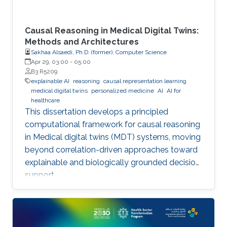
Causal Reasoning in Medical Digital Twins:
Methods and Architectures
Sakhaa Alsaedi, Ph.D. (former), Computer Science
Apr 29, 03:00
-
05:00
B3 R5209
explainable AI
reasoning
causal representation learning
medical digital twins
personalized medicine
AI
AI for
healthcare
This dissertation develops a principled
computational framework for causal reasoning
in Medical digital twins (MDT) systems, moving
beyond correlation-driven approaches toward
explainable and biologically grounded decision
support.