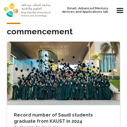
Skip to main content
Smart, Advanced Memory
devices and Applications lab
commencement
Record number of Saudi students
graduate from KAUST in 2024
1 min read ·
Fri, Dec 13 2024