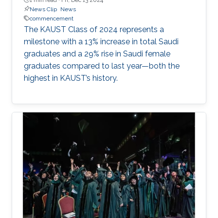
News Clip
News
commencement
The KAUST Class of 2024 represents a
milestone with a 13% increase in total Saudi
graduates and a 29% rise in Saudi female
graduates compared to last year—both the
highest in KAUST’s history.