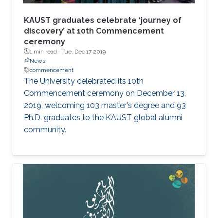
KAUST graduates celebrate ‘journey of
discovery’ at 10th Commencement
ceremony
1 min read ·
Tue, Dec 17 2019
News
commencement
The University celebrated its 10th
Commencement ceremony on December 13,
2019, welcoming 103 master's degree and 93
Ph.D. graduates to the KAUST global alumni
community.