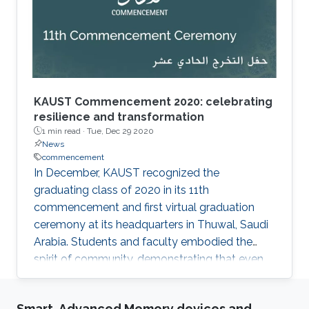
KAUST Commencement 2020: celebrating
resilience and transformation
1 min read ·
Tue, Dec 29 2020
News
commencement
​In December, KAUST recognized the
graduating class of 2020 in its 11th
commencement and first virtual graduation
ceremony at its headquarters in Thuwal, Saudi
Arabia. Students and faculty embodied the
spirit of community, demonstrating that even
virtual events can be celebratory. This year's
ceremony honored 149 master's degree
Smart, Advanced Memory devices and