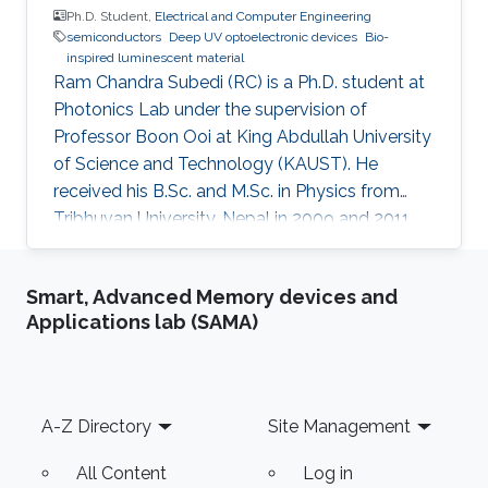
Ph.D. Student,
Electrical and Computer Engineering
semiconductors
Deep UV optoelectronic devices
Bio-
inspired luminescent material
Ram Chandra Subedi (RC) is a Ph.D. student at
Photonics Lab under the supervision of
Professor Boon Ooi at King Abdullah University
of Science and Technology (KAUST). He
received his B.Sc. and M.Sc. in Physics from
Tribhuvan University, Nepal in 2009 and 2011
respectively. In addition, he received his M.S. in
the Experimental Condensed Matter Physics
Smart, Advanced Memory devices and
University of Georgia, Athens (UGA in 2016).
Applications lab (SAMA)
During his stay at UGA, he worked as a
Teaching/Research Assistant. His research at
UGA was primarily focused on polymer/ small
molecule-based Organic Light-Emitting
Footer
A-Z Directory
Site Management
Diodes (OLEDs) and Organic Spin
All Content
Log in