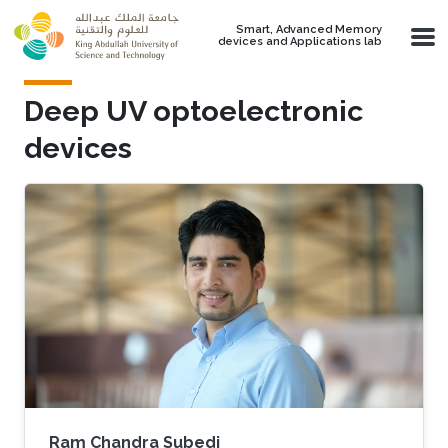
Skip to main content
Smart, Advanced Memory
devices and Applications lab
Deep UV optoelectronic
devices
Ram Chandra Subedi