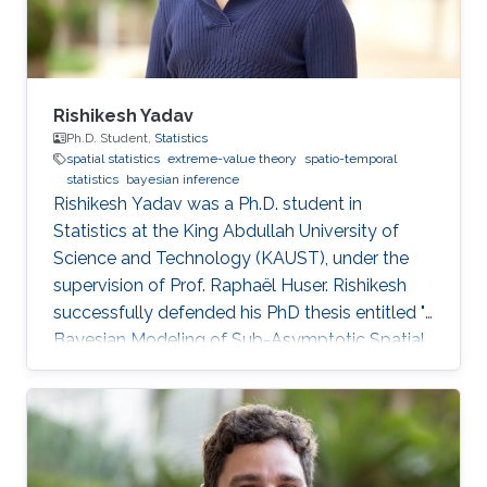
postdoctoral research position at
Rishikesh Yadav
Ph.D. Student,
Statistics
spatial statistics
extreme-value theory
spatio-temporal
statistics
bayesian inference
Rishikesh Yadav was a Ph.D. student in
Statistics at the King Abdullah University of
Science and Technology (KAUST), under the
supervision of Prof. Raphaël Huser. Rishikesh
successfully defended his PhD thesis entitled "
Bayesian Modeling of Sub-Asymptotic Spatial
Extremes" on April 5th, 2022; see his PhD thesis
here. His PhD committee was composed of
Professors Raphaël Huser (chair), Philippe
Naveau (external examiner from CNRS, France),
Marc Genton, and Ajay Jasra. For his next career