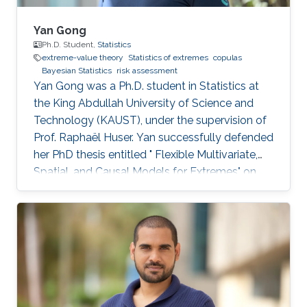
Yan Gong
Ph.D. Student,
Statistics
extreme-value theory
Statistics of extremes
copulas
Bayesian Statistics
risk assessment
Yan Gong was a Ph.D. student in Statistics at
the King Abdullah University of Science and
Technology (KAUST), under the supervision of
Prof. Raphaël Huser. Yan successfully defended
her PhD thesis entitled " Flexible Multivariate,
Spatial, and Causal Models for Extremes" on
March 28th, 2023; see her PhD thesis here. Her
PhD committee was composed of Professors
Raphaël Huser (chair), Valérie Chavez-
Demoulin (external examiner from HEC
Lausanne at UNIL, Switzerland), David Bolin,
and Mohammed-Slim Alouini. For her next
career steps, Yan has accepted a short-term