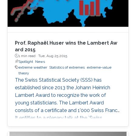
(ii) flexible marked point process models with
sub-asymptotic marks. In the first part, we
develop several types of new flexible models
for light-tailed and heavy-tailed data, which
extend a hierarchical representation of the
classical generalized Pareto (GP) limit for
Prof. Raphaël Huser wins the Lambert Aw​
threshold exceedances. Spatial dependence is
ard 2015
1 min read ·
Tue, Aug 25 2015
modeled through latent processes. We study
Spotlight
News
the theoretical properties of our new
extreme weather
Statistics of extremes
extreme-value
methodology and demonstrate it by simulation
theory
and applications to precipitation extremes in
The Swiss Statistical Society (SSS) has
both Germany and Spain.
established since 2013 the Johann Heinrich
Lambert Award to recognize the work of
young statisticians. The Lambert Award
consists of a certificate and 1'000 Swiss Francs.
It entitles to a plenary talk at the `Swiss
Statistics Meeting'.