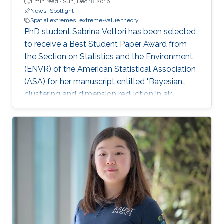
1 min read ·
Sun, Dec 18 2016
News
Spotlight
Spatial extremes
extreme-value theory
PhD student Sabrina Vettori has been selected
to receive a Best Student Paper Award from
the Section on Statistics and the Environment
(ENVR) of the American Statistical Association
(ASA) for her manuscript entitled "Bayesian
clustering and dimension reduction in air
pollutant multivariate extremes".