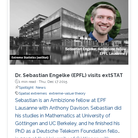
Dr. Sebastian Engelke (EPFL) visits extSTAT
1 min read ·
Thu, Dec 17 2015
Spotlight
News
Spatial extremes
extreme-value theory
Sebastian is an Ambizione fellow at EPF
Lausanne with Anthony Davison. Sebastian did
his studies in Mathematics at University of
Göttingen and UC Berkeley, and he finished his
PhD as a Deutsche Telekom Foundation fellow