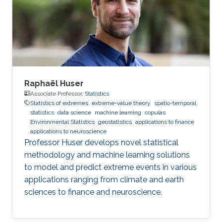
steps, Rishikesh has accepted a postdoctoral
position at HEC Montréal, Canada, under the
joint supervision
Raphaël Huser
Associate Professor,
Statistics
Statistics of extremes
extreme-value theory
spatio-temporal
statistics
data science
machine learning
copulas
Environmental Statistics
geostatistics
applications to finance
applications to neuroscience
Professor Huser develops novel statistical
methodology and machine learning solutions
to model and predict extreme events in various
applications ranging from climate and earth
sciences to finance and neuroscience.