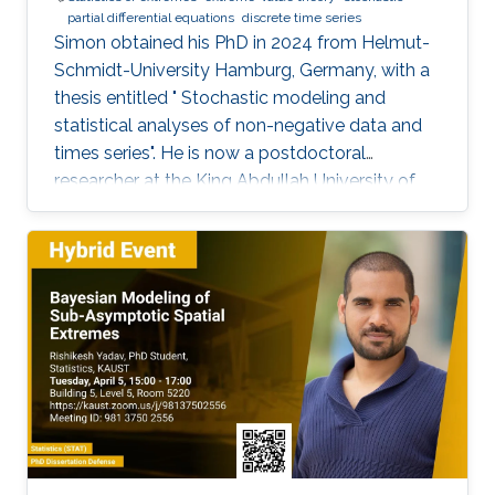
partial differential equations
discrete time series
Simon obtained his PhD in 2024 from Helmut-
Schmidt-University Hamburg, Germany, with a
thesis entitled " Stochastic modeling and
statistical analyses of non-negative data and
times series". He is now a postdoctoral
researcher at the King Abdullah University of
Science and Technology (KAUST), working in
the XSTAT group under Prof. Raphaël Huser's
supervision. Education and Early Career Simon
obtained his PhD in 2024 from Helmut-
Schmidt-University Hamburg, Germany. He
joined KAUST as a postdoc in December 2024.
Research interests Simon's current research
interests focus primarily on extreme