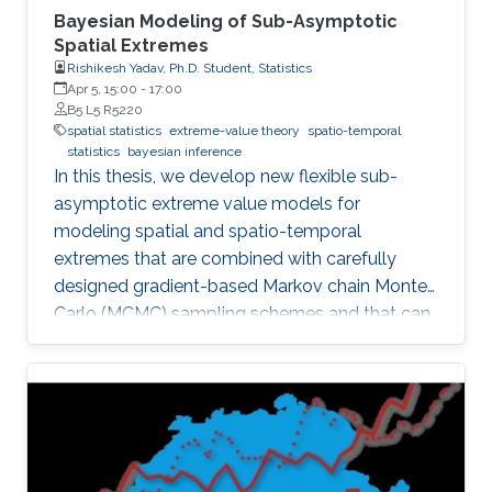
Bayesian Modeling of Sub-Asymptotic
Spatial Extremes
Rishikesh Yadav, Ph.D. Student, Statistics
Apr 5, 15:00
-
17:00
B5 L5 R5220
spatial statistics
extreme-value theory
spatio-temporal
statistics
bayesian inference
In this thesis, we develop new flexible sub-
asymptotic extreme value models for
modeling spatial and spatio-temporal
extremes that are combined with carefully
designed gradient-based Markov chain Monte
Carlo (MCMC) sampling schemes and that can
be exploited to address important scientific
questions related to risk assessment in a wide
range of environmental applications. The
methodological developments are centered
around two distinct themes, namely (i) sub-
asymptotic Bayesian models for extremes; and