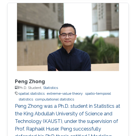
Peng Zhong
Ph.D. Student,
Statistics
spatial statistics
extreme-value theory
spatio-temporal
statistics
computational statistics
Peng Zhong was a Ph.D. student in Statistics at
the King Abdullah University of Science and
Technology (KAUST), under the supervision of
Prof. Raphaël Huser. Peng successfully