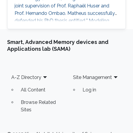
joint supervision of Prof. Raphaël Huser and
Prof. Hernando Ombao. Matheus successfully
defended his PhD thesis entitled " Modeling
and Inference for Multivariate Time Series, with
Applications to Integer-Valued Processes and
Smart, Advanced Memory devices and
Nonstationary Extreme Data" on April 4th,
Applications lab (SAMA)
2023; see his PhD thesis here. His PhD
committee was composed of Professors
Raphaël Huser (chair), Prof. Hernando Ombao
(co-chair), Miguel de Carvalho (external
Footer
A-Z Directory
Site Management
examiner from the University of
All Content
Log in
Browse Related
Sites