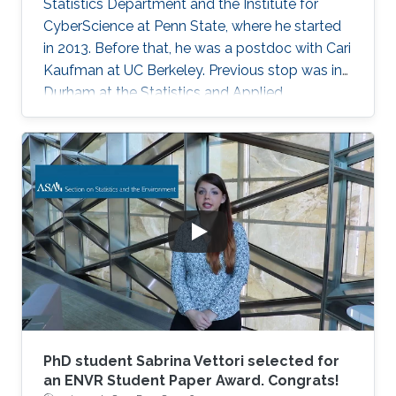
Statistics Department and the Institute for
CyberScience at Penn State, where he started
in 2013. Before that, he was a postdoc with Cari
Kaufman at UC Berkeley. Previous stop was in
Durham at the Statistics and Applied
Mathematical Institute (SAMSI) and Duke
University. He did his Ph.D. work in Statistics at
Cornell University with David Ruppert and
Marty Wells. Before starting at Cornell, he
spent his undergrad years at Stanford (go
Cardinal!). He then spent two great years
working for Chris Field at the Carnegie
Institution's Department of
PhD student Sabrina Vettori selected for
an ENVR Student Paper Award. Congrats!