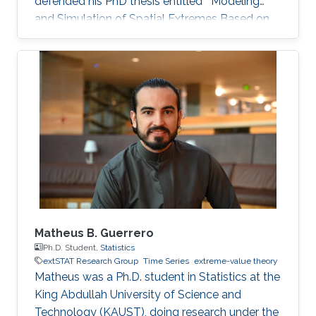
defended his PhD thesis entitled " Modeling
and Simulation of Spatial Extremes Based on
Max-Infinitely Divisible and Related Processes"
on April 4th, 2022; see his PhD thesis here. His
PhD committee was composed of Professors
Raphaël Huser (chair), Daniel Cooley (external
examiner from Colorado State University, US),
Marc Genton, and Ajay Jasra. For his next career
steps, Peng has accepted a postdoctoral
fellowship
Matheus B. Guerrero
Ph.D. Student,
Statistics
extSTAT Research Group
Time Series
extreme-value theory
Matheus was a Ph.D. student in Statistics at the
King Abdullah University of Science and
Technology (KAUST), doing research under the