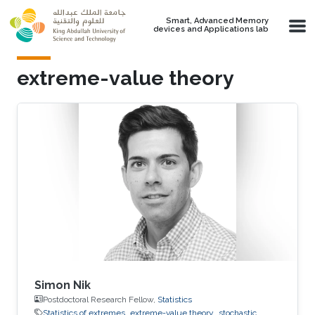
Skip to main content
Smart, Advanced Memory
devices and Applications lab
extreme-value theory
Simon Nik
Postdoctoral Research Fellow,
Statistics
Statistics of extremes
extreme-value theory
stochastic