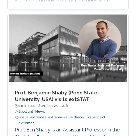
in 2013 at the University of Göttingen with
Martin Schlather. His research interests are in
extreme value theory, spatial statistics,
graphical models and data science.
Prof. Benjamin Shaby (Penn State
University, USA) visits extSTAT
1 min read ·
Sun, Nov 20 2016
Spotlight
News
Spatial extremes
extreme-value theory
Statistics of
extremes
Prof. Ben Shaby is an Assistant Professor in the