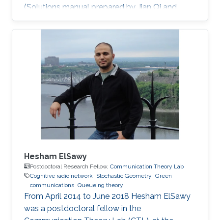
(Solutions manual prepared by Jian Qi and
Xiang NianZeng) Ph.D. Thesis: J. Qi, “Analysis
and Compensation of Channel and RF
Impairments in MIMO Wireless Communication
Systems,” Institut national de la recherche
scientifique (INRS), Montreal, QC, Canada, Apr.
2011. M.S. Thesis: J. Qi, “Research and
Realization of Capacity Dimensioning
Algorithm for High-Speed Wireless Links,”
Hesham ElSawy
Postdoctoral Research Fellow,
Communication Theory Lab
Cognitive radio network
Stochastic Geometry
Green
communications
Queueing theory
From April 2014 to June 2018 Hesham ElSawy
was a postdoctoral fellow in the