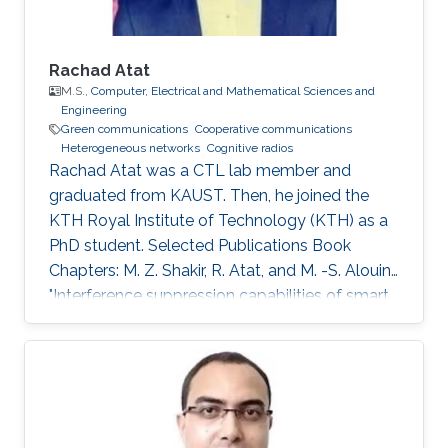
Rachad Atat
M.S.,
Computer, Electrical and Mathematical Sciences and
Engineering
Green communications
Cooperative communications
Heterogeneous networks
Cognitive radios
Rachad Atat was a CTL lab member and
graduated from KAUST. Then, he joined the
KTH Royal Institute of Technology (KTH) as a
PhD student. Selected Publications Book
Chapters: M. Z. Shakir, R. Atat, and M. -S. Alouini,
"Interference suppression capabilities of smart
cognitive-femto networks (SCFN),” Chapter in
Self-Organization and Green Applications in
Cognitive Radio Networks, Al-Dulaimi, A.,
Cosmas, J., and Mohammed, A. (Eds), IGI
Global, 2012. M.S. Thesis: R. Atat, "Cooperative
Content Distribution over Wireless Networks