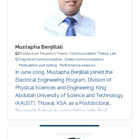
for Delay and Energy Efficiency," King Abdullah
University of Science
Mustapha Benjillali
Postdoctoral Research Fellow,
Communication Theory Lab
Cognitive Communication
Green communications
Modulation and coding
Performance analysis
In June 2009, Mustapha Benjillali joined the
Electrical Engineering Program, Division of
Physical Sciences and Engineering, King
Abdullah University of Science and Technology
(KAUST), Thuwal, KSA, as a Postdoctoral
Research Fellow in association with Prof.
Mohamed-Slim Alouini. Non-KAUST Affiliations
Professor, Communications Systems
Department, INPT, Rabat, Morocco. Education