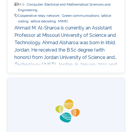
M.S.,
Computer, Electrical and Mathematical Sciences and
Engineering
Cooperative relay network
Green communications
lattice
coding
lattice decoding
MIMO
Ahmad M. Al-Sharoa is currently an Assistant
Professor at Missouri University of Science and
Technology. Ahmad Alsharoa was born in Irbid,
Jordan. He received the B.Sc degree (with
honors) from Jordan University of Science and
Technology (JUST), Jordan, in January 2011 and
the M.Sc. degree from King Abdullah University
of Science and Technology (KAUST), Saudi
Arabia in May 2013 both in Electrical
Engineering. He received the PhD degree with
co-majors in Electrical Engineering and
Computer Engineering from Iowa State
University (ISU), Ames, Iowa, USA, in May 2017.
Selected Publications M.S