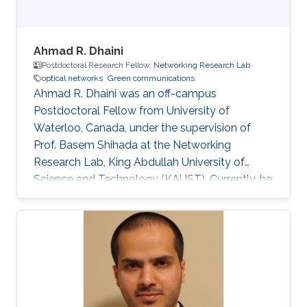
Ahmad R. Dhaini
Postdoctoral Research Fellow,
Networking Research Lab
optical networks
Green communications
Ahmad R. Dhaini was an off-campus
Postdoctoral Fellow from University of
Waterloo, Canada, under the supervision of
Prof. Basem Shihada at the Networking
Research Lab, King Abdullah University of
Science and Technology (KAUST). Currently, he
is an Assistant Professor of Computer Science
at the American University of Beirut (AUB). He
received his B.Sc. in Computer Science from
AUB in 2004. He then earned his M.Sc. degree
in Electrical and Computer Engineering from
Concordia University, Montreal, Canada in 2006.
His Master’s dissertation was nominated for the