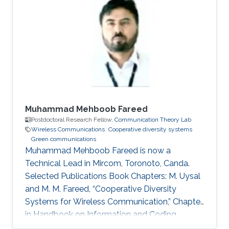
Profile Ph.D. in Telecommunications from INRS,
Montreal, QC, Canada, 2009. M.Sc. in
Telecommunications from INRS, Montreal, QC,
Canada, 2005. Diplome d’Ingenieur in Mobile
Communications from INPT, Rabat, 2003.
Muhammad Mehboob Fareed
Postdoctoral Research Fellow,
Communication Theory Lab
Wireless Communications
Cooperative diversity systems
Green communications
Muhammad Mehboob Fareed is now a
Technical Lead in Mircom, Toronoto, Canda.
Selected Publications Book Chapters: M. Uysal
and M. M. Fareed, “Cooperative Diversity
Systems for Wireless Communication,” Chapter
in Handbook on Information and Coding
Theory, I. Woungang, S. Misra and S. C. Misra