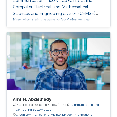
Communication Theory Lab (CTL), at the
Computer, Electrical, and Mathematical
Sciences and Engineering division (CEMSE),
King Abdullah University for Science and
Technology (KAUST), Kingdom of Saudi Arabia.
He is now an assistant professor in King Fahd
University of Petroleum and Minerals (KFUPM),
Eastern Province, KSA Selected Publications
Ph.D. Thesis H. ElSawy, “Modeling, Analysis, and
Optimization of Random Wireless Networks:
Stochastic Geometry Approach,” University of
Manitoba, Winnipeg, MB, Canada, March 2014.
M
Amr M. Abdelhady
Postdoctoral Research Fellow (former),
Communication and
Computing Systems Lab
Green communications
Visible light communications