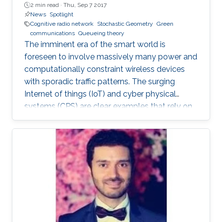
2 min read ·
Thu, Sep 7 2017
News
Spotlight
Cognitive radio network
Stochastic Geometry
Green
communications
Queueing theory
The imminent era of the smart world is
foreseen to involve massively many power and
computationally constraint wireless devices
with sporadic traffic patterns. The surging
Internet of things (IoT) and cyber physical
systems (CPS) are clear examples that rely on
massive wireless networks. Hence, realizing
such extensive wireless connectivity is
mandatory to unlock the potentials and reap
the benefits of the foreseen smart era.