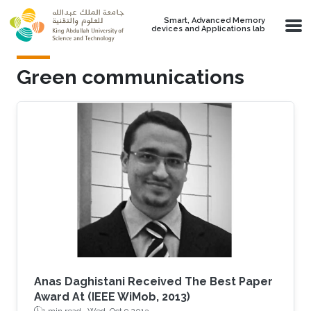
Skip to main content
Smart, Advanced Memory
devices and Applications lab
Green communications
Anas Daghistani Received The Best Paper
Award At (IEEE WiMob, 2013)
1 min read ·
Wed, Oct 9 2013