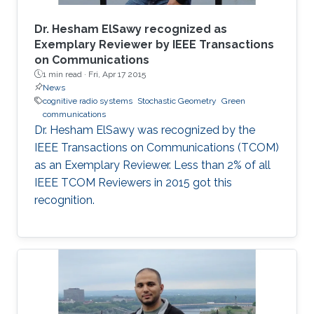
Dr. Hesham ElSawy recognized as
Exemplary Reviewer by IEEE Transactions
on Communications
1 min read ·
Fri, Apr 17 2015
News
cognitive radio systems
Stochastic Geometry
Green
communications
Dr. Hesham ElSawy was recognized by the
IEEE Transactions on Communications (TCOM)
as an Exemplary Reviewer. Less than 2% of all
IEEE TCOM Reviewers in 2015 got this
recognition.