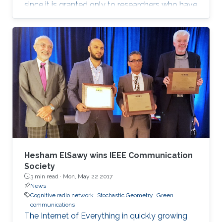
since it is granted only to researchers who have
shown a significance and continuous
performance over a period of five years in
professional practice. At present, only an 8% of
400,000 IEEE members have received this
honor because of their superior professional
achievements.
Hesham ElSawy wins IEEE Communication
Society
3 min read ·
Mon, May 22 2017
News
Cognitive radio network
Stochastic Geometry
Green
communications
The Internet of Everything in quickly growing