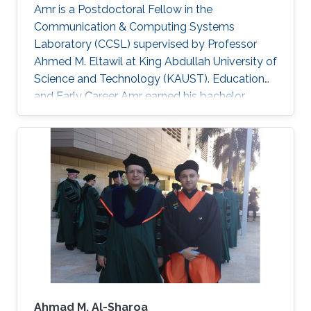
Amr is a Postdoctoral Fellow in the
Communication & Computing Systems
Laboratory (CCSL) supervised by Professor
Ahmed M. Eltawil at King Abdullah University of
Science and Technology (KAUST). Education
and Early Career Amr earned his bachelor
degree in communications and computer
engineering from Cairo University Faculty of
Engineering (CUFE) in 2012. He worked in Cairo
University for Wireless Studies (CWS) center
after graduation. He joined King Abdullah
University of Science and Technology in 2014
and earned his Master degree in 2016 and his
PhD in 2021. Research Interest Amr ‘s research
is
Ahmad M. Al-Sharoa