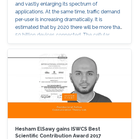
and vastly enlarging its spectrum of
applications. At the same time, traffic demand
per-user is increasing dramatically. It is
estimated that by 2020 there will be more than
50 billion devices connected. The cellular
support infrastructure should be developed
accordingly, making of network performance
analysis a critical task. The existing elementary
probability methods are currently inefficient
when it comes to detecting mobility faults and
interference.
Hesham ElSawy gains ISWCS Best
Scientific Contribution Award 2017