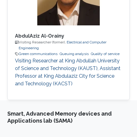
best thesis award. In 2006-2007, he
AbdulAziz Al-Orainy
Visiting Researcher (former),
Electrical and Computer
Engineering
Green communications
Queuing analysis
Quality of service
Visiting Researcher at King Abdullah University
of Science and Technology (KAUST), Assistant
Professor at King Abdulaziz City for Science
and Technology (KACST)
Smart, Advanced Memory devices and
Applications lab (SAMA)