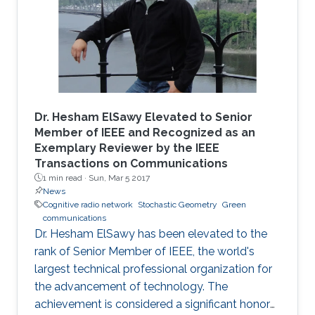
Dr. Hesham ElSawy Elevated to Senior
Member of IEEE and Recognized as an
Exemplary Reviewer by the IEEE
Transactions on Communications
1 min read ·
Sun, Mar 5 2017
News
Cognitive radio network
Stochastic Geometry
Green
communications
Dr. Hesham ElSawy has been elevated to the
rank of Senior Member of IEEE, the world's
largest technical professional organization for
the advancement of technology. The
achievement is considered a significant honor