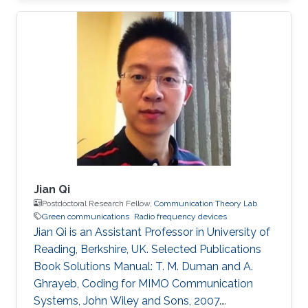
(Eds.), World Scientific, 2010. PhD Thesis: M. M.
Fared, "Optimum Power Allocation for
Cooperative Communications," University of
Waterloo, Waterloo, Canada, Aug. 2009.
Journal Publications: M. M. Fareed and M. Uysal,
“On relay selection for decode-and-forward
relaying,” IEEE Transactions on Wireless
Jian Qi
Postdoctoral Research Fellow,
Communication Theory Lab
Green communications
Radio frequency devices
Jian Qi is an Assistant Professor in University of
Reading, Berkshire, UK. Selected Publications
Book Solutions Manual: T. M. Duman and A.
Ghrayeb, Coding for MIMO Communication
Systems, John Wiley and Sons, 2007.