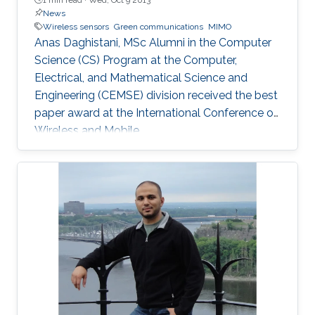
News
Wireless sensors
Green communications
MIMO
Anas Daghistani, MSc Alumni in the Computer
Science (CS) Program at the Computer,
Electrical, and Mathematical Science and
Engineering (CEMSE) division received the best
paper award at the International Conference on
Wireless and Mobile.