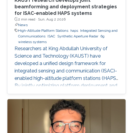
KAUST research develops joint
beamforming and deployment strategies
for ISAC-enabled HAPS systems
2 min read ·
Sun, Aug 2 2026
News
High-Altitude Platform Stations
haps
Integrated Sensing and
Communications
ISAC
Synthetic Aperture Radar
6g
wireless systems
Researchers at King Abdullah University of
Science and Technology (KAUST) have
developed a unified design framework for
integrated sensing and communication (ISAC)-
enabled high-altitude platform stations (HAPS).
By jointly optimizing platform deployment and
beamforming, the framework enables a HAPS
to simultaneously provide wireless
communications and high-resolution synthetic
aperture radar (SAR) imaging, offering practical
design guidelines for future multifunctional
aerial platforms. The study, led by Xue Zhang,