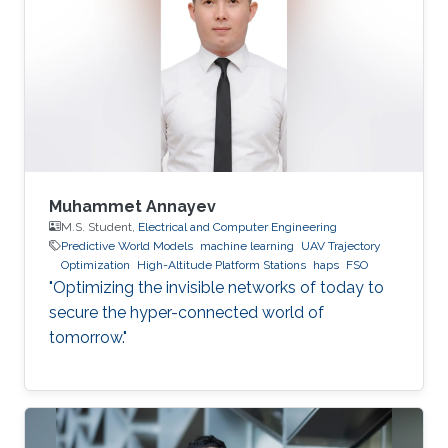
Muhammet Annayev
M.S. Student,
Electrical and Computer Engineering
Predictive World Models
machine learning
UAV Trajectory
Optimization
High-Altitude Platform Stations
haps
FSO
"Optimizing the invisible networks of today to
secure the hyper-connected world of
tomorrow."