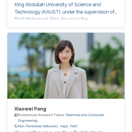
King Abdullah University of Science and
Technology (KAUST), under the supervision of
Prof. Mohamed-Slim Alouini in the
Communication Theory Lab (CTL). Education
and Early Career Bang Huang received the M.S.
degree (with honors) in electrical engineering
and Ph.D degree in information and
communication engineering from the School of
Information and Communication Engineering
(SICE), University of Electronic Science and
Technology of China (UESTC), Chengdu, China,
in
Xiaowei Pang
Postdoctoral Research Fellow,
Electrical and Computer
Engineering
Non-Terrestrial Networks
haps
ISAC