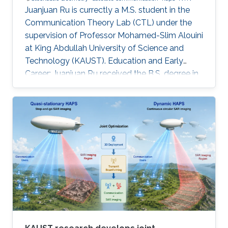
Juanjuan Ru is currectly a M.S. student in the
Communication Theory Lab (CTL) under the
supervision of Professor Mohamed-Slim Alouini
at King Abdullah University of Science and
Technology (KAUST). Education and Early
Career: Juanjuan Ru received the B.S. degree in
Electronic Information Engineering from
University of Electronic Science and
Technology of China (UESTC), Chengdu, China.
Research Interests: Juanjuan Ru is focusing in
the area of wireless communication and
stochastic geometry. Education profile: B.S. in
Electronic Information Engineering from
University of Electronic Science and