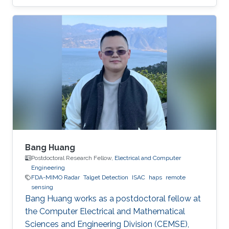
covered this week by The Innovator (
www.theinnovator.news) which is an
independent media that focuses on digital
transformation and sustainability. More details
are available in:
https://theinnovator.news/unlocking-the-
stratospheres-potential/
Bang Huang
Postdoctoral Research Fellow,
Electrical and Computer
Engineering
FDA-MIMO Radar
Talget Detection
ISAC
haps
remote
sensing
Bang Huang works as a postdoctoral fellow at
the Computer Electrical and Mathematical
Sciences and Engineering Division (CEMSE),