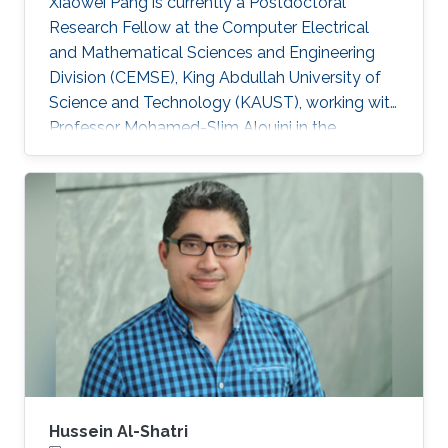
Xiaowei Pang is currently a Postdoctoral
Research Fellow at the Computer Electrical
and Mathematical Sciences and Engineering
Division (CEMSE), King Abdullah University of
Science and Technology (KAUST), working with
Professor Mohamed-Slim Alouini in the
Communication Theory Lab (CTL). Education
and Early Career Xiaowei Pang received her B.S.
degree in Telecommunication Engineering from
Northwestern Polytechnical University, Xi'an,
China, in 2018, and her Ph.D. degree in
Information and Communication Engineering
from Dalian University of Technology, Dalian,
China, in 2024. From 2021 to 2022
Hussein Al-Shatri