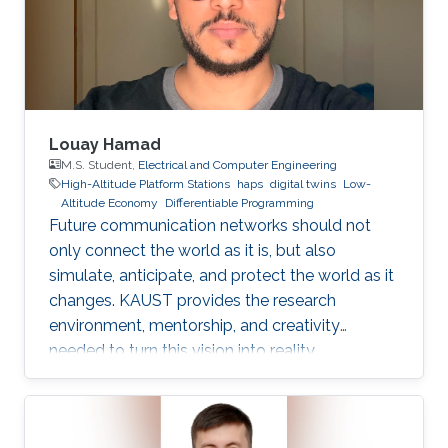
Dr. Bang Huang, and Prof. Mohamed-Slim
Alouini, addresses one of the key
Louay Hamad
M.S. Student,
Electrical and Computer Engineering
High-Altitude Platform Stations
haps
digital twins
Low-
Altitude Economy
Differentiable Programming
Future communication networks should not
only connect the world as it is, but also
simulate, anticipate, and protect the world as it
changes. KAUST provides the research
environment, mentorship, and creativity
needed to turn this vision into reality.