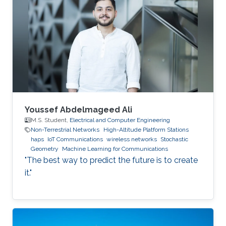
Youssef Abdelmageed Ali
M.S. Student,
Electrical and Computer Engineering
Non-Terrestrial Networks
High-Altitude Platform Stations
haps
IoT Communications
wireless networks
Stochastic
Geometry
Machine Learning for Communications
"The best way to predict the future is to create
it."