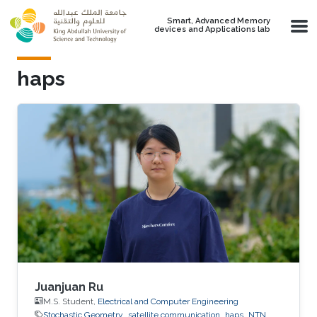
Skip to main content
Smart, Advanced Memory
devices and Applications lab
haps
Juanjuan Ru
M.S. Student,
Electrical and Computer Engineering
Stochastic Geometry
satellite communication
haps
NTN