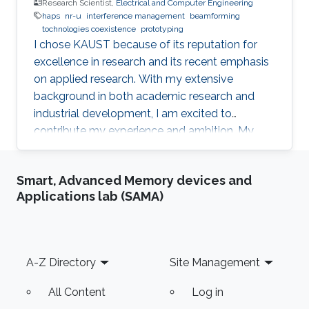
Research Scientist,
Electrical and Computer Engineering
haps
nr-u
interference management
beamforming
tochnologies coexistence
prototyping
I chose KAUST because of its reputation for
excellence in research and its recent emphasis
on applied research. With my extensive
background in both academic research and
industrial development, I am excited to
contribute my experience and ambition. My
goal is to foster new ideas and develop
innovative prototypes in the field of wireless
Smart, Advanced Memory devices and
communications, which will undoubtedly
Applications lab (SAMA)
enhance people's lives.
Footer
A-Z Directory
Site Management
All Content
Log in