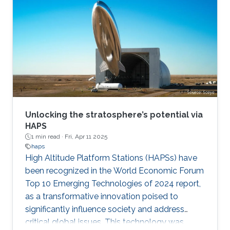
Unlocking the stratosphere’s potential via
HAPS
1 min read ·
Fri, Apr 11 2025
haps
High Altitude Platform Stations (HAPSs) have
been recognized in the World Economic Forum
Top 10 Emerging Technologies of 2024 report,
as a transformative innovation poised to
significantly influence society and address
critical global issues. This technology was