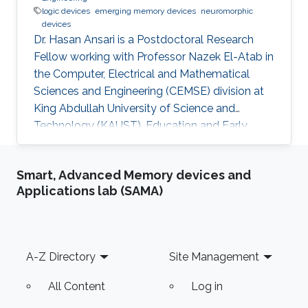
logic devices
emerging memory devices
neuromorphic
devices
Dr. Hasan Ansari is a Postdoctoral Research
Fellow working with Professor Nazek El-Atab in
the Computer, Electrical and Mathematical
Sciences and Engineering (CEMSE) division at
King Abdullah University of Science and
Technology (KAUST). Education and Early
Career Dr. Hasan Ansari (Member, IEEE)
received the M.Tech. degree in nanotechnology
Smart, Advanced Memory devices and
from the Vellore Institute of Technology (VIT),
Applications lab (SAMA)
Vellore, India, in 2016, and a PhD in electrical
engineering from the Indian Institute of
Technology (IIT), Indore, India, in 2019. After his
Ph.D., he worked as a postdoctoral fellow at
Footer
A-Z Directory
Site Management
Gachon University
All Content
Log in