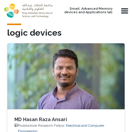
Skip to main content
Smart, Advanced Memory
devices and Applications lab
logic devices
MD Hasan Raza Ansari
Postdoctoral Research Fellow,
Electrical and Computer
Engineering