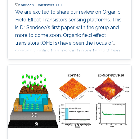
Sandeep
Transistors
OFET
We are excited to share our review on Organic
Field Effect Transistors sensing platforms. This
is Dr Sandeep's first paper with the group and
more to come soon. Organic field effect
transistors (OFETs) have been the focus of
sensing application research over the last two
decades. The challenges and possible future
directions of OFET arrays in embedded
sensing platforms are presented. More details
at: Sandeep G.Surya, Harshil N.Raval, Rafiq
Ahmad, PrashantSonar, Khaled N.Salama,
V.Ramgopal Rao, Organic field effect
transistors (OFETs) in environmental sensing
and health monitoring: A review