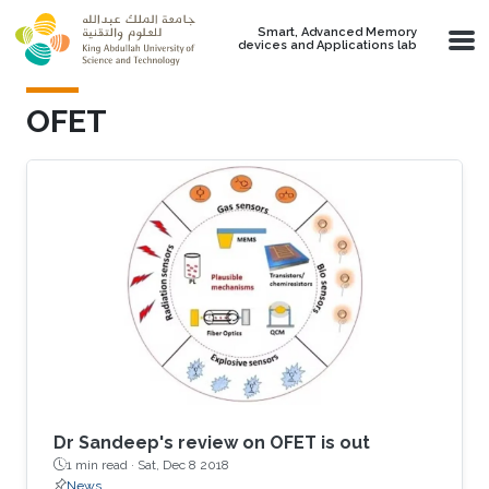
Skip to main content
Smart, Advanced Memory
devices and Applications lab
OFET
Dr Sandeep's review on OFET is out
1 min read ·
Sat, Dec 8 2018
News