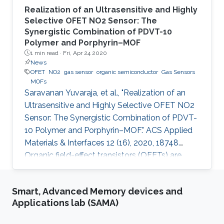
Realization of an Ultrasensitive and Highly
Selective OFET NO2 Sensor: The
Synergistic Combination of PDVT-10
Polymer and Porphyrin–MOF
1 min read ·
Fri, Apr 24 2020
News
OFET
NO2
gas sensor
organic semiconductor
Gas Sensors
MOFs
Saravanan Yuvaraja, et al., "Realization of an
Ultrasensitive and Highly Selective OFET NO2
Sensor: The Synergistic Combination of PDVT-
10 Polymer and Porphyrin–MOF." ACS Applied
Materials & Interfaces 12 (16), 2020, 18748.
Organic field-effect transistors (OFETs) are
emerging as competitive candidates for gas
sensing applications due to the ease of their
Smart, Advanced Memory devices and
fabrication process combined with the ability
Applications lab (SAMA)
to readily fine-tune the properties of organic
semiconductors. Nevertheless, some key