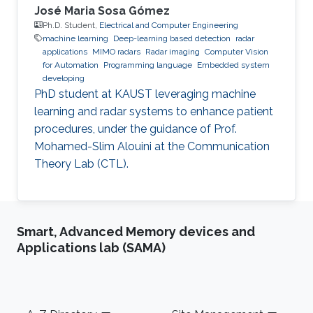
José Maria Sosa Gómez
Ph.D. Student,
Electrical and Computer Engineering
machine learning
Deep-learning based detection
radar
applications
MIMO radars
Radar imaging
Computer Vision
for Automation
Programming language
Embedded system
developing
PhD student at KAUST leveraging machine
learning and radar systems to enhance patient
procedures, under the guidance of Prof.
Mohamed-Slim Alouini at the Communication
Theory Lab (CTL).
Smart, Advanced Memory devices and
Applications lab (SAMA)
Footer