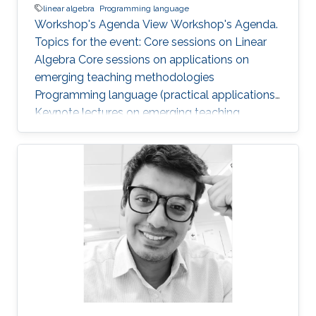
linear algebra
Programming language
Workshop's Agenda View Workshop's Agenda.
Topics for the event: Core sessions on Linear
Algebra Core sessions on applications on
emerging teaching methodologies
Programming language (practical applications)
Keynote lectures on emerging teaching
methodologies and current research
applications Core lab and research center visits
and presentations Networking sessions and
social activities with KAUST faculty,
researchers, alumni, and students This
workshop is for TAs and lecturers from in-
Kingdom Universities. It is not open to KAUST
students and the community. Applications are
closed now!