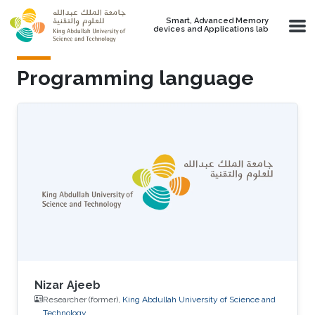
Skip to main content
Smart, Advanced Memory
devices and Applications lab
Programming language
Nizar Ajeeb
Researcher (former),
King Abdullah University of Science and
Technology