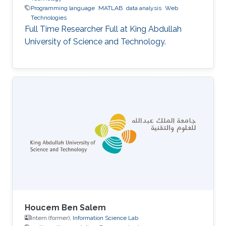
Programming language
MATLAB
data analysis
Web
Technologies
Full Time Researcher Full at King Abdullah
University of Science and Technology.
Houcem Ben Salem
Intern (former),
Information Science Lab