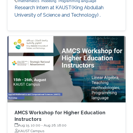
mathematics
modeling
Programming language
Research Intern at KAUST(King Abdullah
University of Science and Technology) .
AMCS Workshop for Higher Education
Instructors
Aug 15, 10:00
-
Aug 26, 16:00
KAUST Campus