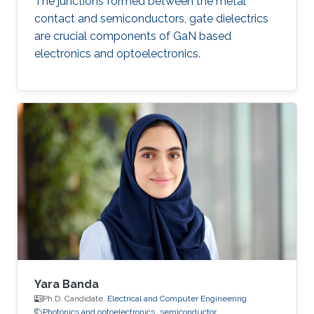
The junctions formed between the metal
contact and semiconductors, gate dielectrics
are crucial components of GaN based
electronics and optoelectronics.
Yara Banda
Ph.D. Candidate,
Electrical and Computer Engineering
Photonics and optoelectronics
semiconductor