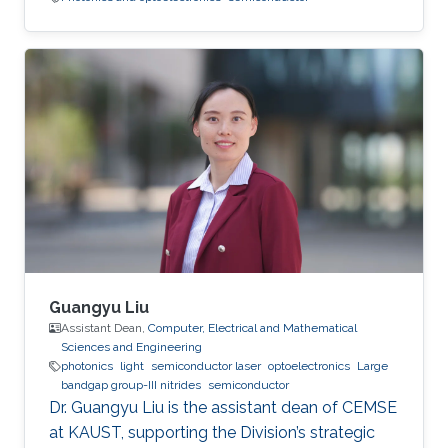
Guangyu Liu
Assistant Dean,
Computer, Electrical and Mathematical
Sciences and Engineering
photonics
light
semiconductor laser
optoelectronics
Large
bandgap group-III nitrides
semiconductor
Dr. Guangyu Liu is the assistant dean of CEMSE
at KAUST, supporting the Division’s strategic