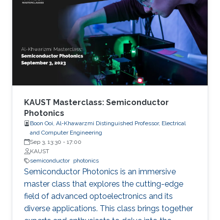
researchers are developing semiconductor-
based UV technologies that are compact,
reliable, and nontoxic. This seminar shows the
research background and briefly discusses the
research progress made by our team in a few
key areas including material growth, physics,
and device fabrication for UV lasers, LEDs, and
photodetectors.
KAUST Masterclass: Semiconductor
Photonics
Boon Ooi, Al-Khawarzmi Distinguished Professor, Electrical
and Computer Engineering
Sep 3, 13:30
-
17:00
KAUST
semiconductor
photonics
Semiconductor Photonics is an immersive
master class that explores the cutting-edge
field of advanced optoelectronics and its
diverse applications. This class brings together