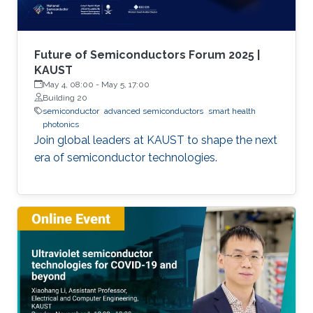
Future of Semiconductors Forum 2025 |
KAUST
May 4, 08:00
-
May 5, 17:00
Building 20
semiconductor
advanced semiconductors
smart health
photonics
Join global leaders at KAUST to shape the next
era of semiconductor technologies.