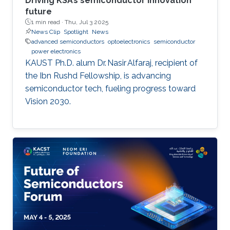
Driving KSA’s semiconductor innovation
future
1 min read ·
Thu, Jul 3 2025
News Clip
Spotlight
News
advanced semiconductors
optoelectronics
semiconductor
power electronics
KAUST Ph.D. alum Dr. Nasir Alfaraj, recipient of
the Ibn Rushd Fellowship, is advancing
semiconductor tech, fueling progress toward
Vision 2030.