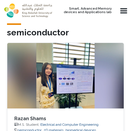
Skip to main content
Smart, Advanced Memory
devices and Applications lab
semiconductor
Razan Shams
M.S. Student,
Electrical and Computer Engineering
semiconductor
2D materials
biomedical devices