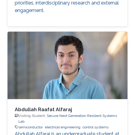
priorities, interdisciplinary research and external
engagement.
Abdullah Raafat Alfaraj
Visiting Student,
Secure Next Generation Resilient Systems
Lab
semiconductor
electrical engineering
control systems
Abdullah Alfaraj is an undergraduate student at