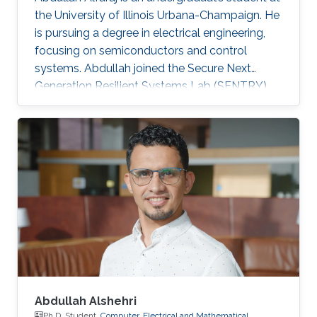
the University of Illinois Urbana-Champaign. He
is pursuing a degree in electrical engineering,
focusing on semiconductors and control
systems. Abdullah joined the Secure Next
Generation Resilient Systems Lab (SENTRY)
led by Professor Charalambos (Harrys)
Konstantinou as a KAUST Gifted Student
Program (KGSP) student, appealed by circuit
design and analysis.
Abdullah Alshehri
Ph.D. Student,
Computer, Electrical and Mathematical