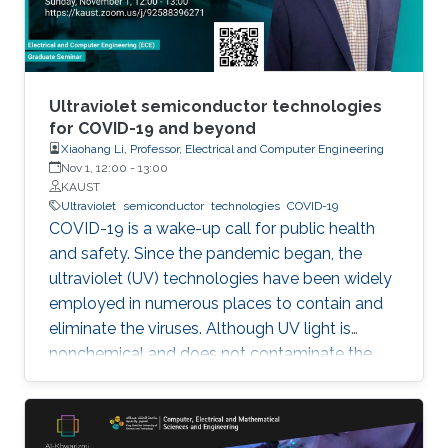
Ultraviolet semiconductor technologies
for COVID-19 and beyond
Xiaohang Li, Professor, Electrical and Computer Engineering
Nov 1, 12:00
-
13:00
KAUST
Ultraviolet
semiconductor
technologies
COVID-19
COVID-19 is a wake-up call for public health
and safety. Since the pandemic began, the
ultraviolet (UV) technologies have been widely
employed in numerous places to contain and
eliminate the viruses. Although UV light is
nonchemical and does not contaminate the
environment, however, most of the UV light
today comes from the toxic mercury lamps. In
our lab and many institutions in the world,