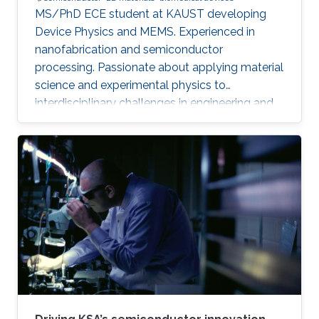
MS/PhD ECE student at KAUST developing
Device Physics and MEMS. Experienced in
nanofabrication and semiconductor
processing. Passionate about applying material
science and experimental physics to
interdisciplinary challenges in engineering and
technology.