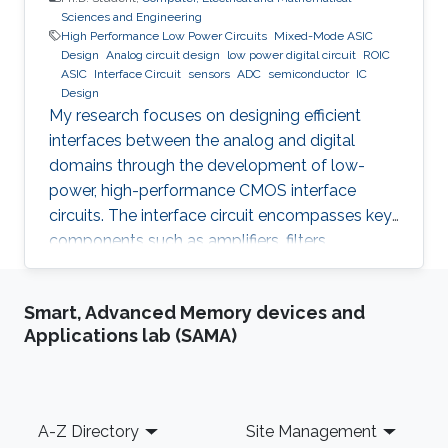
Sciences and Engineering
High Performance Low Power Circuits
Mixed-Mode ASIC
Design
Analog circuit design
low power digital circuit
ROIC
ASIC
Interface Circuit
sensors
ADC
semiconductor
IC
Design
My research focuses on designing efficient
interfaces between the analog and digital
domains through the development of low-
power, high-performance CMOS interface
circuits. The interface circuit encompasses key
components such as amplifiers, filters,
comparators, analog-to-digital converters
(ADCs), each of which must be carefully
Smart, Advanced Memory devices and
optimized to meet the specific requirements of
Applications lab (SAMA)
the target application. By addressing the
challenges in analog-digital interfacing, this
work aims to contribute to the advancement of
integrated circuits and systems that can
Footer
A-Z Directory
Site Management
seamlessly connect real-world analog signals