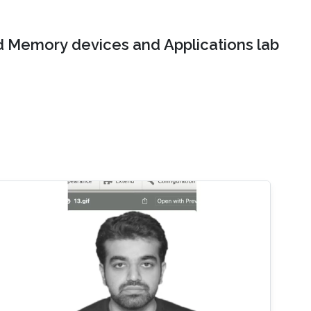
 Memory devices and Applications lab