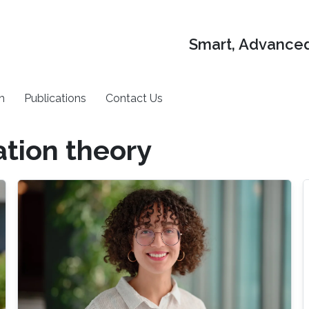
Smart, Advanced
h
Publications
Contact Us
tion theory