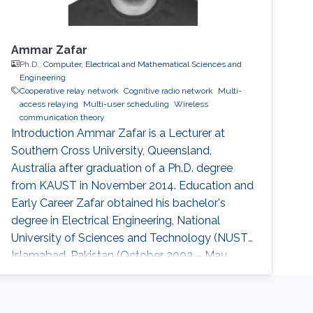
Ammar Zafar
Ph.D.,
Computer, Electrical and Mathematical Sciences and
Engineering
Cooperative relay network
Cognitive radio network
Multi-
access relaying
Multi-user scheduling
Wireless
communication theory
Introduction Ammar Zafar is a Lecturer at
Southern Cross University, Queensland,
Australia after graduation of a Ph.D. degree
from KAUST in November 2014. Education and
Early Career Zafar obtained his bachelor's
degree in Electrical Engineering, National
University of Sciences and Technology (NUST),
Islamabad, Pakistan (October 2003 – May
2007) followed by M.S degree. In 2010, he
joined King Abdullah University of Science and
Technology (KAUST), Thuwal, Saudi Arabia as