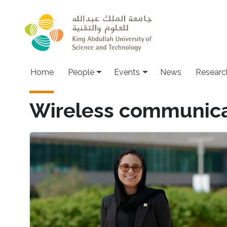
Skip to main content
Main navigation
Home
People
Events
News
Researc
Wireless communica