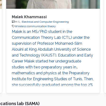
Malek Khammassi
M.S.,
Electrical and Computer Engineering
Wireless communication theory
Malek is an MS/PhD student in the
Communication Theory Lab (CTL) under the
supervision of Professor Mohamed-Slim
Alouini at King Abdullah University of Science
and Technology (KAUST). Education and Early
Career Malek started her undergraduate
studies with two preparatory years in
mathematics and physics at the Preparatory
Institute for Engineering Studies of Tunis. Then,
she successfully graduated among the top 2%
in the National Competition to Enter
Engineering Schools in Tunisia. Malek obtained
her bachelor's degree in Polytechnic
cations lab (SAMA)