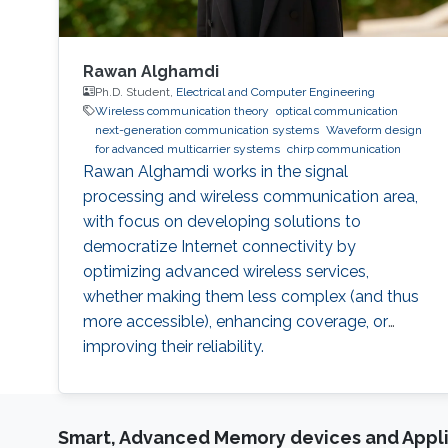
Rawan Alghamdi
Ph.D. Student,
Electrical and Computer Engineering
Wireless communication theory
optical communication
next-generation communication systems
Waveform design
for advanced multicarrier systems
chirp communication
Rawan Alghamdi works in the signal
processing and wireless communication area,
with focus on developing solutions to
democratize Internet connectivity by
optimizing advanced wireless services,
whether making them less complex (and thus
more accessible), enhancing coverage, or
improving their reliability.
Smart, Advanced Memory devices and Appli