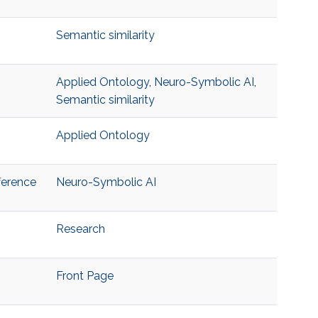
Semantic similarity
Applied Ontology
,
Neuro-Symbolic AI
,
Semantic similarity
Applied Ontology
ference
Neuro-Symbolic AI
Research
Front Page