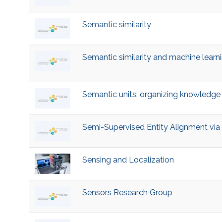
Semantic similarity
Semantic similarity and machine learn
Semantic units: organizing knowledge 
Semi-Supervised Entity Alignment vi
Sensing and Localization
Sensors Research Group