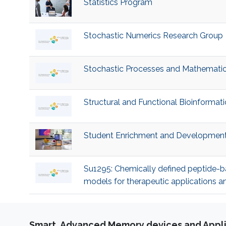
Statistics Program
Stochastic Numerics Research Group
Stochastic Processes and Mathematica
Structural and Functional Bioinformat
Student Enrichment and Developmen
Su1295: Chemically defined peptide-b
models for therapeutic applications 
Smart, Advanced Memory devices and Appli