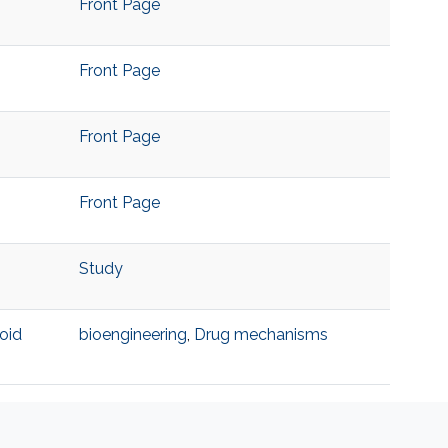
Front Page
Front Page
Front Page
Front Page
Study
oid
bioengineering
,
Drug mechanisms