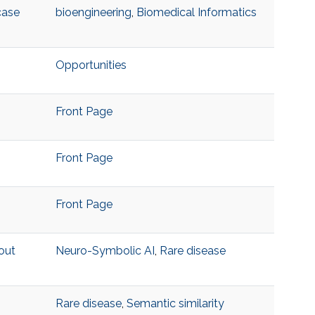
case
bioengineering
,
Biomedical Informatics
Opportunities
Front Page
Front Page
Front Page
out
Neuro-Symbolic AI
,
Rare disease
Rare disease
,
Semantic similarity