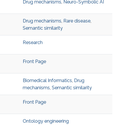
Drug mechanisms
,
Neuro-Symbolic AI
Drug mechanisms
,
Rare disease
,
Semantic similarity
Research
Front Page
Biomedical Informatics
,
Drug
mechanisms
,
Semantic similarity
Front Page
Ontology engineering