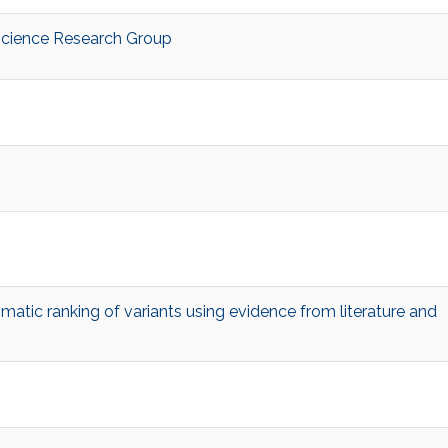
Science Research Group
atic ranking of variants using evidence from literature and