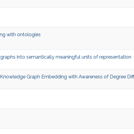
ing with ontologies
graphs into semantically meaningful units of representation
a Knowledge Graph Embedding with Awareness of Degree Dif