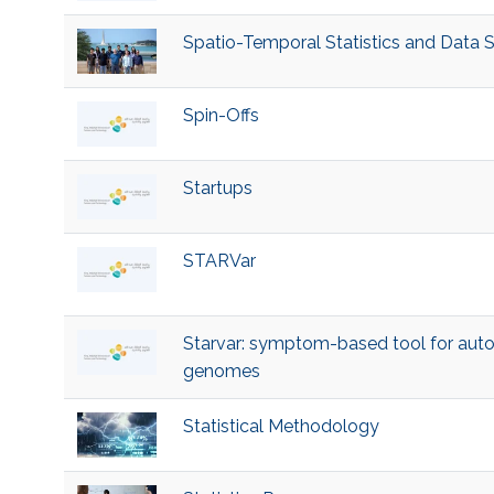
Spatio-Temporal Statistics and Data 
Spin-Offs
Startups
STARVar
Starvar: symptom-based tool for autom
genomes
Statistical Methodology