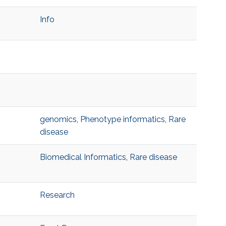
Info
genomics
,
Phenotype informatics
,
Rare
disease
Biomedical Informatics
,
Rare disease
Research