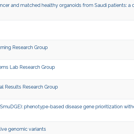
ncer and matched healthy organoids from Saudi patients: a 
arning Research Group
stems Lab Research Group
al Results Research Group
muDGE): phenotype-based disease gene prioritization with
tive genomic variants