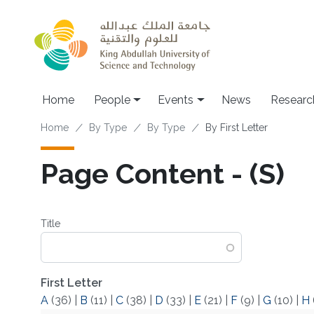
Skip to main content
Main navigation
Home
People
Events
News
Researc
Breadcrumb
Home
By Type
By Type
By First Letter
Page Content - (S)
Title
First Letter
A
(36)
|
B
(11)
|
C
(38)
|
D
(33)
|
E
(21)
|
F
(9)
|
G
(10)
|
H