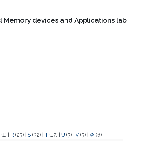
 Memory devices and Applications lab
(1)
|
R
(25)
|
S
(32)
|
T
(17)
|
U
(7)
|
V
(5)
|
W
(6)