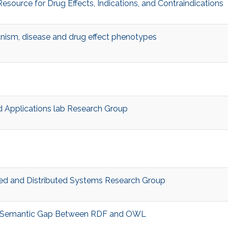
esource for Drug Effects, Indications, and Contraindications
anism, disease and drug effect phenotypes
 Applications lab Research Group
d and Distributed Systems Research Group
 Semantic Gap Between RDF and OWL