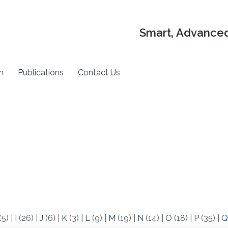
Smart, Advanced
h
Publications
Contact Us
(5)
|
I
(26)
|
J
(6)
|
K
(3)
|
L
(9)
|
M
(19)
|
N
(14)
|
O
(18)
|
P
(35)
|
Q