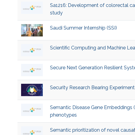
Sa1216: Development of colorectal ca
study
Saudi Summer Internship (SSI)
Scientific Computing and Machine Le
Secure Next Generation Resilient Sy
Security Research Bearing Experiment
Semantic Disease Gene Embeddings (S
phenotypes
Semantic prioritization of novel causa