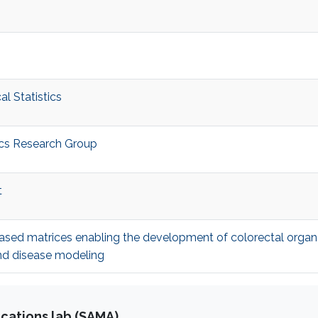
l Statistics
ics Research Group
t
ased matrices enabling the development of colorectal organ
and disease modeling
cations lab (SAMA)