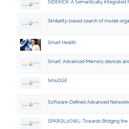
SIDEKICK: A Semantically Integrated R
Similarity-based search of model org
Smart Health
Smart, Advanced Memory devices and
SmuDGE
Software-Defined Advanced Networke
SPARQL2OWL: Towards Bridging the