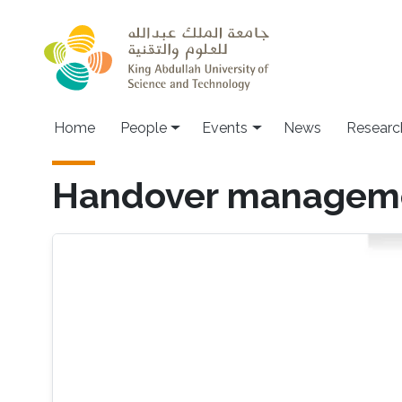
Skip to main content
Main navigation
Home
People
Events
News
Researc
Handover managemen