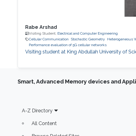
Rabe Arshad
Visiting Student,
Electrical and Computer Engineering
Cellular Communication
Stochastic Geometry
Heterogeneous W
Performance evaluation of 5G cellular networks
Visiting student at King Abdullah University of Sc
Smart, Advanced Memory devices and Appli
Footer
A-Z Directory
All Content