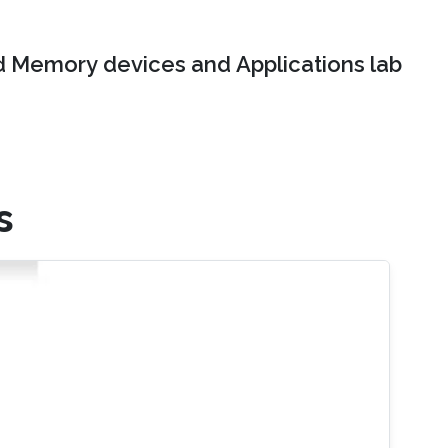
 Memory devices and Applications lab
s