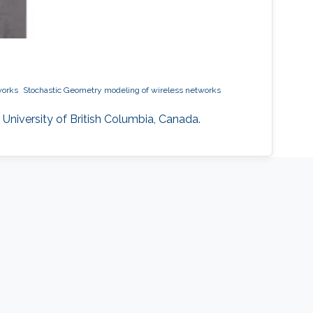
works
Stochastic Geometry modeling of wireless networks
 University of British Columbia, Canada.