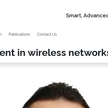
Smart, Advanced
h
Publications
Contact Us
t in wireless network