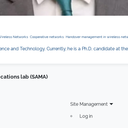
ireless Networks
Cooperative networks
Handover management in wireless net
ience and Technology. Currently, he is a Ph.D. candidate at the
cations lab (SAMA)
Site Management
Log in