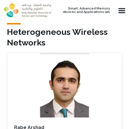
Skip to main content
Smart, Advanced Memory
devices and Applications lab
Heterogeneous Wireless
Networks
Rabe Arshad