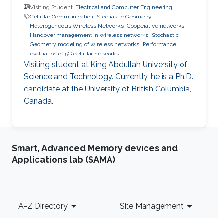
Visiting Student,
Electrical and Computer Engineering
Cellular Communication
Stochastic Geometry
Heterogeneous Wireless Networks
Cooperative networks
Handover management in wireless networks
Stochastic
Geometry modeling of wireless networks
Performance
evaluation of 5G cellular networks
Visiting student at King Abdullah University of
Science and Technology. Currently, he is a Ph.D.
candidate at the University of British Columbia,
Canada.
Smart, Advanced Memory devices and
Applications lab (SAMA)
Footer
A-Z Directory
Site Management