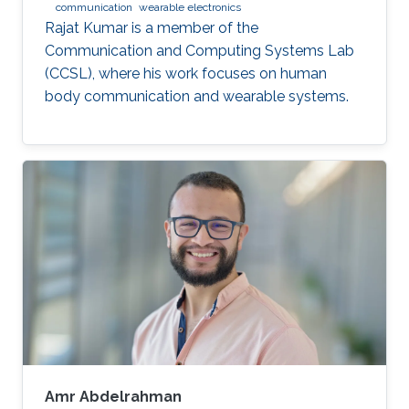
communication
wearable electronics
Rajat Kumar is a member of the
Communication and Computing Systems Lab
(CCSL), where his work focuses on human
body communication and wearable systems.
Amr Abdelrahman