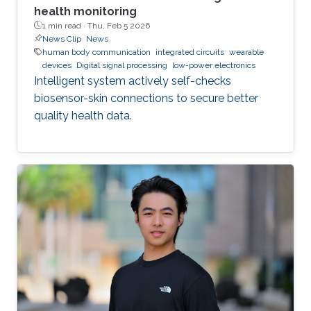
health monitoring
1 min read ·
Thu, Feb 5 2026
News Clip
News
human body communication
integrated circuits
wearable
devices
Digital signal processing
low-power electronics
Intelligent system actively self-checks
biosensor-skin connections to secure better
quality health data.