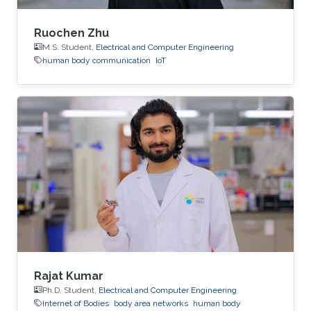
Ruochen Zhu
M.S. Student,
Electrical and Computer Engineering
human body communication
IoT
Rajat Kumar
Ph.D. Student,
Electrical and Computer Engineering
Internet of Bodies
body area networks
human body