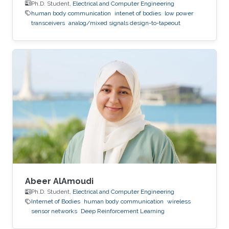
Ph.D. Student,
Electrical and Computer Engineering
human body communication
intenet of bodies
low power
transceivers
analog/mixed signals design-to-tapeout
Abeer AlAmoudi
Ph.D. Student,
Electrical and Computer Engineering
Internet of Bodies
human body communication
wireless
sensor networks
Deep Reinforcement Learning