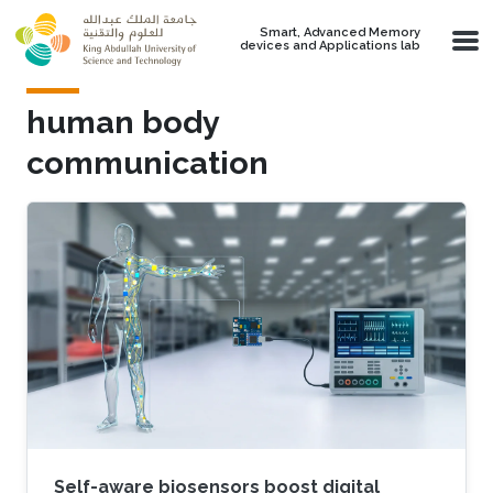
Skip to main content
Smart, Advanced Memory
devices and Applications lab
human body
communication
Self-aware biosensors boost digital