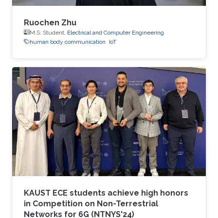
Ruochen Zhu
M.S. Student,
Electrical and Computer Engineering
human body communication
IoT
KAUST ECE students achieve high honors
in Competition on Non-Terrestrial
Networks for 6G (NTNYS'24)