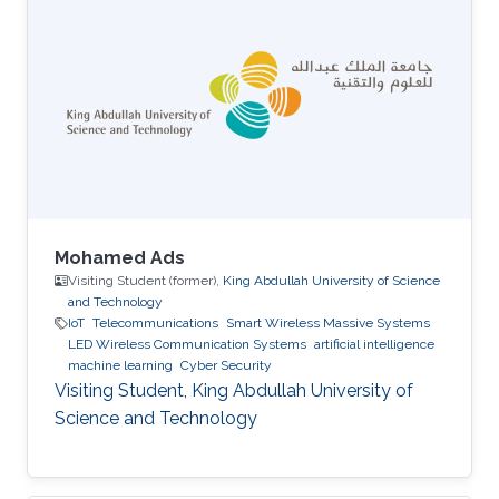
Mohamed Ads
Visiting Student (former),
King Abdullah University of Science
and Technology
IoT
Telecommunications
Smart Wireless Massive Systems
LED Wireless Communication Systems
artificial intelligence
machine learning
Cyber Security
Visiting Student, King Abdullah University of
Science and Technology