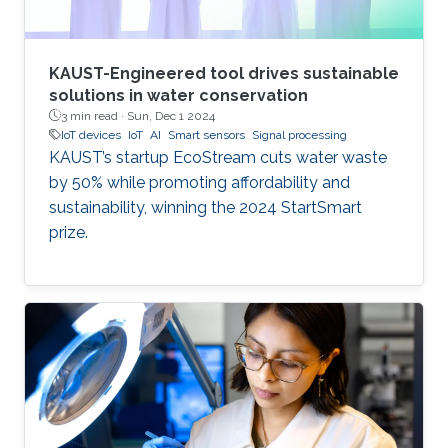
KAUST-Engineered tool drives sustainable
solutions in water conservation
3 min read ·
Sun, Dec 1 2024
IoT devices
IoT
AI
Smart sensors
Signal processing
KAUST’s startup EcoStream cuts water waste
by 50% while promoting affordability and
sustainability, winning the 2024 StartSmart
prize.