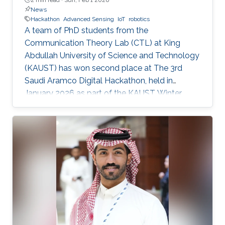
News
Hackathon
Advanced Sensing
IoT
robotics
A team of PhD students from the
Communication Theory Lab (CTL) at King
Abdullah University of Science and Technology
(KAUST) has won second place at The 3rd
Saudi Aramco Digital Hackathon, held in
January 2026 as part of the KAUST Winter
Enrichment Program (WEP’2026). The team,
consisting of Salah Abdeljabar, Hasan Albinsaid,
Jose Maria Sosa Gomez, Mohamed Afouene
Melki, and Karim Saifullin, competed under the
Advanced Sensing, IoT, and Robotics challenge
theme. The hackathon brought together
graduate students, researchers, and engineers
to tackle real industrial challenges proposed by
Saudi