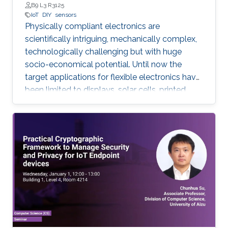
B9 L3 R3125
IoT
DIY
sensors
Physically compliant electronics are
scientifically intriguing, mechanically complex,
‎technologically ‎challenging but with huge
socio-economical potential. Until now the
target applications ‎for ‎flexible electronics have
been limited to displays, solar cells, printed
batteries, wearables, and ‎implantable. However,
with the emergence and growth of Internet of
Things (IoT) devices ‎worldwide ‎from nearly 27
billion in 2017 to 125 billion in 2030, in this PhD
research, expanding the ‎horizon of ‎applications
for flexible electronics toward existing “things”
will be explored. Low-cost sustainable
materials as active electronic materials and a
‎Do-It-Yourself (DIY) integration strategy is
used to build “Add-on” standalone sensory