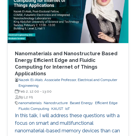
to realistic device needs/capabilities.
Nanomaterials and Nanostructure Based
Energy Efficient Edge and Fluidic
Computing for Internet of Things
Applications
Nazek El-Atab, Associate Professor, Electrical and Computer
Engineering
Feb 2, 12:00
-
13:00
B9 L2 H1
nanomaterials
Nanostructure
Based Energy
Efficient Edge
Fluidic Computing
KAUST
IoT
In this talk, I will address these questions with a
focus on smart and multifunctional
nanomaterial-based memory devices than can