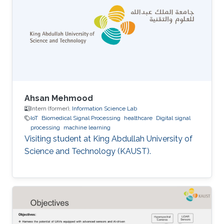
Ahsan Mehmood
Intern (former),
Information Science Lab
IoT
Biomedical Signal Processing
healthcare
Digital signal
processing
machine learning
Visiting student at King Abdullah University of
Science and Technology (KAUST).