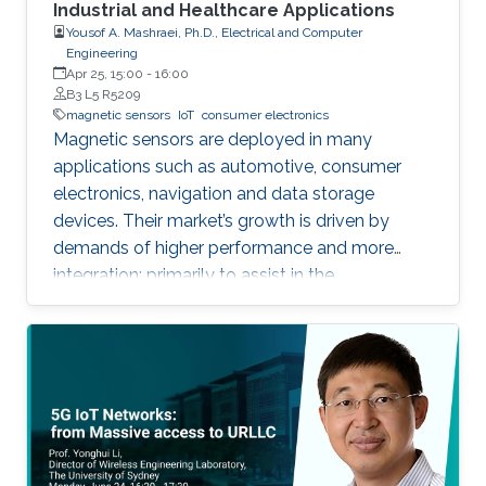
Industrial and Healthcare Applications
Yousof A. Mashraei, Ph.D., Electrical and Computer
Engineering
Apr 25, 15:00
-
16:00
B3 L5 R5209
magnetic sensors
IoT
consumer electronics
Magnetic sensors are deployed in many
applications such as automotive, consumer
electronics, navigation and data storage
devices. Their market’s growth is driven by
demands of higher performance and more
integration; primarily to assist in the
advancement of Internet of Things (IoT) and
smart systems.