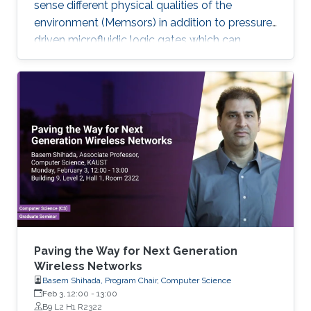
sense different physical qualities of the
environment (Memsors) in addition to pressure-
driven microfluidic logic gates which can
process and analyze non-electronic media in
an attempt to explore, enable and empower a
wider range of IoT applications.
Paving the Way for Next Generation
Wireless Networks
Basem Shihada, Program Chair, Computer Science
Feb 3, 12:00
-
13:00
B9 L2 H1 R2322