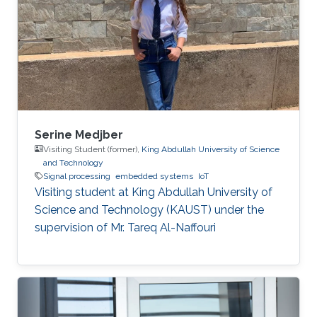
Serine Medjber
Visiting Student (former),
King Abdullah University of Science
and Technology
Signal processing
embedded systems
IoT
Visiting student at King Abdullah University of
Science and Technology (KAUST) under the
supervision of Mr. Tareq Al-Naffouri