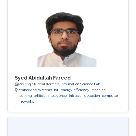
Syed Abidullah Fareed
Visiting Student (former),
Information Science Lab
embedded systems
IoT
energy efficiency
machine
learning
artificial intelligence
intrusion detection
computer
networks