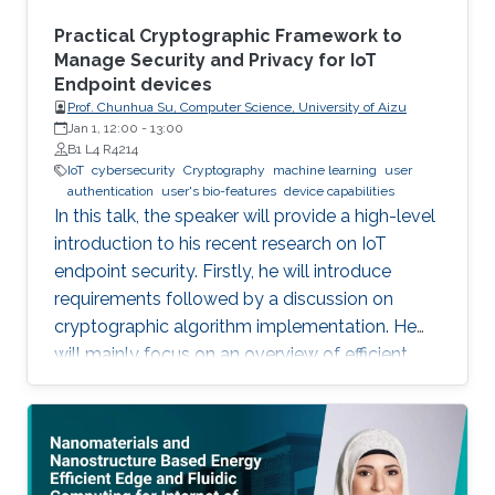
system which can be ‎attached to any ‎existing
things like a decal. Such electronics can also be
Practical Cryptographic Framework to
embedded in newly minted ‎devices specially
Manage Security and Privacy for IoT
Endpoint devices
‎using additive methods.
Prof. Chunhua Su, Computer Science, University of Aizu
Jan 1, 12:00
-
13:00
B1 L4 R4214
IoT
cybersecurity
Cryptography
machine learning
user
authentication
user's bio-features
device capabilities
In this talk, the speaker will provide a high-level
introduction to his recent research on IoT
endpoint security. Firstly, he will introduce
requirements followed by a discussion on
cryptographic algorithm implementation. He
will mainly focus on an overview of efficient
cryptography for IoT endpoints and system
privacy issues. Then he will discuss security
management approaches, positives, negatives
and challenges to resolve, linking to the
endpoint device security section with regards