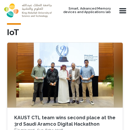
Skip to main content
Smart, Advanced Memory
devices and Applications lab
IoT
KAUST CTL team wins second place at the
3rd Saudi Aramco Digital Hackathon
2 min read ·
Sun, Feb 1 2026