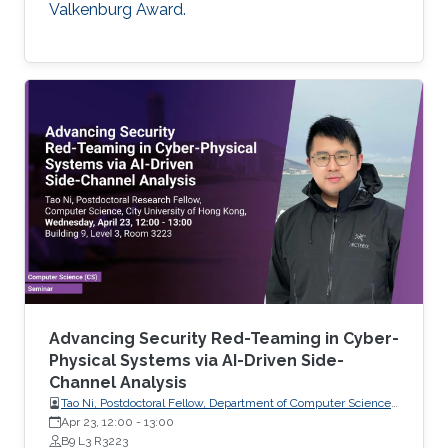
Valkenburg Award.
Advancing Security Red-Teaming in Cyber-
Physical Systems via AI-Driven Side-
Channel Analysis
Tao Ni, Postdoctoral Fellow, Department of Computer Science,
City University of Hong Kong, Hong Kong
Apr 23, 12:00
-
13:00
B9 L3 R3223