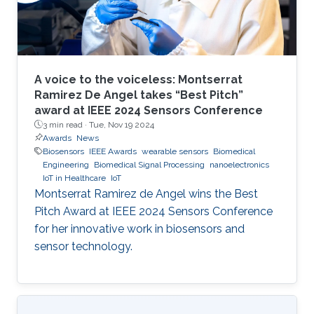
A voice to the voiceless: Montserrat
Ramirez De Angel takes “Best Pitch”
award at IEEE 2024 Sensors Conference
3 min read ·
Tue, Nov 19 2024
Awards
News
Biosensors
IEEE Awards
wearable sensors
Biomedical
Engineering
Biomedical Signal Processing
nanoelectronics
IoT in Healthcare
IoT
Montserrat Ramirez de Angel wins the Best
Pitch Award at IEEE 2024 Sensors Conference
for her innovative work in biosensors and
sensor technology.