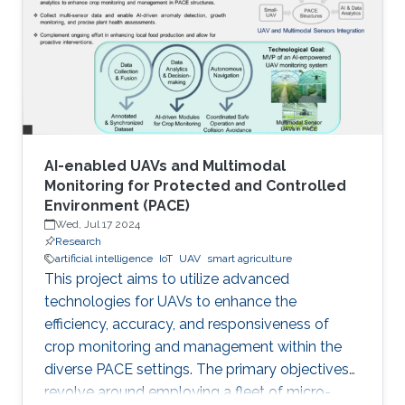
AI-enabled UAVs and Multimodal
Monitoring for Protected and Controlled
Environment (PACE)
Wed, Jul 17 2024
Research
artificial intelligence
IoT
UAV
smart agriculture
This project aims to utilize advanced
technologies for UAVs to enhance the
efficiency, accuracy, and responsiveness of
crop monitoring and management within the
diverse PACE settings. The primary objectives
revolve around employing a fleet of micro-