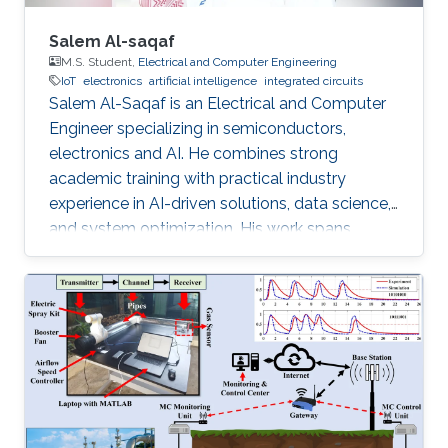
Salem Al-saqaf
M.S. Student,
Electrical and Computer Engineering
IoT
electronics
artificial intelligence
integrated circuits
Salem Al-Saqaf is an Electrical and Computer
Engineer specializing in semiconductors,
electronics and AI. He combines strong
academic training with practical industry
experience in AI-driven solutions, data science,
and system optimization. His work spans
applied research and real-world innovation,
aiming to advance intelligent systems, enhance
semiconductor applications, and develop
technologies that bridge academic discovery
with industrial impact.