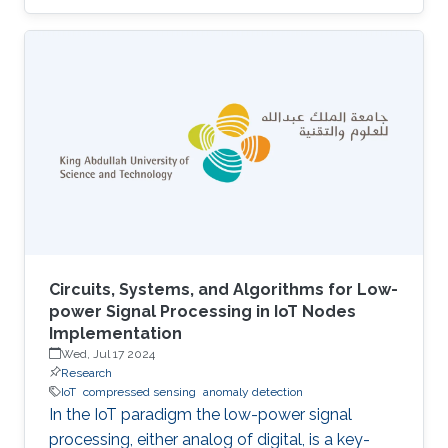
UAVs equipped with cameras and LiDAR
sensors to capture high-resolution images and
3D point clouds and perform multi-layered AI
analysis. While cameras offer visual insights
into surface-level plant health and
characteristics, LiDAR provides deeper insights
about plant physical attributes for a more
comprehensive crop assessment. This project
is
Circuits, Systems, and Algorithms for Low-
power Signal Processing in IoT Nodes
Implementation
Wed, Jul 17 2024
Research
IoT
compressed sensing
anomaly detection
In the IoT paradigm the low-power signal
processing, either analog of digital, is a key-