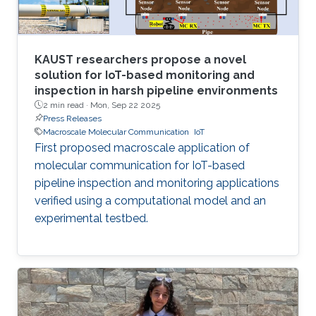
KAUST researchers propose a novel
solution for IoT-based monitoring and
inspection in harsh pipeline environments
2 min read ·
Mon, Sep 22 2025
Press Releases
Macroscale Molecular Communication
IoT
First proposed macroscale application of
molecular communication for IoT-based
pipeline inspection and monitoring applications
verified using a computational model and an
experimental testbed.