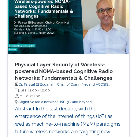
Communications (M2M) for Internet of Things
(IoT), will become an inherent part of areas
such as electricity, transportation, industrial
control, utilities management, healthcare, water
resources management and mining. Wireless
networks are one of the key enabling
technologies of the IoT. They are likely to be
universally used for last mile connectivity due
to their flexibility, scalability and cost
Physical Layer Security of Wireless-
effectiveness.
powered NOMA-based Cognitive Radio
Networks: Fundamentals & Challenges
Dr. Faissal El Bouanani, Chair of CommNet and ACOSIS
conferences
Jul 1, 11:00
-
12:00
B1 L2 R2202
Cognitive radio network
IoT
5G and beyond
Abstract In the last decade, with the
emergence of the internet of things (IoT) as
well as machine-to-machine (M2M) paradigms,
future wireless networks are targeting new