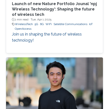
Launch of new Nature Portfolio Jounal 'npj
Wireless Technology': Shaping the future
of wireless tech
1 min read ·
Tue, Apr 1 2025
WirelessTech
5G
6G
WiFi
Satellite Communications
IoT
OpenAccess
Join us in shaping the future of wireless
technology!