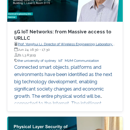
5G IoT Networks: from Massive access to
URLLC
Prof. Yonghui Li, Director of Wireless Engineering Laboratory,
The University of Sydney
Jun 24, 16:30
-
17:30
B1 L3 R3119
the university of sydney
IoT
M2M Communication
Connected smart objects, platforms and
environments have been identified as the next
big technology development, enabling
significant society changes and economic
growth. The entire physical world will be
connected to the Internet. The intelligent
network for automatic interaction and
processing between objects and environments,
referred to as the Machine to Machine