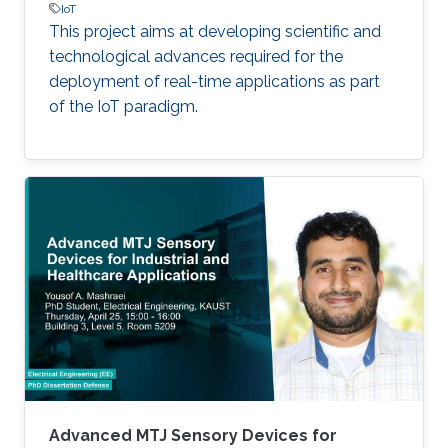
IoT
This project aims at developing scientific and
technological advances required for the
deployment of real-time applications as part
of the IoT paradigm.
Advanced MTJ Sensory Devices for