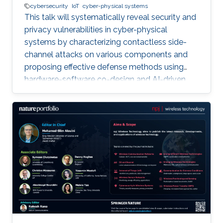
cybersecurity
IoT
cyber-physical systems
This talk will systematically reveal security and
privacy vulnerabilities in cyber-physical
systems by characterizing contactless side-
channel attacks on various components and
proposing effective defense methods using
hardware-software co-design and AI-driven
techniques, while also outlining future research
directions for developing secure and privacy-
preserving CPS platforms.