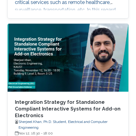
critical services such as remote healthcare,
surveillance, transportation, etc. In this regard,
with the massive expected number of
connected IoT and M2M devices, several
requirements have been imposed by the
regulatory bodies onto the deployment of 5G
network. These requirements include, but not
limited to, higher connectivity, reduced latency,
as well as increased spectral and energy
efficiency. Interestingly, the
Integration Strategy for Standalone
Compliant Interactive Systems for Add-on
Electronics
Sherjeel Khan, Ph.D. Student, Electrical and Computer
Engineering
Nov 12, 16:30
-
18:00