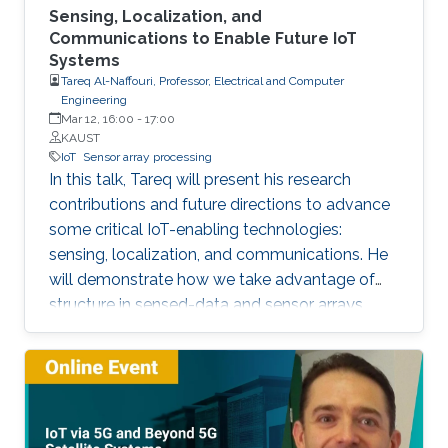
Sensing, Localization, and
Communications to Enable Future IoT
Systems
Tareq Al-Naffouri, Professor, Electrical and Computer
Engineering
Mar 12, 16:00
-
17:00
KAUST
IoT
Sensor array processing
In this talk, Tareq will present his research
contributions and future directions to advance
some critical IoT-enabling technologies:
sensing, localization, and communications. He
will demonstrate how we take advantage of
structure in sensed-data and sensor arrays.
This structure can help mitigate sensing
uncertainties, improve localization accuracy,
and enhance the performance of
communication systems, all while reducing the
computational overhead. The Internet of