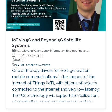
Things (IoT) has ushered a new era in many
fields including retail, medicine, agriculture, and
the automotive industry. In fact, it is projected
that by 2025, one trillion IoT devices will be
deployed worldwide: the equivalent of 1000
devices per person. To reach such a scale,
major advancements are needed in various IoT-
IoT via 5G and Beyond 5G Satellite
enabling technologies.
Systems
Prof. Giovanni Giambene, Information Engineering and
Mathematics, University of Siena, Italy
Jun 28, 12:50
-
14:00
KAUST
5G
IoT
Satellite Systems
One of the key drivers for next-generation
mobile communications is the support of the
Internet of Things (IoT), with billions of objects
connected to the Internet and very low latency.
The 5G technology will support the realization
of smart cities, smart environments, and big
data applications.