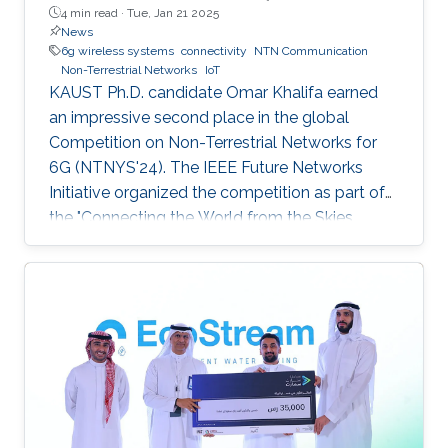
4 min read ·
Tue, Jan 21 2025
News
6g wireless systems
connectivity
NTN Communication
Non-Terrestrial Networks
IoT
KAUST Ph.D. candidate Omar Khalifa earned
an impressive second place in the global
Competition on Non-Terrestrial Networks for
6G (NTNYS'24). The IEEE Future Networks
Initiative organized the competition as part of
the "Connecting the World from the Skies
Global Forum," which took place last November
in Riyadh. Second place, and a prize of
$10,000, was awarded to Khalifa based on his
work titled "Supplying Data for Digital Twins in
Green Smart Cities: A Non-Invasive NTN-IoT
Approach." The international forum, which
focused on the theme “Shaping the Future of
Converged Connectivity,” was hosted