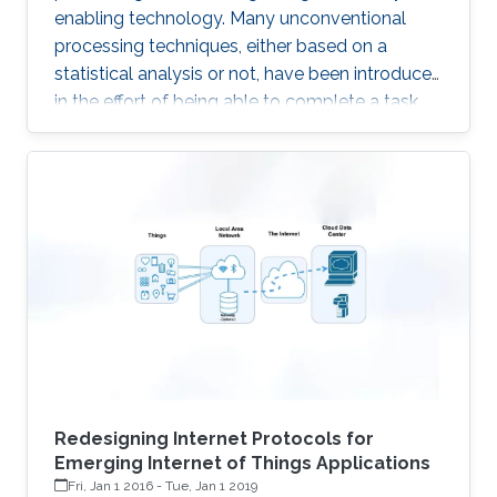
enabling technology. Many unconventional
processing techniques, either based on a
statistical analysis or not, have been introduced
in the effort of being able to complete a task
with the lowest possible energy. A first example
is given by the Compressed Sensing, an
acquisition technique which relies on the
sparsity of the underlying signals, to enable
sampling below the classical Nyquist rate. The
advantages with respect to the above
“classical” technique is to transfer complexity
from the acquisition
Redesigning Internet Protocols for
Emerging Internet of Things Applications
Fri, Jan 1 2016
-
Tue, Jan 1 2019