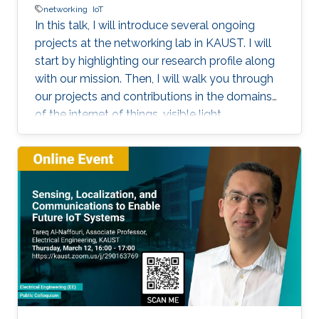
networking
IoT
In this talk, I will introduce several ongoing
projects at the networking lab in KAUST. I will
start by highlighting our research profile along
with our mission. Then, I will walk you through
our projects and contributions in the domains
of the internet of things, visible light
communication, underwater communication,
and future 6G networks. I will focus on the
challenges facing each project, highlight our
solution methodology, and discuss some
performance evaluation results. I will focus on
our work on Aqua-Fi, which aims at bringing the
Internet into the underwater environment. I will
also focus on our recent project on the
communication via breath.