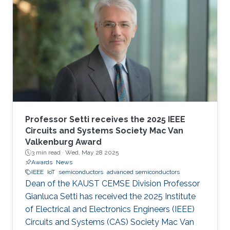
Professor Setti receives the 2025 IEEE
Circuits and Systems Society Mac Van
Valkenburg Award
3 min read ·
Wed, May 28 2025
Awards
News
IEEE
IoT
semiconductors
advanced semiconductors
Dean of the KAUST CEMSE Division Professor
Gianluca Setti has received the 2025 Institute
of Electrical and Electronics Engineers (IEEE)
Circuits and Systems (CAS) Society Mac Van