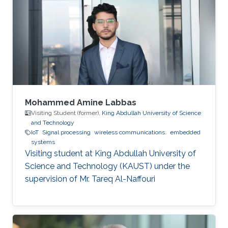
Mohammed Amine Labbas
Visiting Student (former),
King Abdullah University of Science
and Technology
IoT
Signal processing
wireless communications.
embedded
systems
Visiting student at King Abdullah University of
Science and Technology (KAUST) under the
supervision of Mr. Tareq Al-Naffouri