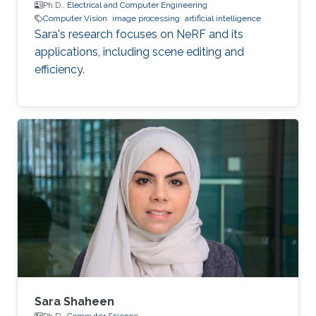
Ph.D.,
Electrical and Computer Engineering
Computer Vision
image processing
artificial intelligence
Sara's research focuses on NeRF and its
applications, including scene editing and
efficiency.
Sara Shaheen