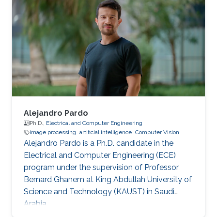
Alejandro Pardo
Ph.D.,
Electrical and Computer Engineering
image processing
artificial intelligence
Computer Vision
Alejandro Pardo is a Ph.D. candidate in the
Electrical and Computer Engineering (ECE)
program under the supervision of Professor
Bernard Ghanem at King Abdullah University of
Science and Technology (KAUST) in Saudi
Arabia.