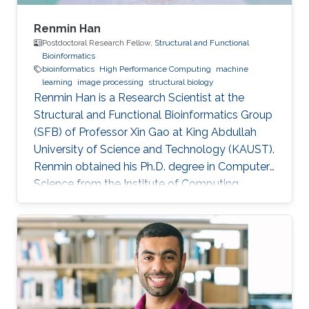
Renmin Han
Postdoctoral Research Fellow,
Structural and Functional
Bioinformatics
bioinformatics
High Performance Computing
machine
learning
image processing
structural biology
Renmin Han is a Research Scientist at the
Structural and Functional Bioinformatics Group
(SFB) of Professor Xin Gao at King Abdullah
University of Science and Technology (KAUST).
​Renmin obtained his Ph.D. degree in Computer
Science from the Institute of Computing
Technology, Chinese Academy of Sciences,
China. Research Interests ​Renmin is interested
in the development of computer science.
Currently, he is working on imaging processing
in electron micrography, especially for the
reconstruction of biological ultrastructures. His
work is to use computational methods to