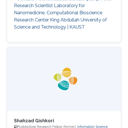
acoustic waves.
Respiration detection and tracking.
Robust
Research Scientist Laboratory for
estimation and regularization
Experimentation and testing.
Nanomedicine, Computational Bioscience
Research Center King Abdullah University of
Science and Technology | KAUST
Shahzad Gishkori
Postdoctoral Research Fellow (former),
Information Science