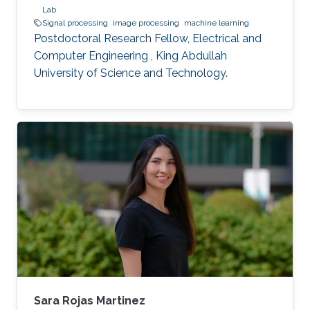
Lab
Signal processing
image processing
machine learning
Postdoctoral Research Fellow, Electrical and
Computer Engineering , King Abdullah
University of Science and Technology.
Sara Rojas Martinez