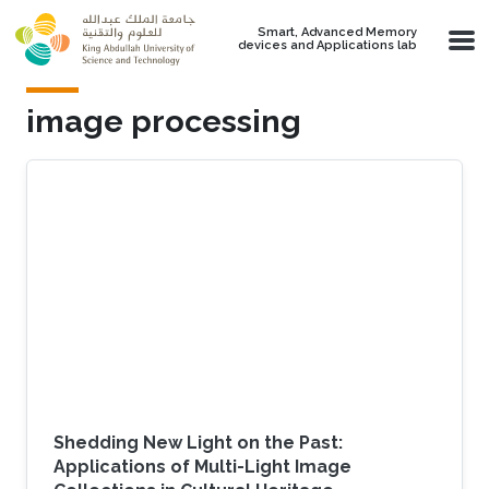
Skip to main content
Smart, Advanced Memory
devices and Applications lab
image processing
Shedding New Light on the Past:
Applications of Multi-Light Image