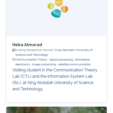
Image Processing, Medical Imaging, Chemical
Networks, and Protein Structure. Selected
Publications Almasri, Islam
Heba Almorad
Visiting Researcher (former),
King Abdullah University of
Science and Technology
Communication Theory
Signal processing
biomedical
electronics
image processing
satellite communication
Visiting student in the Communication Theory
Lab (CTL) and the Information System Lab
(ISL), at King Abdullah University of Science
and Technology,