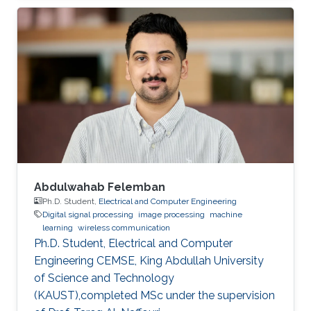
Abdulwahab Felemban
Ph.D. Student,
Electrical and Computer Engineering
Digital signal processing
image processing
machine
learning
wireless communication
Ph.D. Student, Electrical and Computer
Engineering CEMSE, King Abdullah University
of Science and Technology
(KAUST),completed MSc under the supervision