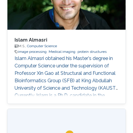
Islam Almasri
M.S.,
Computer Science
image processing
Medical imaging
protein structures
Islam Almasri obtained his Master's degree in
Computer Science under the supervision of
Professor Xin Gao at Structural and Functional
Bioinformatics Group (SFB) at King Abdullah
University of Science and Technology (KAUST).
Currently, Islam is a Ph.D. candidate in the
Computer Science program under the
supervision of Prof. Nina Fedoroff. at Fedoroff
Research Group. Islam is specialized in
developing various software tools for solving
problems in other scientific domains, including