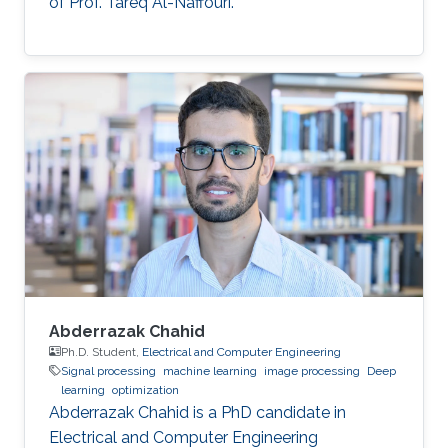
of Prof. Tareq Al-Naffouri.
Abderrazak Chahid
Ph.D. Student,
Electrical and Computer Engineering
Signal processing
machine learning
image processing
Deep
learning
optimization
Abderrazak Chahid is a PhD candidate in
Electrical and Computer Engineering