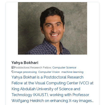
images. During the diagnosis phase, physicians
analyze these records visually (sometimes it is
not visual with the progress in medicine, better
to say: sometimes visually) to take treatment
decisions. These records are usually
contaminated with noise. The origin of this
noise may be diverse. For instance
Yahya Bokhari
Postdoctoral Research Fellow,
Computer Science
image processing
Computer Vision
machine learning
Yahya Bokhari is a Postdoctoral Research
Fellow at the Visual Computing Center (VCC) at
King Abdullah University of Science and
Technology (KAUST), working with Professor
Wolfgang Heidrich on enhancing X-ray images