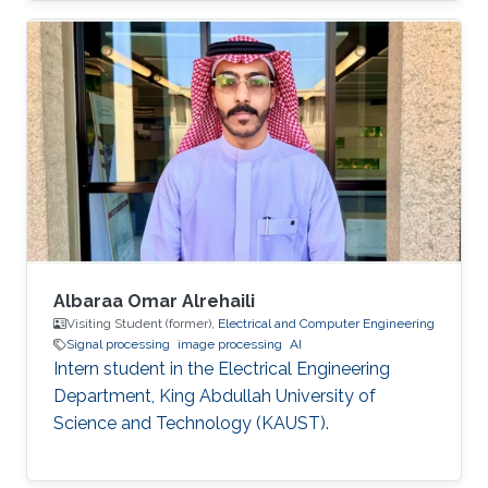
Albaraa Omar Alrehaili
Visiting Student (former),
Electrical and Computer Engineering
Signal processing
image processing
AI
Intern student in the Electrical Engineering
Department, King Abdullah University of
Science and Technology (KAUST).