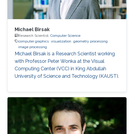
Michael Birsak
Research Scientist,
Computer Science
computer graphics
visualization
geometry processing
image processing
Michael Birsak is a Research Scientist working
with Professor Peter Wonka at the Visual
Computing Center (VCC) in King Abdullah
University of Science and Technology (KAUST).