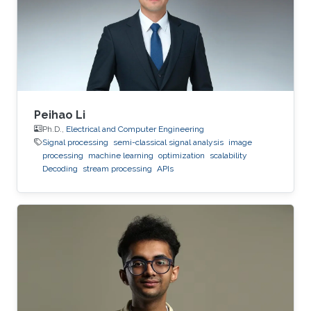
from Higher Educational Institution in Toulouse
(ENSEEIHT) in France in 2011. After that in 2015,
he received his doctoral
Peihao Li
Ph.D.,
Electrical and Computer Engineering
Signal processing
semi-classical signal analysis
image
processing
machine learning
optimization
scalability
Decoding
stream processing
APIs