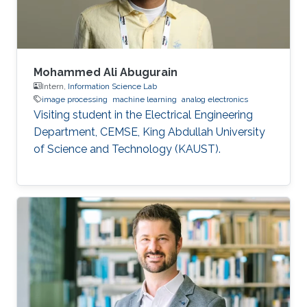
Mohammed Ali Abugurain
Intern,
Information Science Lab
image processing
machine learning
analog electronics
Visiting student in the Electrical Engineering
Department, CEMSE, King Abdullah University
of Science and Technology (KAUST).