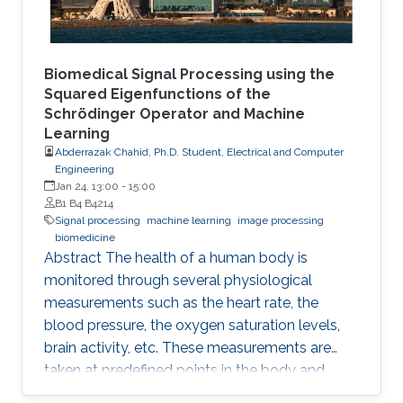
Biomedical Signal Processing using the
Squared Eigenfunctions of the
Schrödinger Operator and Machine
Learning
Abderrazak Chahid, Ph.D. Student, Electrical and Computer
Engineering
Jan 24, 13:00
-
15:00
B1 B4 B4214
Signal processing
machine learning
image processing
biomedicine
Abstract The health of a human body is
monitored through several physiological
measurements such as the heart rate, the
blood pressure, the oxygen saturation levels,
brain activity, etc. These measurements are
taken at predefined points in the body and
recorded as temporal signals or colorful