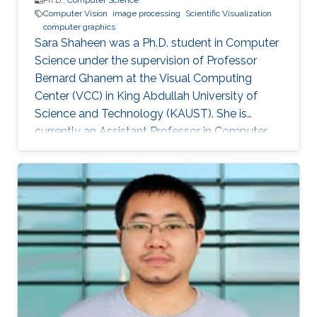
Ph.D.,
Computer Science
Computer Vision
image processing
Scientific Visualization
computer graphics
Sara Shaheen was a Ph.D. student in Computer
Science under the supervision of Professor
Bernard Ghanem at the Visual Computing
Center (VCC) in King Abdullah University of
Science and Technology (KAUST). She is
currently an Assistant Professor in Computer
Science at Prince Sultan University (PSU) in
Riyadh, Saudi Arabia. Education and Career
Sara received her Bachelor degree in Computer
Science from Prince Sultan University (PSU) in
Riyadh in 2010. She joined the MS/PhD
program in KAUST and earned her Master and
Ph.D. in Computer Science in 2017. She was a
part of Image and Video Understanding