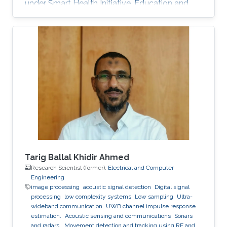
under Smart Health Initiative. Education and
Early Career Yahya Bokhari received his
bachelor's degree in Medical Technology from
King Abdulaziz University, KSA. He holds a
Master's degree in Bioinformatics and a Ph.D.
degree in Computer Science from Virginia
Commonwealth University, USA. Research
Interest Dr. Yahya Bokhari is mainly interested in
Image Processing, Computer Vision
Tarig Ballal Khidir Ahmed
Research Scientist (former),
Electrical and Computer
Engineering
image processing
acoustic signal detection
Digital signal
processing
low complexity systems
Low sampling
Ultra-
wideband communication
UWB channel impulse response
estimation.
Acoustic sensing and communications
Sonars
and radars.
Movement detection and tracking using RF and