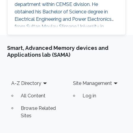
department within CEMSE division. He
obtained his Bachelor of Science degree in
Electrical Engineering and Power Electronics
from Sultan Moulay Slimane University in
Morocco. He then got a Master degree in
Electrical Engineering from the National School
Smart, Advanced Memory devices and
of Applied Sciences in Morocco before
Applications lab (SAMA)
obtaining a second Master of Science degree in
Embedded Systems from Lorraine University in
France. Abderrazak is currently working on
developing biomedical signal/image
Footer
A-Z Directory
Site Management
processing: MRS water suppression, MRI image
denoising. He is
All Content
Log in
Browse Related
Sites