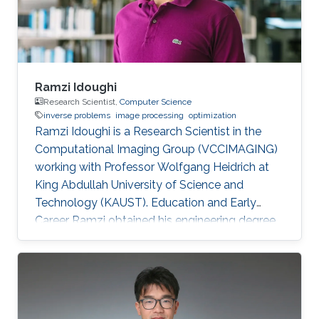
improve the boundary of
Ramzi Idoughi
Research Scientist,
Computer Science
inverse problems
image processing
optimization
Ramzi Idoughi is a Research Scientist in the
Computational Imaging Group (VCCIMAGING)
working with Professor Wolfgang Heidrich at
King Abdullah University of Science and
Technology (KAUST). Education and Early
Career Ramzi obtained his engineering degree
in Space System and Image Processing from
National Higher French Institute of Aeronautics
and Space (ISAE/SUPAERO) in France in 2011.
Later, he received his master degree in Signal,
Image, Acoustics and Optimization (SIAO)