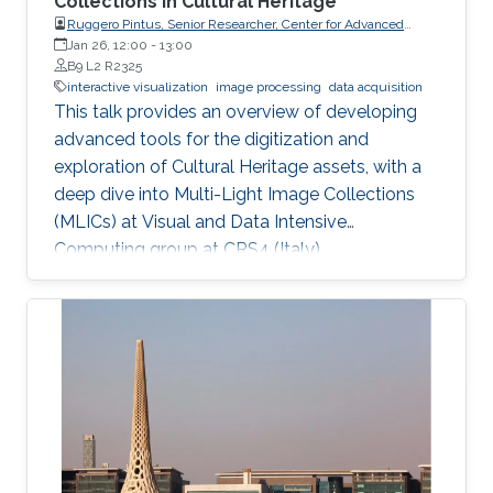
Collections in Cultural Heritage
Ruggero Pintus, Senior Researcher, Center for Advanced
Studies, Research and Development in Sardinia (CRS4)
Jan 26, 12:00
-
13:00
B9 L2 R2325
interactive visualization
image processing
data acquisition
This talk provides an overview of developing
advanced tools for the digitization and
exploration of Cultural Heritage assets, with a
deep dive into Multi-Light Image Collections
(MLICs) at Visual and Data Intensive
Computing group at CRS4 (Italy).