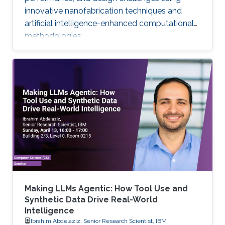
innovative nanofabrication techniques and
artificial intelligence-enhanced computational
methodologies.
Making LLMs Agentic: How Tool Use and
Synthetic Data Drive Real-World
Intelligence
Ibrahim Abdelaziz, Senior Research Scientist, IBM