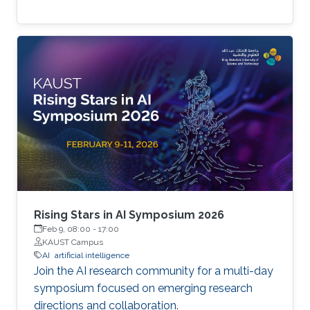
Rising Stars in AI Symposium 2026
Feb 9, 08:00
-
17:00
KAUST Campus
AI
artificial intelligence
Join the AI research community for a multi-day
symposium focused on emerging research
directions and collaboration.