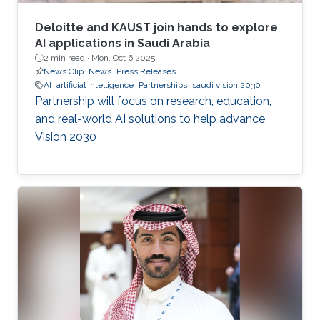
Deloitte and KAUST join hands to explore
AI applications in Saudi Arabia
2 min read ·
Mon, Oct 6 2025
News Clip
News
Press Releases
AI
artificial intelligence
Partnerships
saudi vision 2030
Partnership will focus on research, education,
and real-world AI solutions to help advance
Vision 2030