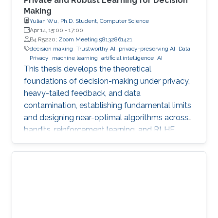
Private and Robust Learning for Decision
Making
Yulian Wu, Ph.D. Student, Computer Science
Apr 14, 15:00
-
17:00
B4 R5220;
Zoom Meeting 98132861421
decision making
Trustworthy AI
privacy-preserving AI
Data
Privacy
machine learning
artificial intelligence
AI
This thesis develops the theoretical
foundations of decision-making under privacy,
heavy-tailed feedback, and data
contamination, establishing fundamental limits
and designing near-optimal algorithms across
bandits, reinforcement learning, and RLHF.