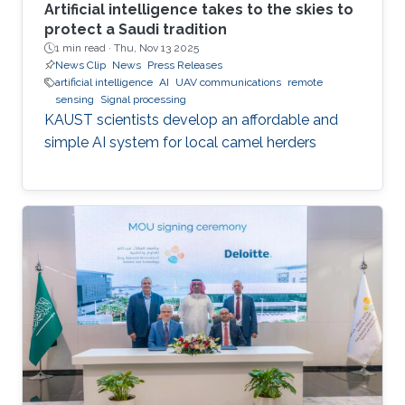
Artificial intelligence takes to the skies to
protect a Saudi tradition
1 min read ·
Thu, Nov 13 2025
News Clip
News
Press Releases
artificial intelligence
AI
UAV communications
remote
sensing
Signal processing
KAUST scientists develop an affordable and
simple AI system for local camel herders