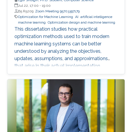
Jul 22, 17:00
-
19:00
B5 R5209;
Zoom Meeting 95703397179
Optimization for Machine Learning
AI
artificial intelligence
machine learning
Optimization design and machine learning
This dissertation studies how practical
optimization methods used to train modern
machine learning systems can be better
understood by analyzing the objectives,
updates, assumptions, and approximations
that arise in their actual implementation.