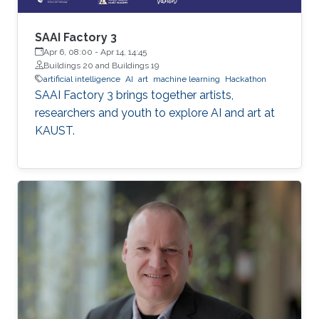
SAAI Factory 3
Apr 6, 08:00
-
Apr 14, 14:45
Buildings 20 and Buildings 19
artificial intelligence
AI
art
machine learning
Hackathon
SAAI Factory 3 brings together artists,
researchers and youth to explore AI and art at
KAUST.