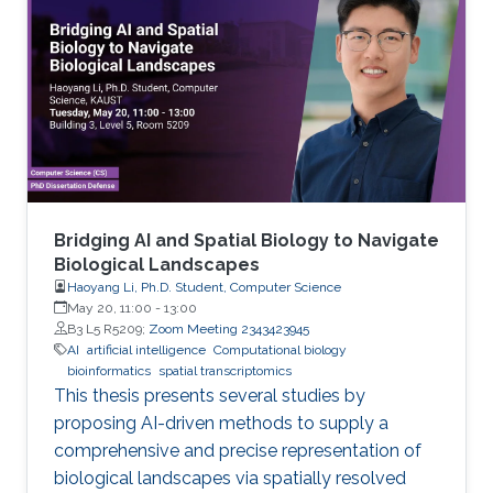
Bridging AI and Spatial Biology to Navigate
Biological Landscapes
Haoyang Li, Ph.D. Student, Computer Science
May 20, 11:00
-
13:00
B3 L5 R5209;
Zoom Meeting 2343423945
AI
artificial intelligence
Computational biology
bioinformatics
spatial transcriptomics
This thesis presents several studies by
proposing AI-driven methods to supply a
comprehensive and precise representation of
biological landscapes via spatially resolved