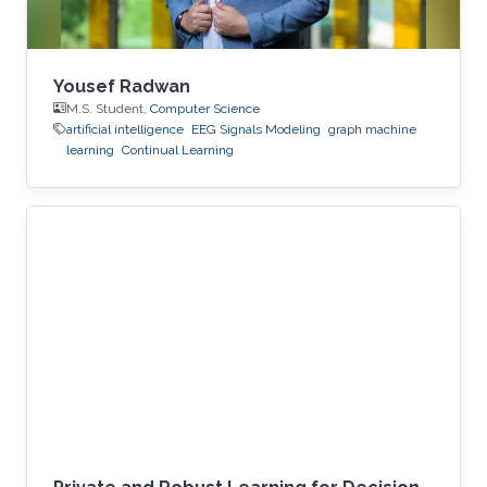
Yousef Radwan
M.S. Student,
Computer Science
artificial intelligence
EEG Signals Modeling
graph machine
learning
Continual Learning