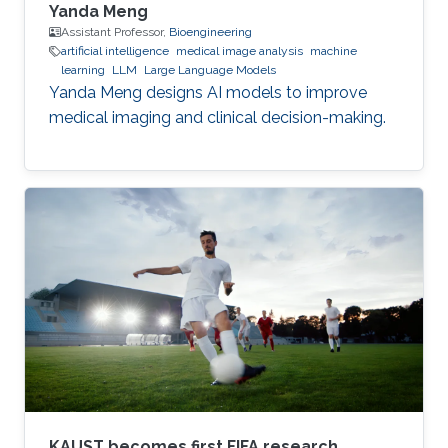
Yanda Meng
Assistant Professor,
Bioengineering
artificial intelligence
medical image analysis
machine
learning
LLM
Large Language Models
Yanda Meng designs AI models to improve
medical imaging and clinical decision-making.
KAUST becomes first FIFA research