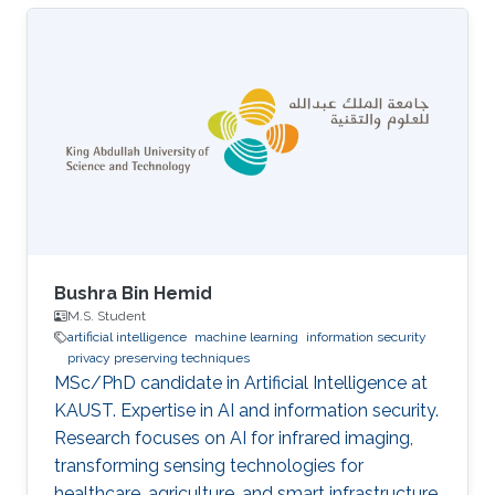
Bushra Bin Hemid
M.S. Student
artificial intelligence
machine learning
information security
privacy preserving techniques
MSc/PhD candidate in Artificial Intelligence at
KAUST. Expertise in AI and information security.
Research focuses on AI for infrared imaging,
transforming sensing technologies for
healthcare, agriculture, and smart infrastructure