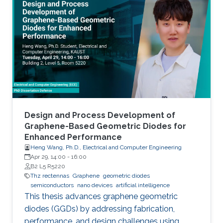
Design and Process Development of
Graphene-Based Geometric Diodes for
Enhanced Performance
Heng Wang, Ph.D., Electrical and Computer Engineering
Apr 29, 14:00
-
16:00
B2 L5 R5220
Thz rectennas
Graphene
geometric diodes
semiconductors
nano devices
artificial intelligence
This thesis advances graphene geometric
diodes (GGDs) by addressing fabrication,
performance, and design challenges using