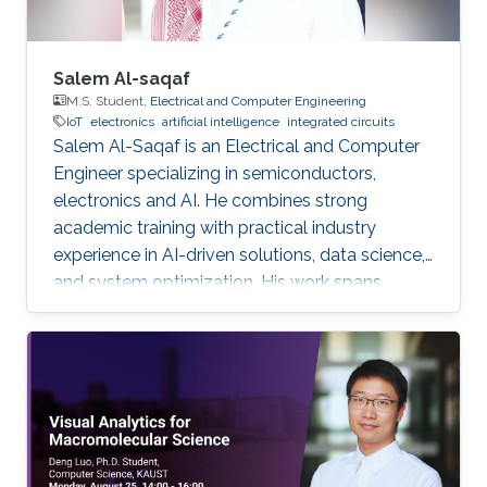
Salem Al-saqaf
M.S. Student,
Electrical and Computer Engineering
IoT
electronics
artificial intelligence
integrated circuits
Salem Al-Saqaf is an Electrical and Computer
Engineer specializing in semiconductors,
electronics and AI. He combines strong
academic training with practical industry
experience in AI-driven solutions, data science,
and system optimization. His work spans
applied research and real-world innovation,
aiming to advance intelligent systems, enhance
semiconductor applications, and develop
technologies that bridge academic discovery
with industrial impact.