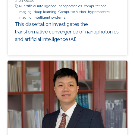
B3 R5220
AI
artificial intelligence
nanophotonics
computational
imaging
deep learning
Computer Vision
hyperspectral
imaging
intelligent systems
This dissertation investigates the
transformative convergence of nanophotonics
and artificial intelligence (AI).