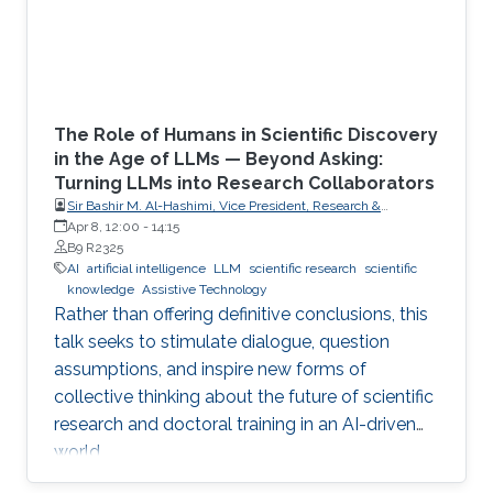
The Role of Humans in Scientific Discovery
in the Age of LLMs — Beyond Asking:
Turning LLMs into Research Collaborators
Sir Bashir M. Al-Hashimi, Vice President, Research &
Innovation, King’s College London (KCL); Distinguished
Apr 8, 12:00
-
14:15
Professor, Department of Engineering, Faculty of Natural,
B9 R2325
Mathematical & Engineering Sciences, King’s College London
AI
artificial intelligence
LLM
scientific research
scientific
(KCL)
knowledge
Assistive Technology
Rather than offering definitive conclusions, this
talk seeks to stimulate dialogue, question
assumptions, and inspire new forms of
collective thinking about the future of scientific
research and doctoral training in an AI-driven
world.