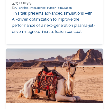
B9 L2 R2325
AI
artificial intelligence
Fusion
simulation
This talk presents advanced simulations with
AI-driven optimization to improve the
performance of a next-generation plasma-jet-
driven magneto-inertial fusion concept.