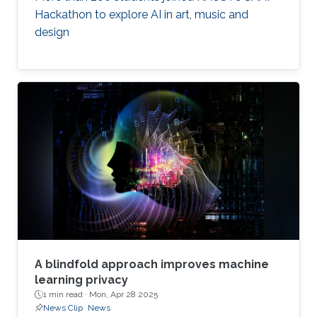
Hackathon to explore AI in art, music and
design
A blindfold approach improves machine
learning privacy
1 min read ·
Mon, Apr 28 2025
News Clip
News