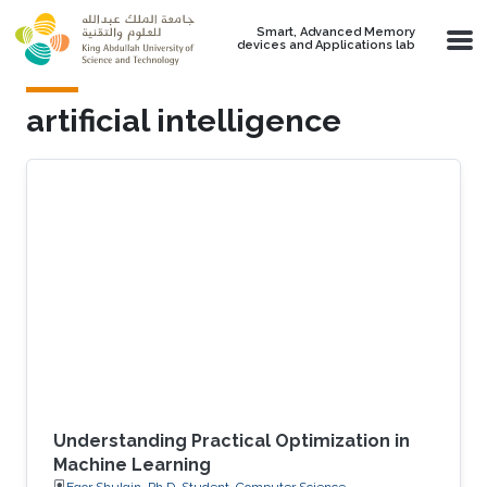
Skip to main content
Smart, Advanced Memory
devices and Applications lab
artificial intelligence
Understanding Practical Optimization in
Machine Learning
Egor Shulgin, Ph.D. Student, Computer Science