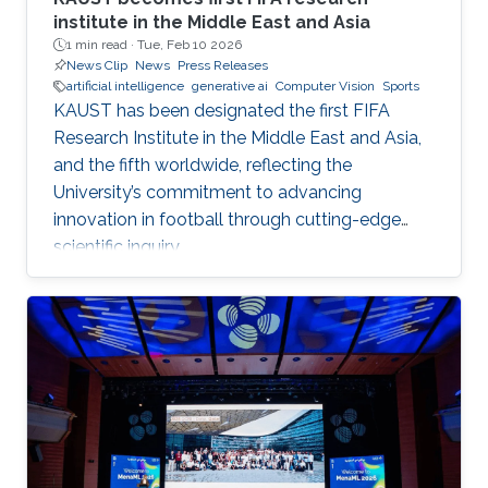
institute in the Middle East and Asia
1 min read ·
Tue, Feb 10 2026
News Clip
News
Press Releases
artificial intelligence
generative ai
Computer Vision
Sports
KAUST has been designated the first FIFA
Research Institute in the Middle East and Asia,
and the fifth worldwide, reflecting the
University’s commitment to advancing
innovation in football through cutting-edge
scientific inquiry.