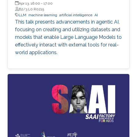
Apr 13, 16:00
-
17:00
B2/3 L0 R0215
LLM
machine learning
artificial intelligence
AI
This talk presents advancements in agentic AI,
focusing on creating and utilizing datasets and
models that enable Large Language Models to
effectively interact with external tools for real-
world applications.