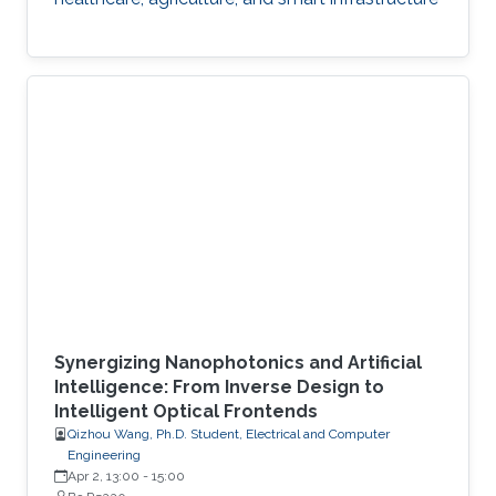
Synergizing Nanophotonics and Artificial
Intelligence: From Inverse Design to
Intelligent Optical Frontends
Qizhou Wang, Ph.D. Student, Electrical and Computer
Engineering
Apr 2, 13:00
-
15:00