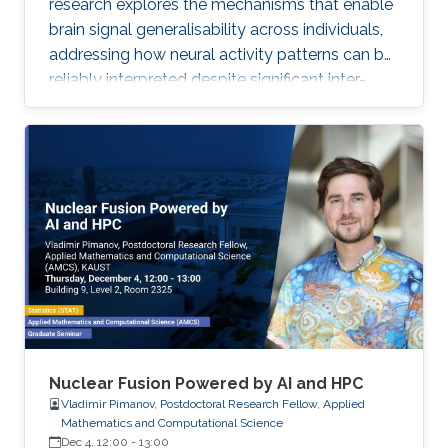
research explores the mechanisms that enable
brain signal generalisability across individuals,
addressing how neural activity patterns can be
reliably interpreted despite significant inter-
subject and temporal variability. A major
challenge in neuroscience is that brain activity
varies substantially between people and even
within the same person over time, which limits
the development of universal diagnostic and
therapeutic tools. Towards this goal, Omar is
developing deep learning models that can
identify consistent
Nuclear Fusion Powered by AI and HPC
Vladimir Pimanov, Postdoctoral Research Fellow, Applied
Mathematics and Computational Science
Dec 4, 12:00
-
13:00