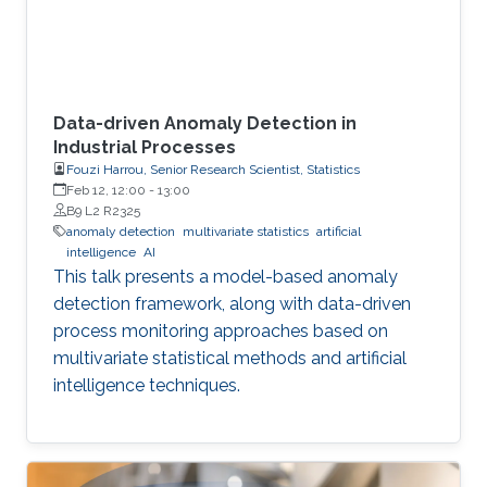
Data-driven Anomaly Detection in
Industrial Processes
Fouzi Harrou, Senior Research Scientist, Statistics
Feb 12, 12:00
-
13:00
B9 L2 R2325
anomaly detection
multivariate statistics
artificial
intelligence
AI
This talk presents a model-based anomaly
detection framework, along with data-driven
process monitoring approaches based on
multivariate statistical methods and artificial
intelligence techniques.