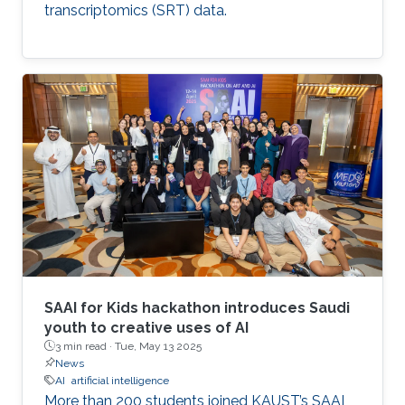
transcriptomics (SRT) data.
SAAI for Kids hackathon introduces Saudi
youth to creative uses of AI
3 min read ·
Tue, May 13 2025
News
AI
artificial intelligence
More than 200 students joined KAUST’s SAAI