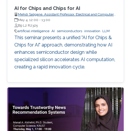
AI for Chips and Chips for AI
Mehdi Saligane, Assistant Professor, Electrical and Computer
May 4, 12:00
-
Engineering, Brown University, USA
13:00
B9 L2 R2325
artificial intelligence
AI
semiconductors
innovation
LLM
This seminar presents a unified "AI for Chips &
Chips for AI" approach, demonstrating how AI
enhances semiconductor design while
specialized silicon accelerates AI computation,
creating a rapid innovation cycle.