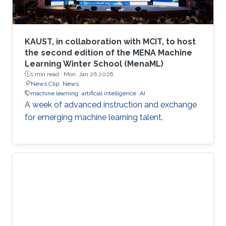
KAUST, in collaboration with MCIT, to host
the second edition of the MENA Machine
Learning Winter School (MenaML)
1 min read ·
Mon, Jan 26 2026
News Clip
News
machine learning
artificial intelligence
AI
A week of advanced instruction and exchange
for emerging machine learning talent.