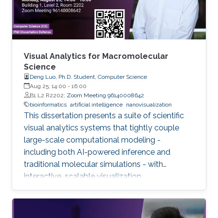
Visual Analytics for Macromolecular
Science
Deng Luo, Ph.D. Student, Computer Science
Aug 25, 14:00
-
16:00
B1 L2 R2202;
Zoom Meeting 96140008642
bioinformatics
artificial intelligence
nanovisualization
This dissertation presents a suite of scientific
visual analytics systems that tightly couple
large-scale computational modeling -
including both AI-powered inference and
traditional molecular simulations - with
interactive, scalable visualization.