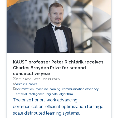
KAUST professor Peter Richtárik receives
Charles Broyden Prize for second
consecutive year
2 min read ·
Wed, Jan 21 2026
Awards
News
optimization
machine learning
communication efficiency
artificial intelligence
big data
algorithm
The prize honors work advancing
communication-efficient optimization for large-
scale distributed learning systems.