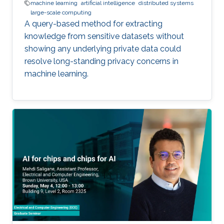
machine learning
artificial intelligence
distributed systems
large-scale computing
A query-based method for extracting
knowledge from sensitive datasets without
showing any underlying private data could
resolve long-standing privacy concerns in
machine learning.