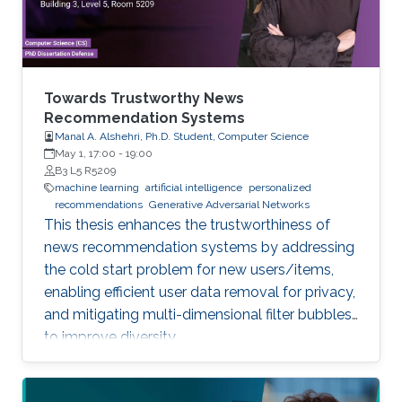
Towards Trustworthy News
Recommendation Systems
Manal A. Alshehri, Ph.D. Student, Computer Science
May 1, 17:00
-
19:00
B3 L5 R5209
machine learning
artificial intelligence
personalized
recommendations
Generative Adversarial Networks
This thesis enhances the trustworthiness of
news recommendation systems by addressing
the cold start problem for new users/items,
enabling efficient user data removal for privacy,
and mitigating multi-dimensional filter bubbles
to improve diversity.