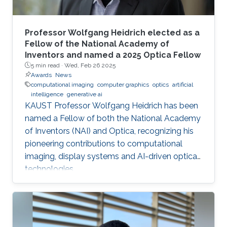
Professor Wolfgang Heidrich elected as a
Fellow of the National Academy of
Inventors and named a 2025 Optica Fellow
5 min read ·
Wed, Feb 26 2025
Awards
News
computational imaging
computer graphics
optics
artificial
intelligence
generative ai
KAUST Professor Wolfgang Heidrich has been
named a Fellow of both the National Academy
of Inventors (NAI) and Optica, recognizing his
pioneering contributions to computational
imaging, display systems and AI-driven optical
technologies.