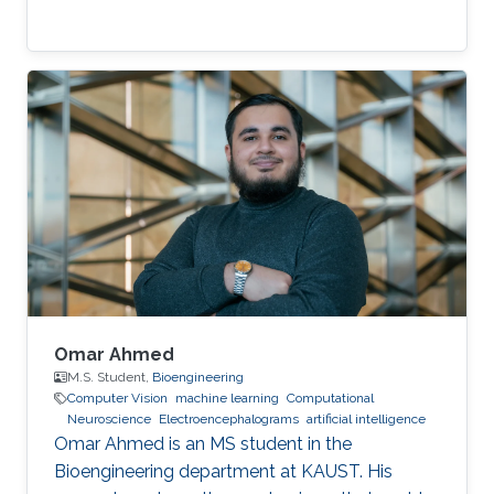
Omar Ahmed
M.S. Student,
Bioengineering
Computer Vision
machine learning
Computational
Neuroscience
Electroencephalograms
artificial intelligence
Omar Ahmed is an MS student in the
Bioengineering department at KAUST. His