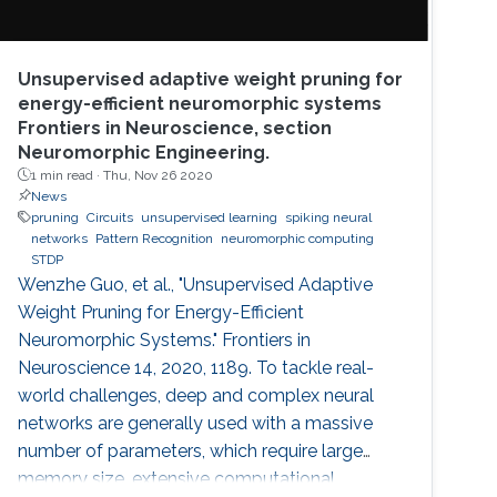
Unsupervised adaptive weight pruning for
energy-efficient neuromorphic systems
Frontiers in Neuroscience, section
Neuromorphic Engineering.
1 min read ·
Thu, Nov 26 2020
News
pruning
Circuits
unsupervised learning
spiking neural
networks
Pattern Recognition
neuromorphic computing
STDP
Wenzhe Guo, et al., "Unsupervised Adaptive
Weight Pruning for Energy-Efficient
Neuromorphic Systems." Frontiers in
Neuroscience 14, 2020, 1189. To tackle real-
world challenges, deep and complex neural
networks are generally used with a massive
number of parameters, which require large
memory size, extensive computational