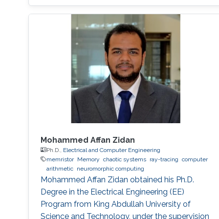
sustainable given the ever-increasing
complexities of artificial intelligence (AI).
Inefficiency in the design of a neuromorphic
system generally originates from redundant
parameters, nonoptimized models, a lack of
computing parallelism, and inefficient training
algorithms. This dissertation aims to address
these problems and propose effective
solutions.
Mohammed Affan Zidan
Ph.D.,
Electrical and Computer Engineering
memristor
Memory
chaotic systems
ray-tracing
computer
arithmetic
neuromorphic computing
Mohammed Affan Zidan obtained his Ph.D.
Degree in the Electrical Engineering (EE)
Program from King Abdullah University of
Science and Technology, under the supervision