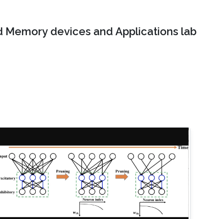
 Memory devices and Applications lab