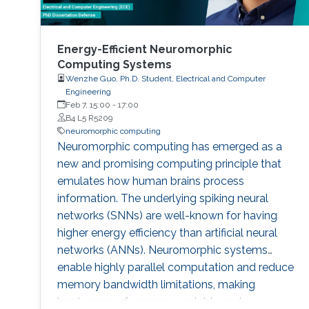
Energy-Efficient Neuromorphic
Computing Systems
Wenzhe Guo, Ph.D. Student, Electrical and Computer
Engineering
Feb 7, 15:00
-
17:00
B4 L5 R5209
neuromorphic computing
Neuromorphic computing has emerged as a
new and promising computing principle that
emulates how human brains process
information. The underlying spiking neural
networks (SNNs) are well-known for having
higher energy efficiency than artificial neural
networks (ANNs). Neuromorphic systems
enable highly parallel computation and reduce
memory bandwidth limitations, making
hardware performance scalable and