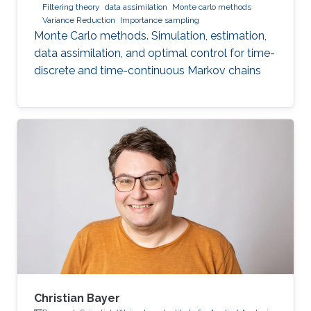
Filtering theory
data assimilation
Monte carlo methods
Variance Reduction
Importance sampling
Monte Carlo methods. Simulation, estimation,
data assimilation, and optimal control for time-
discrete and time-continuous Markov chains
Christian Bayer