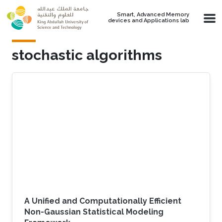
Skip to main content
Smart, Advanced Memory
devices and Applications lab
stochastic algorithms
A Unified and Computationally Efficient
Non-Gaussian Statistical Modeling