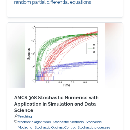
random partial differential equations
AMCS 308 Stochastic Numerics with
Application in Simulation and Data
Science
Teaching
stochastic algorithms
Stochastic Methods
Stochastic
Modeling
Stochastic Optimal Control
Stochastic processes