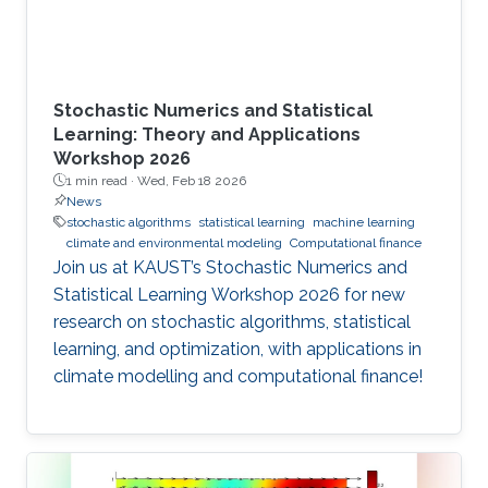
Stochastic Numerics and Statistical
Learning: Theory and Applications
Workshop 2026
1 min read ·
Wed, Feb 18 2026
News
stochastic algorithms
statistical learning
machine learning
climate and environmental modeling
Computational finance
Join us at KAUST’s Stochastic Numerics and
Statistical Learning Workshop 2026 for new
research on stochastic algorithms, statistical
learning, and optimization, with applications in
climate modelling and computational finance!