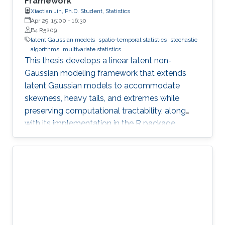
Framework
Xiaotian Jin, Ph.D. Student, Statistics
Apr 29, 15:00
-
16:30
B4 R5209
latent Gaussian models
spatio-temporal statistics
stochastic
algorithms
multivariate statistics
This thesis develops a linear latent non-
Gaussian modeling framework that extends
latent Gaussian models to accommodate
skewness, heavy tails, and extremes while
preserving computational tractability, along
with its implementation in the R package
ngme2.