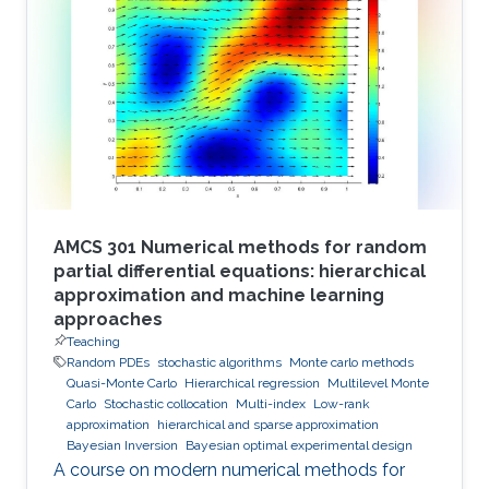
AMCS 301 Numerical methods for random
partial differential equations: hierarchical
approximation and machine learning
approaches
Teaching
Random PDEs
stochastic algorithms
Monte carlo methods
Quasi-Monte Carlo
Hierarchical regression
Multilevel Monte
Carlo
Stochastic collocation
Multi-index
Low-rank
approximation
hierarchical and sparse approximation
Bayesian Inversion
Bayesian optimal experimental design
A course on modern numerical methods for