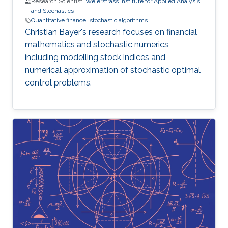
Research Scientist,
Weierstrass Institute for Applied Analysis
and Stochastics
Quantitative finance
stochastic algorithms
Christian Bayer's research focuses on financial
mathematics and stochastic numerics,
including modelling stock indices and
numerical approximation of stochastic optimal
control problems.