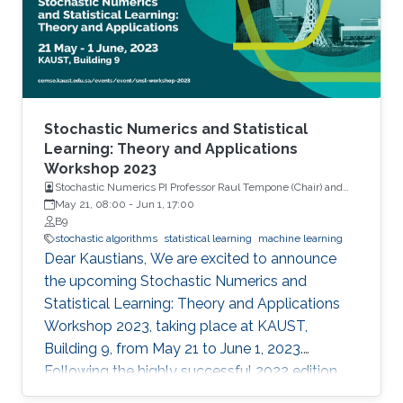
Stochastic Numerics and Statistical
Learning: Theory and Applications
Workshop 2023
Stochastic Numerics PI Professor Raul Tempone (Chair) and
Computational Probability PI Professor Ajay Jasra (Co-Chair)
May 21, 08:00
-
Jun 1, 17:00
B9
stochastic algorithms
statistical learning
machine learning
Dear Kaustians, We are excited to announce
the upcoming Stochastic Numerics and
Statistical Learning: Theory and Applications
Workshop 2023, taking place at KAUST,
Building 9, from May 21 to June 1, 2023.
Following the highly successful 2022 edition,
this year's workshop promises to be another