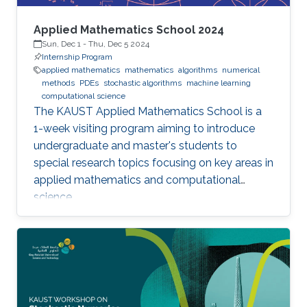
Applied Mathematics School 2024
Sun, Dec 1
-
Thu, Dec 5 2024
Internship Program
applied mathematics
mathematics
algorithms
numerical
methods
PDEs
stochastic algorithms
machine learning
computational science
The KAUST Applied Mathematics School is a
1-week visiting program aiming to introduce
undergraduate and master's students to
special research topics focusing on key areas in
applied mathematics and computational
science.