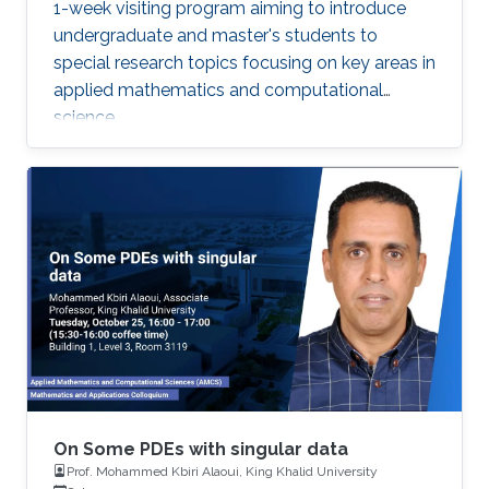
1-week visiting program aiming to introduce
undergraduate and master's students to
special research topics focusing on key areas in
applied mathematics and computational
science.
On Some PDEs with singular data
Prof. Mohammed Kbiri Alaoui, King Khalid University