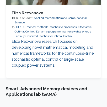
Eliza Rezvanova
Ph.D. Student,
Applied Mathematics and Computational
Science
PDEs
numerical methods
stochastic processes
Stochastic
Optimal Control
Dynamic programming
renewable energy
Partially Observed Stochastic Optimal Control
Eliza Rezvanova research focuses on
developing novel mathematical modeling and
numerical frameworks for the continuous-time
stochastic optimal control of large-scale
coupled power systems.
Smart, Advanced Memory devices and
Applications lab (SAMA)