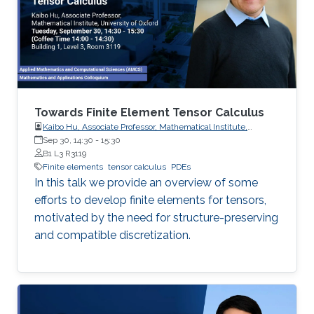
Towards Finite Element Tensor Calculus
Kaibo Hu, Associate Professor, Mathematical Institute,
University of Oxford
Sep 30, 14:30
-
15:30
B1 L3 R3119
Finite elements
tensor calculus
PDEs
In this talk we provide an overview of some
efforts to develop finite elements for tensors,
motivated by the need for structure-preserving
and compatible discretization.