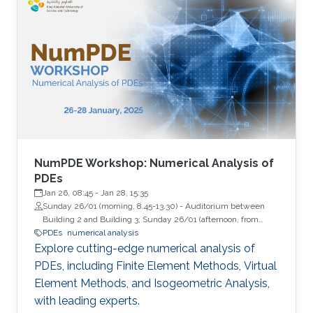
NumPDE Workshop: Numerical Analysis of
PDEs
Jan 26, 08:45
-
Jan 28, 15:35
Sunday 26/01 (morning, 8.45-13.30) - Auditorium between
Building 2 and Building 3; Sunday 26/01 (afternoon, from
13.45) - Building 9, Room 2322 (Lecture Hall); Monday 27/01
PDEs
numerical analysis
and Tuesday 28/01 - Auditorium between Building 4 and
Explore cutting-edge numerical analysis of
Building 5
PDEs, including Finite Element Methods, Virtual
Element Methods, and Isogeometric Analysis,
with leading experts.