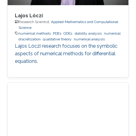
Lajos Lóczi
Research Scientist,
Applied Mathematics and Computational
Science
numerical methods
PDEs
ODEs
stability analysis
numerical
discretization
qualitative theory
numerical analysis
Lajos Lóczi research focuses on the symbolic
aspects of numerical methods for differential
equations.