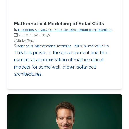
Mathematical Modelling of Solar Cells
Theodoros Katsaounis, Professor, Department of Mathematics
and Applied Mathematics, University of Crete (UoC)
Mar 10, 11:00
-
12:30
B1 L3 R3119
solar cells
Mathematical modeling
PDEs
numerical PDEs
This talk presents the development and the
numerical approximation of mathematical
models for some well known solar cell
architectures.