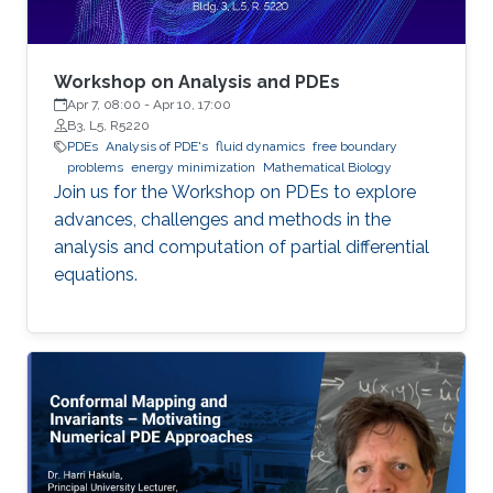
Workshop on Analysis and PDEs
Apr 7, 08:00
-
Apr 10, 17:00
B3, L5, R5220
PDEs
Analysis of PDE's
fluid dynamics
free boundary
problems
energy minimization
Mathematical Biology
Join us for the Workshop on PDEs to explore
advances, challenges and methods in the
analysis and computation of partial differential
equations.