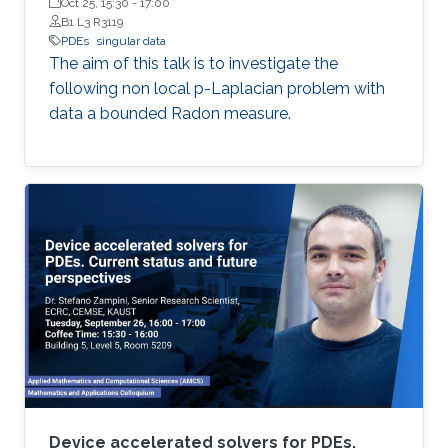
Oct 25, 15:30
-
17:00
B1 L3 R3119
PDEs
singular data
The aim of this talk is to investigate the
following non local p-Laplacian problem with
data a bounded Radon measure.
Device accelerated solvers for PDEs.