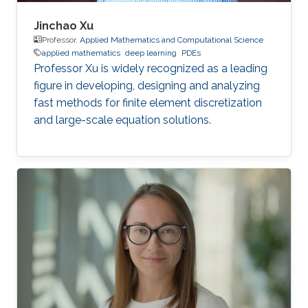
Jinchao Xu
Professor,
Applied Mathematics and Computational Science
applied mathematics
deep learning
PDEs
Professor Xu is widely recognized as a leading
figure in developing, designing and analyzing
fast methods for finite element discretization
and large-scale equation solutions.