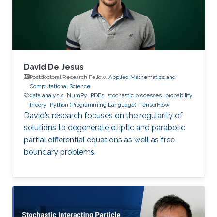
David De Jesus
Postdoctoral Research Fellow,
Applied Mathematics and
Computational Science
data analysis
NumPy
PDEs
stochastic processes
probability
theory
Python (Programming Language)
TensorFlow
David's research focuses on the regularity of
solutions to degenerate elliptic and parabolic
partial differential equations as well as free
boundary problems.