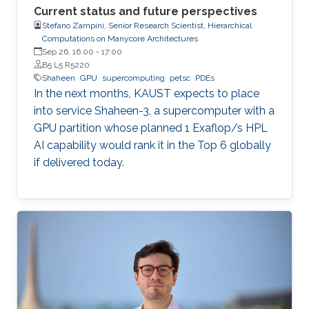
Current status and future perspectives
Stefano Zampini, Senior Research Scientist, Hierarchical
Computations on Manycore Architectures
Sep 26, 16:00
-
17:00
B5 L5 R5220
Shaheen
GPU
supercomputing
petsc
PDEs
In the next months, KAUST expects to place
into service Shaheen-3, a supercomputer with a
GPU partition whose planned 1 Exaflop/s HPL
AI capability would rank it in the Top 6 globally
if delivered today.