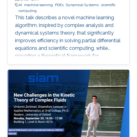
AI
machine learning
PDEs
Dynamical Systems
scientific
computing
This talk describes a novel machine learning
algorithm, inspired by complex analysis and
dynamical systems theory, that significantly
improves efficiency in solving partial differential
equations and scientific computing, while
providing a theoretical framework for
reconstructing complex, unknown systems
from partial observational data.