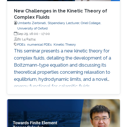
New Challenges in the Kinetic Theory of
Complex Fluids
Umberto Zerbinati, Stipendiary Lecturer, Oriel College,
University of Oxford
Sep 29, 16:00
-
17:00
B1 L4 R4214
PDEs
numerical PDEs
Kinetic Theory
This seminar presents a new kinetic theory for
complex fluids, detailing the development of a
Boltzmann-type equation and discussing its
theoretical properties concerning relaxation to
equilibrium, hydrodynamic limits, and a novel
energy functional for calamitic fluids.