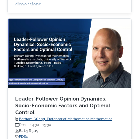
dimensions.
Leader-Follower Opinion Dynamics:
Socio-Economic Factors and Optimal
Control
Bertram Düring, Professor of Mathematics Mathematics
Institute, University of Warwick
Dec 2, 14:30
-
15:30
B1 L3 R3119
PDEs