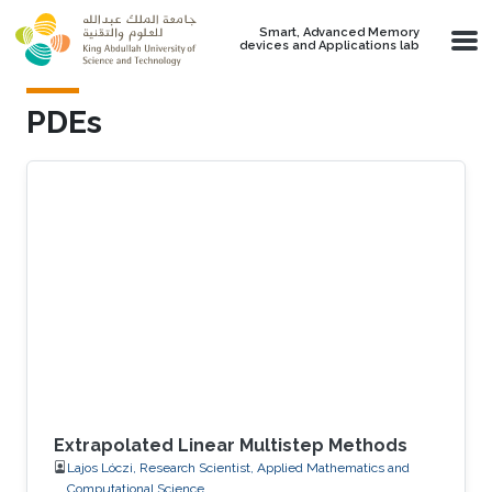
Skip to main content
Smart, Advanced Memory
devices and Applications lab
PDEs
Extrapolated Linear Multistep Methods
Lajos Lóczi, Research Scientist, Applied Mathematics and
Computational Science