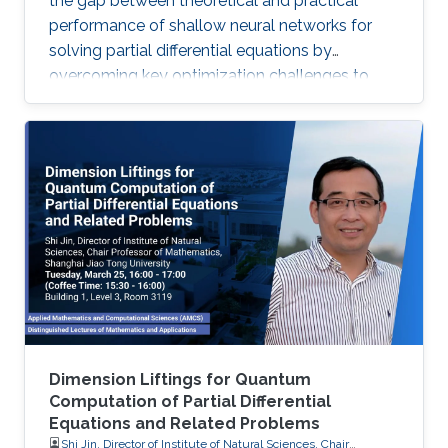
the gap between theoretical and practical
performance of shallow neural networks for
solving partial differential equations by
overcoming key optimization challenges to
achieve provably optimal convergence rates.
Dimension Liftings for Quantum
Computation of Partial Differential
Equations and Related Problems
Shi Jin, Director of Institute of Natural Sciences, Chair