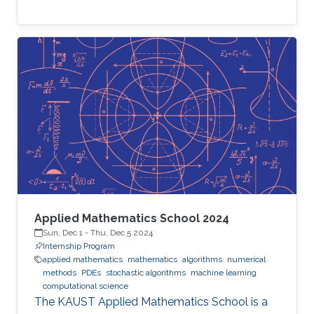
Applied Mathematics School 2024
Sun, Dec 1
-
Thu, Dec 5 2024
Internship Program
applied mathematics
mathematics
algorithms
numerical
methods
PDEs
stochastic algorithms
machine learning
computational science
The KAUST Applied Mathematics School is a