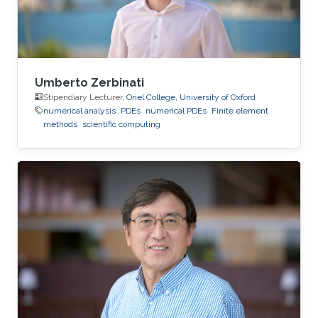
Umberto Zerbinati
Stipendiary Lecturer,
Oriel College, University of Oxford
numerical analysis
PDEs
numerical PDEs
Finite element
methods
scientific computing