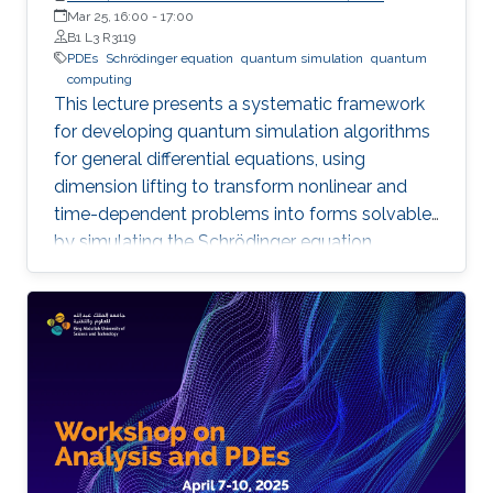
Professor of Mathematics, Shanghai Jiao Tong University
Mar 25, 16:00
-
17:00
B1 L3 R3119
PDEs
Schrödinger equation
quantum simulation
quantum
computing
This lecture presents a systematic framework
for developing quantum simulation algorithms
for general differential equations, using
dimension lifting to transform nonlinear and
time-dependent problems into forms solvable
by simulating the Schrödinger equation.