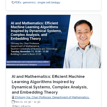
PDEs
genomics
single cell biology
AI and Mathematics: Efficient Machine
Learning Algorithms Inspired by
Dynamical Systems, Complex Analysis,
and Embedding Theory
Zhihong Xia, Chair Professor, Department of Mathematics,
Southern University of Science and Technology
Nov 11, 10:30
-
11:30
B9 L3 R3120