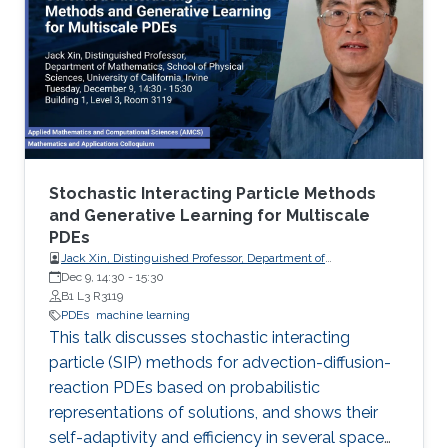
Stochastic Interacting Particle Methods
and Generative Learning for Multiscale
PDEs
Jack Xin, Distinguished Professor, Department of
Mathematics, School of Physical Sciences, University of
Dec 9, 14:30
-
15:30
California, Irvine
B1 L3 R3119
PDEs
machine learning
This talk discusses stochastic interacting
particle (SIP) methods for advection-diffusion-
reaction PDEs based on probabilistic
representations of solutions, and shows their
self-adaptivity and efficiency in several space