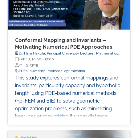
Conformal Mapping and Invariants –
Motivating Numerical PDE Approaches
Dr. Harri Hakula, Principal University Lecturer, Mathematics
and Systems Analysis, Aalto University, Finland
Feb 18, 16:00
-
17:00
B1 L3 R3119
PDEs
numerical methods
optimization
This study explores conformal mappings and
invariants, particularly capacity and hyperbolic
length, using PDE-based numerical methods
(hp-FEM and BIE) to solve geometric
optimization problems, such as minimizing
heat loss or maximizing it under distance
constraints, for domains with complex
geometries.