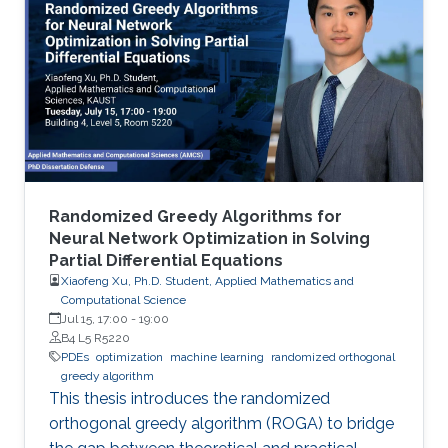
Randomized Greedy Algorithms for
Neural Network Optimization in Solving
Partial Differential Equations
Xiaofeng Xu, Ph.D. Student, Applied Mathematics and
Computational Science
Jul 15, 17:00
-
19:00
B4 L5 R5220
PDEs
optimization
machine learning
randomized orthogonal
greedy algorithm
This thesis introduces the randomized
orthogonal greedy algorithm (ROGA) to bridge