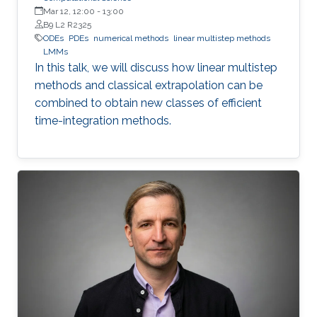
Mar 12, 12:00
-
13:00
B9 L2 R2325
ODEs
PDEs
numerical methods
linear multistep methods
LMMs
In this talk, we will discuss how linear multistep
methods and classical extrapolation can be
combined to obtain new classes of efficient
time-integration methods.