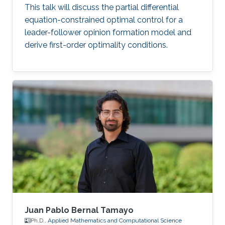
This talk will discuss the partial differential
equation-constrained optimal control for a
leader-follower opinion formation model and
derive first-order optimality conditions.
Juan Pablo Bernal Tamayo
Ph.D.,
Applied Mathematics and Computational Science