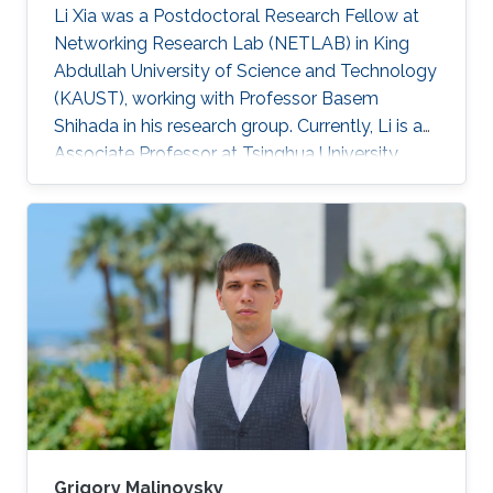
Li Xia was a Postdoctoral Research Fellow at
Networking Research Lab (NETLAB) in King
Abdullah University of Science and Technology
(KAUST), working with Professor Basem
Shihada in his research group. Currently, Li is an
Associate Professor at Tsinghua University,
China. Research Interests Li's research interests
included Operations research, stochastic
optimization, queueing theory, Markov decision
processes. Selected Publications L. Xia and B.
Shihada, "Decentralized Transmission
Scheduling in Energy-Critical Multi-Hop
Wireless Networks", in Proc. American Control
Conference, pp. 113-118
Grigory Malinovsky