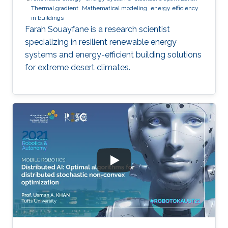
Thermal gradient
Mathematical modeling
energy efficiency
in buildings
Farah Souayfane is a research scientist
specializing in resilient renewable energy
systems and energy-efficient building solutions
for extreme desert climates.