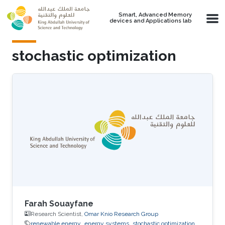
Skip to main content
Smart, Advanced Memory
devices and Applications lab
stochastic optimization
Farah Souayfane
Research Scientist,
Omar Knio Research Group
renewable energy
energy systems
stochastic optimization