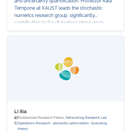
and uncertainty quantification. Professor Raul
Tempone at KAUST leads the stochastic
numerics research group, significantly
contributing to Saudi Arabia's Vision 2030
goals through advancements in computational
science. His work in adaptive algorithms,
Bayesian inverse problems, and scientific
machine learning drives forward critical
applications in technology and sustainability,
embodying KAUST's commitment to global
scientific leadership and economic
diversification.
Li Xia
Postdoctoral Research Fellow,
Networking Research Lab
Operations Research
stochastic optimization
Queueing
theory