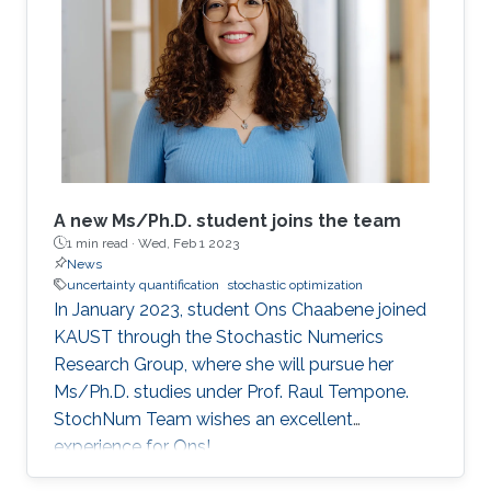
often a common choice due to their excellent
performance regardless of the problem's
condition number. However, standard quasi-
Newton methods fail to extract curvature
A new Ms/Ph.D. student joins the team
1 min read ·
Wed, Feb 1 2023
News
uncertainty quantification
stochastic optimization
In January 2023, student Ons Chaabene joined
KAUST through the Stochastic Numerics
Research Group, where she will pursue her
Ms/Ph.D. studies under Prof. Raul Tempone.
StochNum Team wishes an excellent
experience for Ons!