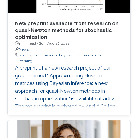
New preprint available from research on
quasi-Newton methods for stochastic
optimization
1 min read ·
Sun, Aug 28 2022
News
stochastic optimization
Bayesian Estimation
machine
learning
A preprint of a new research project of our
group named " Approximating Hessian
matrices using Bayesian inference: a new
approach for quasi-Newton methods in
stochastic optimization" is available at arXiv.
The manuscript is authored by André Carlon,
Prof. Luis Espath, and Prof. Raúl Tempone.
Abstract: Using quasi-Newton methods in
stochastic optimization is not a trivial task. In
deterministic optimization, these methods are