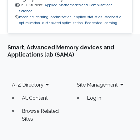
Ph.D. Student,
Applied Mathematics and Computational
Science
machine learning
optimization
applied statistics
stochastic
optimization
distributed optimization
Federated learning
Smart, Advanced Memory devices and
Applications lab (SAMA)
Footer
A-Z Directory
Site Management
All Content
Log in
Browse Related
Sites