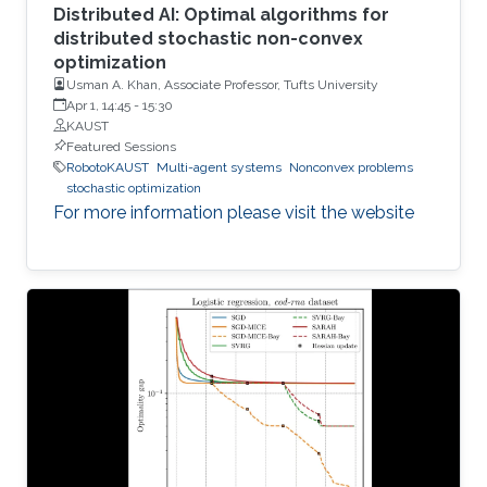
Distributed AI: Optimal algorithms for
distributed stochastic non-convex
optimization
Usman A. Khan, Associate Professor, Tufts University
Apr 1, 14:45
-
15:30
KAUST
Featured Sessions
RobotoKAUST
Multi-agent systems
Nonconvex problems
stochastic optimization
For more information please visit the website