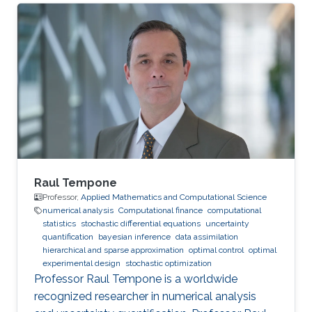
Raul Tempone
Professor,
Applied Mathematics and Computational Science
numerical analysis
Computational finance
computational
statistics
stochastic differential equations
uncertainty
quantification
bayesian inference
data assimilation
hierarchical and sparse approximation
optimal control
optimal
experimental design
stochastic optimization
Professor Raul Tempone is a worldwide
recognized researcher in numerical analysis