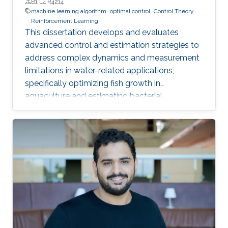
B1 L4 R4214
machine learning algorithm
optimal control
Control Theory
Reinforcement Learning
This dissertation develops and evaluates
advanced control and estimation strategies to
address complex dynamics and measurement
limitations in water-related applications,
specifically optimizing fish growth in
aquaculture and estimating bacterial
concentration in wastewater treatment plants.