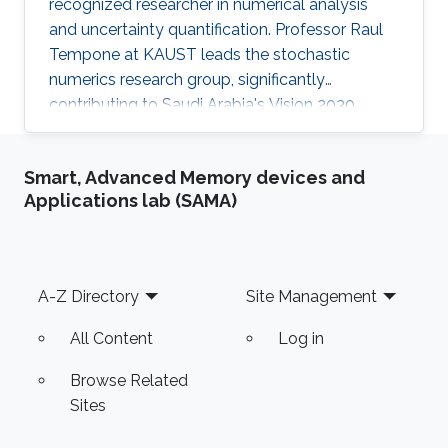
recognized researcher in numerical analysis
and uncertainty quantification. Professor Raul
Tempone at KAUST leads the stochastic
numerics research group, significantly
contributing to Saudi Arabia's Vision 2030
goals through advancements in computational
science. His work in adaptive algorithms,
Smart, Advanced Memory devices and
Bayesian inverse problems, and scientific
Applications lab (SAMA)
machine learning drives forward critical
applications in technology and sustainability,
embodying KAUST's commitment to global
scientific leadership and economic
Footer
A-Z Directory
Site Management
diversification.
All Content
Log in
Browse Related
Sites