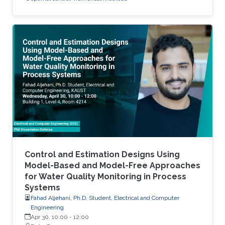
Control and Estimation Designs Using
Model-Based and Model-Free Approaches
for Water Quality Monitoring in Process
Systems
Fahad Aljehani, Ph.D. Student, Electrical and Computer
Engineering
Apr 30, 10:00
-
12:00