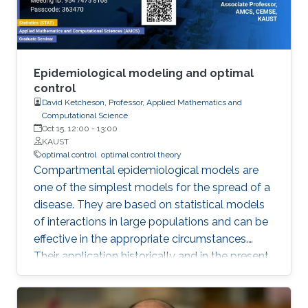
Epidemiological modeling and optimal
control
David Ketcheson, Professor, Applied Mathematics and
Computational Science
Oct 15, 12:00
-
13:00
KAUST
optimal control
optimal control theory
Compartmental epidemiological models are
one of the simplest models for the spread of a
disease. They are based on statistical models
of interactions in large populations and can be
effective in the appropriate circumstances.
Their application historically and in the present
pandemic has sometimes been successful and
sometimes spectacularly wrong. In this talk I
will review some of these models and their