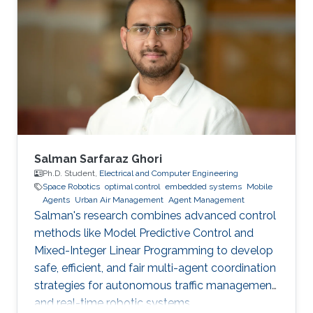
application. I will also discuss the behavior of
the corresponding dynamical systems, and
discuss how the theory of optimal control can
be applied to them. I will describe some of the
challenges in using such a theory to make
decisions about public policy.
Salman Sarfaraz Ghori
Ph.D. Student,
Electrical and Computer Engineering
Space Robotics
optimal control
embedded systems
Mobile
Agents
Urban Air Management
Agent Management
Salman's research combines advanced control
methods like Model Predictive Control and
Mixed-Integer Linear Programming to develop
safe, efficient, and fair multi-agent coordination
strategies for autonomous traffic management
and real-time robotic systems.