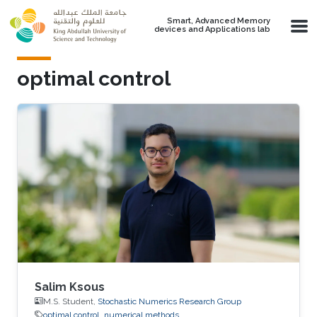
Skip to main content
Smart, Advanced Memory
devices and Applications lab
optimal control
Salim Ksous
M.S. Student,
Stochastic Numerics Research Group
optimal control
numerical methods