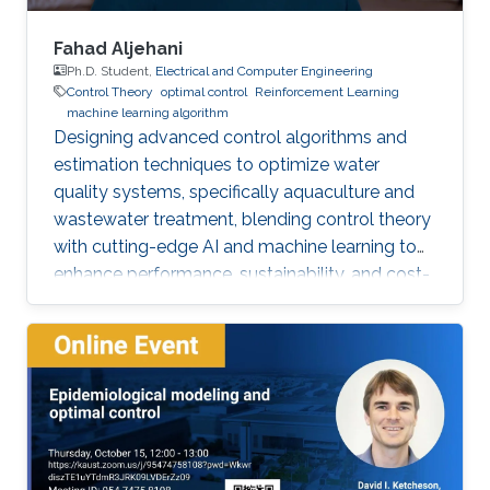
Fahad Aljehani
Ph.D. Student,
Electrical and Computer Engineering
Control Theory
optimal control
Reinforcement Learning
machine learning algorithm
Designing advanced control algorithms and
estimation techniques to optimize water
quality systems, specifically aquaculture and
wastewater treatment, blending control theory
with cutting-edge AI and machine learning to
enhance performance, sustainability, and cost-
efficiency.