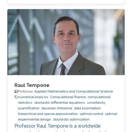
Raul Tempone
Professor,
Applied Mathematics and Computational Science
numerical analysis
Computational finance
computational
statistics
stochastic differential equations
uncertainty
quantification
bayesian inference
data assimilation
hierarchical and sparse approximation
optimal control
optimal
experimental design
stochastic optimization
Professor Raul Tempone is a worldwide