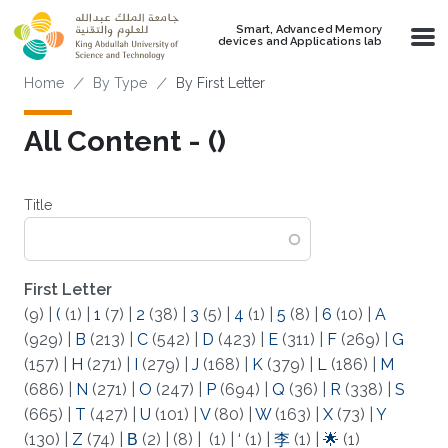
Skip to main content
Smart, Advanced Memory
devices and Applications lab
Breadcrumb
Home
By Type
By First Letter
All Content - (‌)
Title
First Letter
(9)
|
(
(1)
|
1
(7)
|
2
(38)
|
3
(5)
|
4
(1)
|
5
(8)
|
6
(10)
|
A
(929)
|
B
(213)
|
C
(542)
|
D
(423)
|
E
(311)
|
F
(269)
|
G
(157)
|
H
(271)
|
I
(279)
|
J
(168)
|
K
(379)
|
L
(186)
|
M
(686)
|
N
(271)
|
O
(247)
|
P
(694)
|
Q
(36)
|
R
(338)
|
S
(665)
|
T
(427)
|
U
(101)
|
V
(80)
|
W
(163)
|
X
(73)
|
Y
(130)
|
Z
(74)
|
Β
(2)
|
(8)
|
(1)
|
‘
(1)
|
李
(1)
|
🌟
(1)