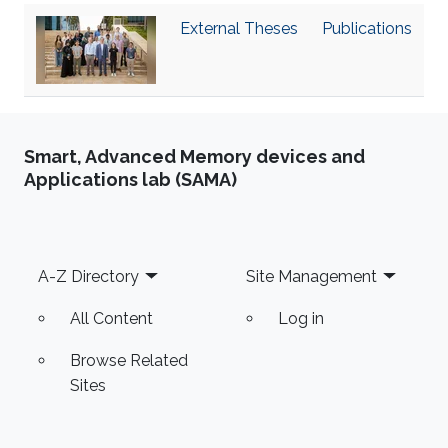
‌External Theses
Publications
Smart, Advanced Memory devices and
Applications lab (SAMA)
Footer
A-Z Directory
Site Management
All Content
Log in
Browse Related
Sites