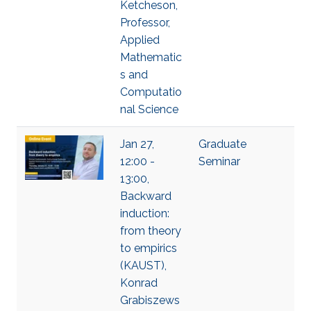
Ketcheson,
Professor,
Applied
Mathematic
s and
Computatio
nal Science
Jan 27,
Graduate
12:00 -
Seminar
13:00,
Backward
induction:
from theory
to empirics
(KAUST),
Konrad
Grabiszews