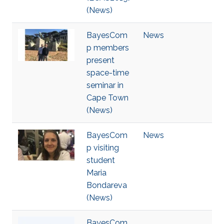
(News)
BayesCom
News
p members
present
space-time
seminar in
Cape Town
(News)
BayesCom
News
p visiting
student
Maria
Bondareva
(News)
BayesCom