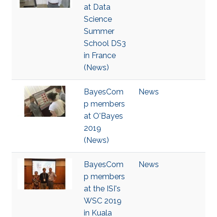
at Data
Science
Summer
School DS3
in France
(News)
BayesCom
News
p members
at O'Bayes
2019
(News)
BayesCom
News
p members
at the ISI's
WSC 2019
in Kuala