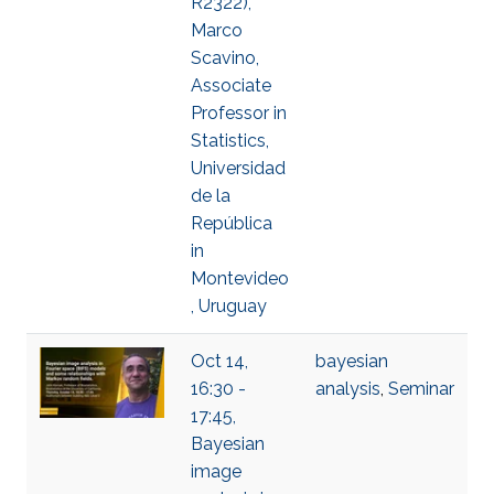
R2322),
Marco
Scavino,
Associate
Professor in
Statistics,
Universidad
de la
República
in
Montevideo
, Uruguay
Oct 14,
bayesian
16:30 -
analysis
,
Seminar
17:45,
Bayesian
image