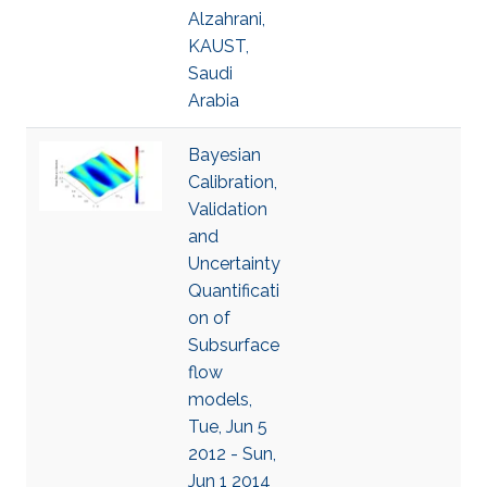
Alzahrani,
KAUST,
Saudi
Arabia
Bayesian
Calibration,
Validation
and
Uncertainty
Quantificati
on of
Subsurface
flow
models,
Tue, Jun 5
2012 - Sun,
Jun 1 2014