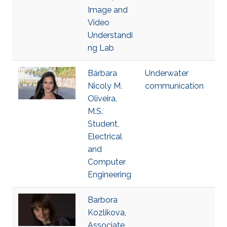
Image and
Video
Understandi
ng Lab
Bárbara
Underwater
Nicoly M.
communication
Oliveira,
M.S.
Student,
Electrical
and
Computer
Engineering
Barbora
Kozlikova,
Associate