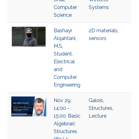
Computer
Systems
Science
Bashayr
2D materials
,
Alqahtani,
sensors
M.S.
Student,
Electrical
and
Computer
Engineering
Nov 29,
Galois
,
14:00 -
Structures
,
15:00, Basic
Lecture
Algebraic
Structures