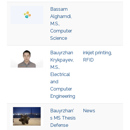
Bassam
Alghamdi,
M.S.,
Computer
Science
Bauyrzhan
inkjet printing
,
Krykpayev,
RFID
M.S.,
Electrical
and
Computer
Engineering
Bauyrzhan'
News
s MS Thesis
Defense