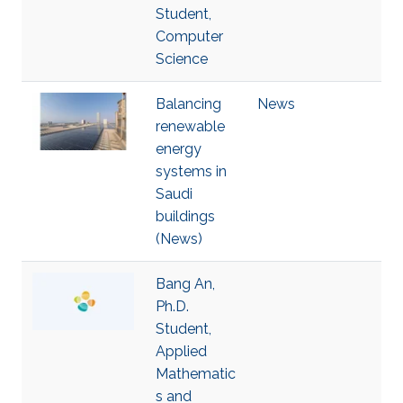
Student,
Computer
Science
Balancing
News
renewable
energy
systems in
Saudi
buildings
(News)
Bang An,
Ph.D.
Student,
Applied
Mathematic
s and