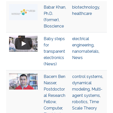
Babar Khan,
biotechnology
,
Ph.D.
healthcare
(former),
Bioscience
Baby steps
electrical
for
engineering
,
transparent
nanomaterials
,
electronics
News
(News)
Bacem Ben
control systems
,
Nasser,
dynamical
Postdoctor
modeling
,
Multi-
al Research
agent systems
,
Fellow,
robotics
,
Time
Computer,
Scale Theory