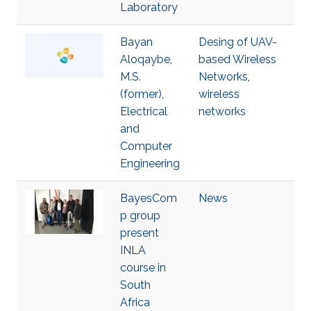
Laboratory
Bayan
Desing of UAV-
Aloqaybe,
based Wireless
M.S.
Networks
,
(former),
wireless
Electrical
networks
and
Computer
Engineering
BayesCom
News
p group
present
INLA
course in
South
Africa