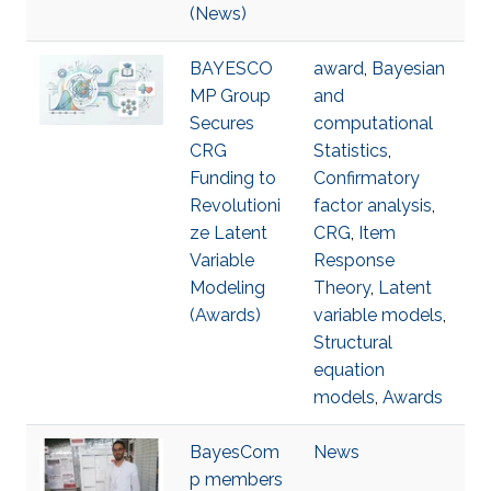
(News)
BAYESCO
award
,
Bayesian
MP Group
and
Secures
computational
CRG
Statistics
,
Funding to
Confirmatory
Revolutioni
factor analysis
,
ze Latent
CRG
,
Item
Variable
Response
Modeling
Theory
,
Latent
(Awards)
variable models
,
Structural
equation
models
,
Awards
BayesCom
News
p members