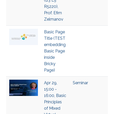
(B3 L5
R5220),
Prof. Efim
Zelmanov
Basic Page
Title (TEST
embedding
Basic Page
inside
Bricky
Page)
Apr 29,
Seminar
15:00 -
16:00, Basic
Principles
of Mixed