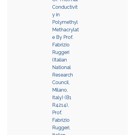
Conductivit
y in
Polymethyl
Methacrylat
e By Prof.
Fabrizio
Ruggeri
(Italian
National
Research
Council,
Milano,
Italy) (B1
R4214),
Prof.
Fabrizio
Ruggeri,