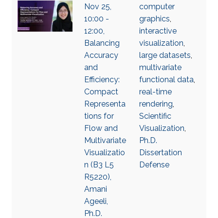
Nov 25,
computer
10:00 -
graphics
,
12:00,
interactive
Balancing
visualization
,
Accuracy
large datasets
,
and
multivariate
Efficiency:
functional data
,
Compact
real-time
Representa
rendering
,
tions for
Scientific
Flow and
Visualization
,
Multivariate
Ph.D.
Visualizatio
Dissertation
n (B3 L5
Defense
R5220),
Amani
Ageeli,
Ph.D.