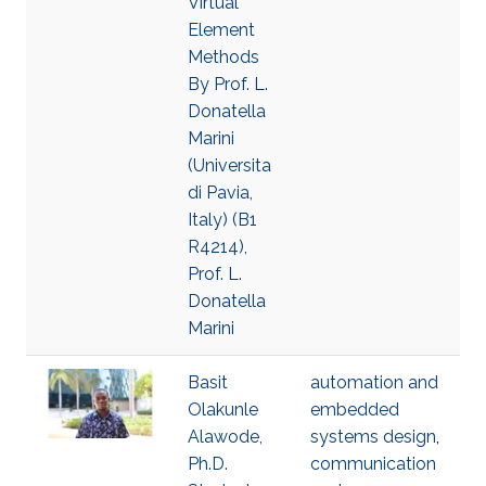
Virtual
Element
Methods
By Prof. L.
Donatella
Marini
(Universita
di Pavia,
Italy) (B1
R4214),
Prof. L.
Donatella
Marini
Basit
automation and
Olakunle
embedded
Alawode,
systems design
,
Ph.D.
communication