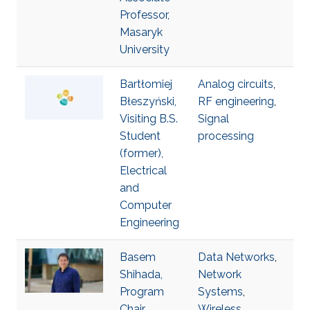
Professor,
Masaryk
University
Bartłomiej
Analog circuits
,
Błeszyński,
RF engineering
,
Visiting B.S.
Signal
Student
processing
(former),
Electrical
and
Computer
Engineering
Basem
Data Networks
,
Shihada,
Network
Program
Systems
,
Chair,
Wireless