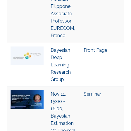
Filippone,
Associate
Professor,
EURECOM,
France
Bayesian
Front Page
Deep
Learning
Research
Group
Nov 11,
Seminar
15:00 -
16:00,
Bayesian
Estimation
Of Thermal