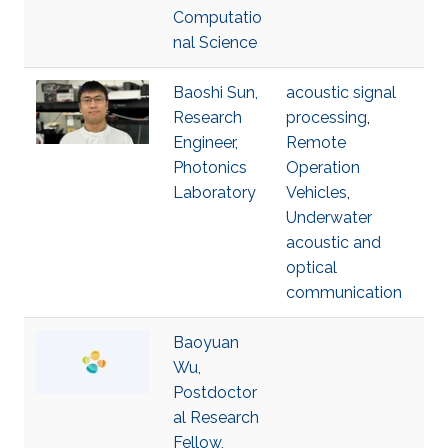
Computatio
nal Science
Baoshi Sun,
acoustic signal
Research
processing
,
Engineer,
Remote
Photonics
Operation
Laboratory
Vehicles
,
Underwater
acoustic and
optical
communication
Baoyuan
Wu,
Postdoctor
al Research
Fellow,