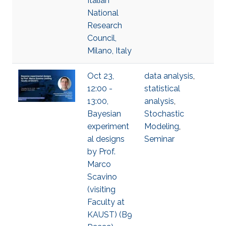
Italian
National
Research
Council,
Milano, Italy
Oct 23,
data analysis
,
12:00 -
statistical
13:00,
analysis
,
Bayesian
Stochastic
experiment
Modeling
,
al designs
Seminar
by Prof.
Marco
Scavino
(visiting
Faculty at
KAUST) (B9