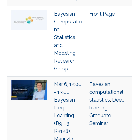
Bayesian
Front Page
Computatio
nal
Statistics
and
Modeling
Research
Group
Mar 6, 12:00
Bayesian
- 13:00,
computational
Bayesian
statistics
,
Deep
Deep
learning
,
Learning
Graduate
(B9 L3
Seminar
R3128),
Maurizio