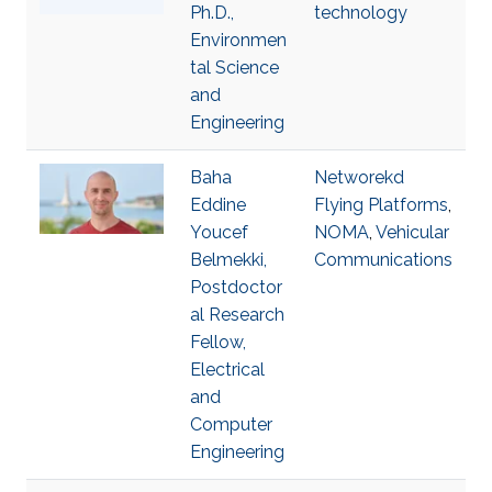
Ph.D.,
technology
Environmen
tal Science
and
Engineering
Baha
Networekd
Eddine
Flying Platforms
,
Youcef
NOMA
,
Vehicular
Belmekki,
Communications
Postdoctor
al Research
Fellow,
Electrical
and
Computer
Engineering