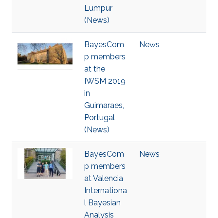
Lumpur
(News)
BayesCom
News
p members
at the
IWSM 2019
in
Guimaraes,
Portugal
(News)
BayesCom
News
p members
at Valencia
Internationa
l Bayesian
Analysis