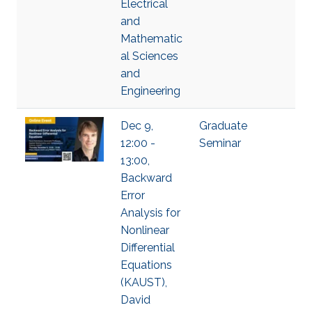
Electrical
and
Mathematic
al Sciences
and
Engineering
Dec 9,
Graduate
12:00 -
Seminar
13:00,
Backward
Error
Analysis for
Nonlinear
Differential
Equations
(KAUST),
David