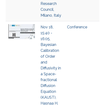
Research
Council,
Milano, Italy
Nov 18,
Conference
15:40 -
16:05,
Bayesian
Calibration
of Order
and
Diffusivity in
a Space-
fractional
Diffusion
Equation
(KAUST),
Hasnaa H.