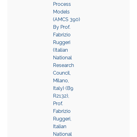
Process
Models
(AMCS 390)
By Prof.
Fabrizio
Ruggeri
(Italian
National
Research
Council,
Milano,
Italy) (B9
R2132),
Prof.
Fabrizio
Ruggeri,
Italian
National