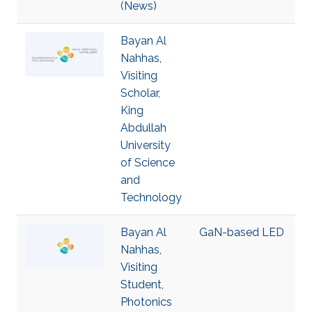
(News)
Bayan Al
Nahhas,
Visiting
Scholar,
King
Abdullah
University
of Science
and
Technology
Bayan Al
GaN-based LED
Nahhas,
Visiting
Student,
Photonics