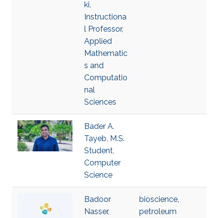
ki,
Instructiona
l Professor,
Applied
Mathematic
s and
Computatio
nal
Sciences
Bader A.
Tayeb, M.S.
Student,
Computer
Science
Badoor
bioscience
,
Nasser,
petroleum