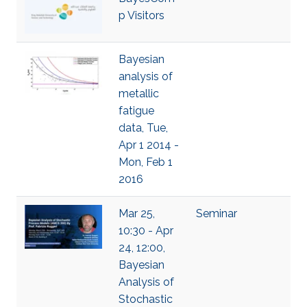
p Visitors
Bayesian
analysis of
metallic
fatigue
data, Tue,
Apr 1 2014 -
Mon, Feb 1
2016
Mar 25,
Seminar
10:30 - Apr
24, 12:00,
Bayesian
Analysis of
Stochastic