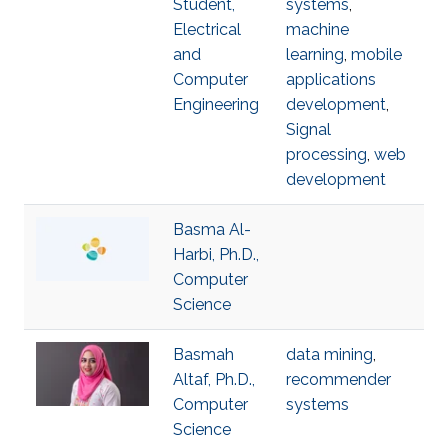
Student,
systems
,
Electrical
machine
and
learning
,
mobile
Computer
applications
Engineering
development
,
Signal
processing
,
web
development
Basma Al-
Harbi, Ph.D.,
Computer
Science
Basmah
data mining
,
Altaf, Ph.D.,
recommender
Computer
systems
Science