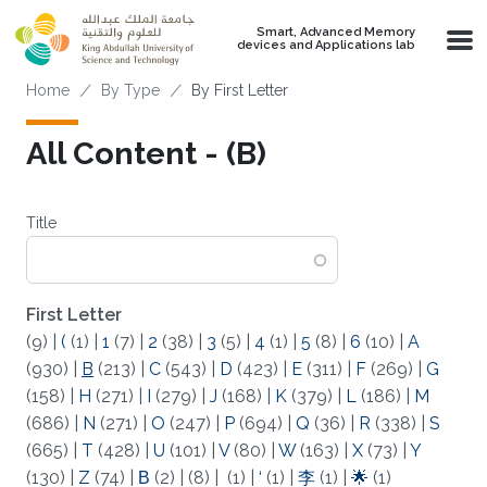
Skip to main content
Smart, Advanced Memory
devices and Applications lab
Breadcrumb
Home
By Type
By First Letter
All Content - (B)
Title
First Letter
(9)
|
(
(1)
|
1
(7)
|
2
(38)
|
3
(5)
|
4
(1)
|
5
(8)
|
6
(10)
|
A
(930)
|
B
(213)
|
C
(543)
|
D
(423)
|
E
(311)
|
F
(269)
|
G
(158)
|
H
(271)
|
I
(279)
|
J
(168)
|
K
(379)
|
L
(186)
|
M
(686)
|
N
(271)
|
O
(247)
|
P
(694)
|
Q
(36)
|
R
(338)
|
S
(665)
|
T
(428)
|
U
(101)
|
V
(80)
|
W
(163)
|
X
(73)
|
Y
(130)
|
Z
(74)
|
Β
(2)
|
(8)
|
(1)
|
‘
(1)
|
李
(1)
|
🌟
(1)