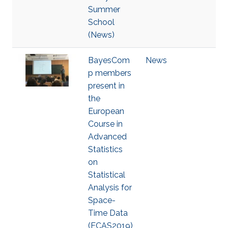
Summer
School
(News)
BayesCom
News
p members
present in
the
European
Course in
Advanced
Statistics
on
Statistical
Analysis for
Space-
Time Data
(ECAS2019)