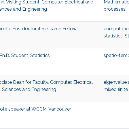
n, Visiting Student, Computer, Electrical and
Mathematic
ences and Engineering
processes
milo, Postdoctoral Research Fellow,
computation
statistics
,
St
Ph.D. Student, Statistics
spatio-tempo
ociate Dean for Faculty, Computer, Electrical
eigenvalue 
 Sciences and Engineering
mixed finit
ynote speaker at WCCM, Vancouver