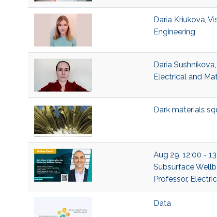
Daria Kriukova, Vi
Engineering
Daria Sushnikova,
Electrical and Ma
Dark materials sq
Aug 29, 12:00 - 13
Subsurface Wellb
Professor, Electr
Data