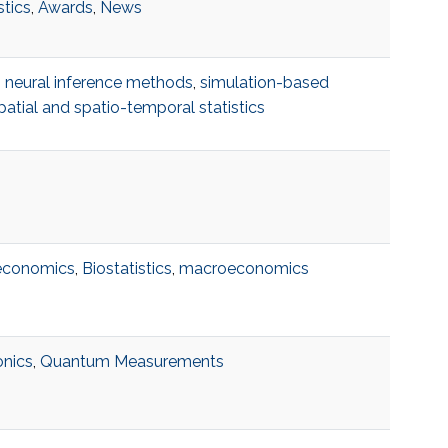
stics
,
Awards
,
News
,
neural inference methods
,
simulation-based
patial and spatio-temporal statistics
 economics
,
Biostatistics
,
macroeconomics
nics
,
Quantum Measurements