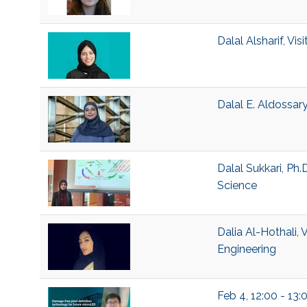
Dalal Alsharif, V
Dalal E. Aldossar
Dalal Sukkari, Ph
Science
Dalia Al-Hothali, 
Engineering
Feb 4, 12:00 - 13