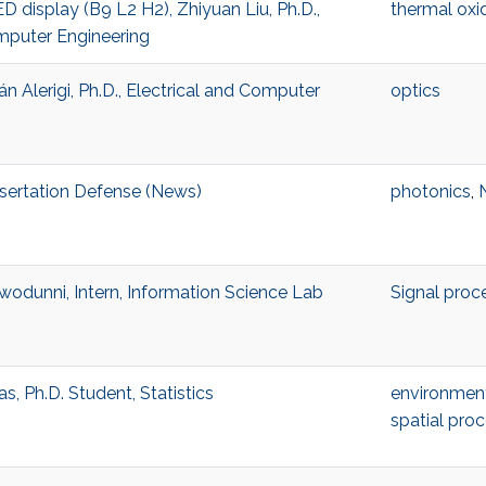
D display (B9 L2 H2), Zhiyuan Liu, Ph.D.,
thermal oxi
mputer Engineering
Alerigi, Ph.D., Electrical and Computer
optics
sertation Defense (News)
photonics
,
odunni, Intern, Information Science Lab
Signal proc
, Ph.D. Student, Statistics
environment
spatial pro