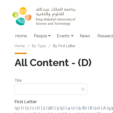
Skip to main content
Main navigation
Home
People
Events
News
Researc
Breadcrumb
Home
By Type
By First Letter
All Content - (D)
Title
First Letter
(9)
|
(
(1)
|
1
(7)
|
2
(38)
|
3
(5)
|
4
(1)
|
5
(8)
|
6
(10)
|
A
(93