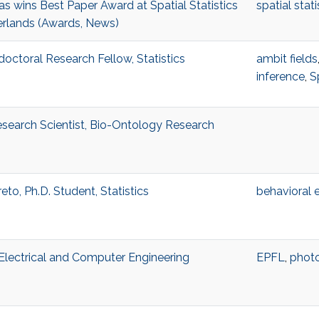
 wins Best Paper Award at Spatial Statistics
spatial stati
erlands (Awards, News)
octoral Research Fellow, Statistics
ambit fields
inference
,
S
search Scientist, Bio-Ontology Research
eto, Ph.D. Student, Statistics
behavioral
, Electrical and Computer Engineering
EPFL
,
photo