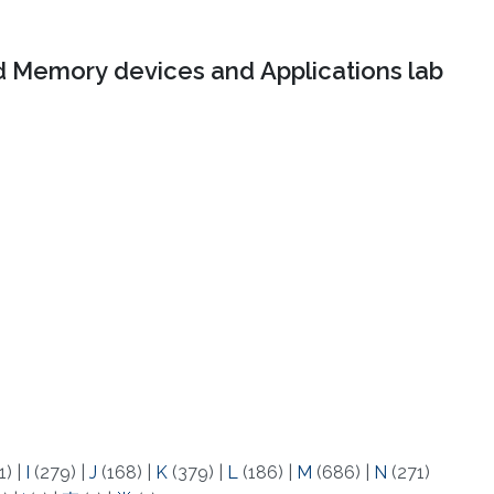
 Memory devices and Applications lab
1)
|
I
(279)
|
J
(168)
|
K
(379)
|
L
(186)
|
M
(686)
|
N
(271)