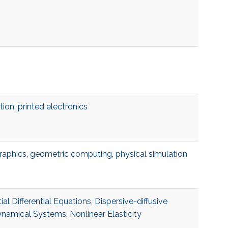
tion
,
printed electronics
raphics
,
geometric computing
,
physical simulation
ial Differential Equations
,
Dispersive-diffusive
namical Systems
,
Nonlinear Elasticity