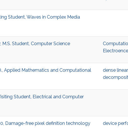
isiting Student, Waves in Complex Media
y, M.S. Student, Computer Science
Computatio
Electroenc
.D., Applied Mathematics and Computational
dense linea
decomposit
Visiting Student, Electrical and Computer
:00, Damage-free pixel definition technology
device per