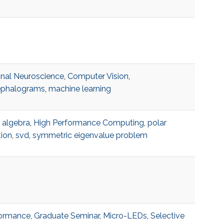
nal Neuroscience
,
Computer Vision
,
ephalograms
,
machine learning
r algebra
,
High Performance Computing
,
polar
ion
,
svd
,
symmetric eigenvalue problem
formance
,
Graduate Seminar
,
Micro-LEDs
,
Selective