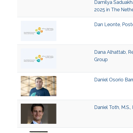
Damilya Saduakhas
2025 in The Neth
Dan Leonte, Postd
Dana Alhattab, Re
Group
Daniel Osorio Barr
Daniel Toth, M.S.