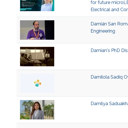
for future microLE
Electrical and Co
Damián San Román 
Engineering
Damian's PhD Dis
Damilola Sadiq Ow
Damilya Saduakhas