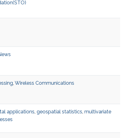
dation(STO)
News
essing
,
Wireless Communications
al applications
,
geospatial statistics
,
multivariate
cesses