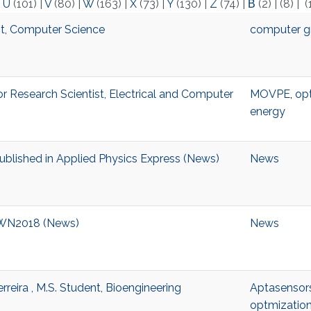
|
U
(101)
|
V
(80)
|
W
(163)
|
X
(73)
|
Y
(130)
|
Z
(74)
|
Β
(2)
|
(8)
|
(
nt, Computer Science
computer g
or Research Scientist, Electrical and Computer
MOVPE
,
opt
energy
ublished in Applied Physics Express (News)
News
 IWN2018 (News)
News
reira , M.S. Student, Bioengineering
Aptasensor
optmizatio