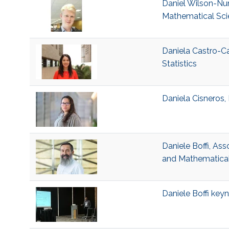
Daniel Wilson-Nun
Mathematical Sci
Daniela Castro-Ca
Statistics
Daniela Cisneros, 
Daniele Boffi, Ass
and Mathematical
Daniele Boffi ke