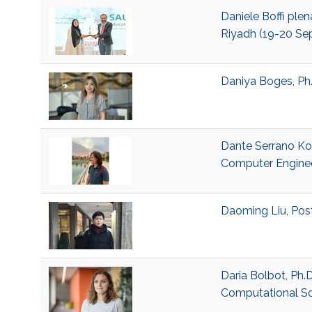
Daniele Boffi ple
Riyadh (19-20 Sep
Daniya Boges, Ph
Dante Serrano Kob
Computer Engine
Daoming Liu, Pos
Daria Bolbot, Ph.
Computational S