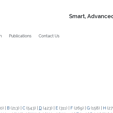
Smart, Advanced
h
Publications
Contact Us
0)
|
B
(213)
|
C
(543)
|
D
(423)
|
E
(311)
|
F
(269)
|
G
(158)
|
H
(27