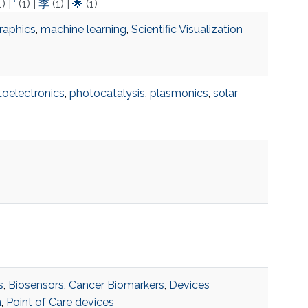
1)
|
‘
(1)
|
李
(1)
|
🌟
(1)
raphics
,
machine learning
,
Scientific Visualization
oelectronics
,
photocatalysis
,
plasmonics
,
solar
s
,
Biosensors
,
Cancer Biomarkers
,
Devices
n
,
Point of Care devices