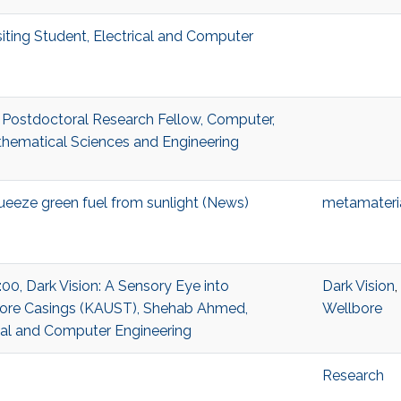
siting Student, Electrical and Computer
 Postdoctoral Research Fellow, Computer,
thematical Sciences and Engineering
ueeze green fuel from sunlight (News)
metamateri
:00, Dark Vision: A Sensory Eye into
Dark Vision
,
ore Casings (KAUST), Shehab Ahmed,
Wellbore
ical and Computer Engineering
Research