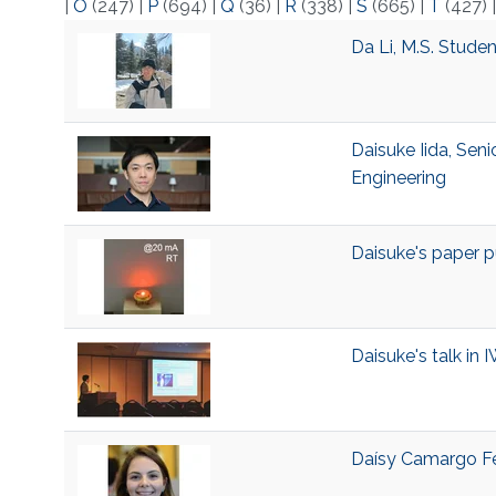
|
O
(247)
|
P
(694)
|
Q
(36)
|
R
(338)
|
S
(665)
|
T
(427)
Da Li, M.S. Stude
Daisuke Iida, Seni
Engineering
Daisuke's paper p
Daisuke's talk in
Daísy Camargo Fer