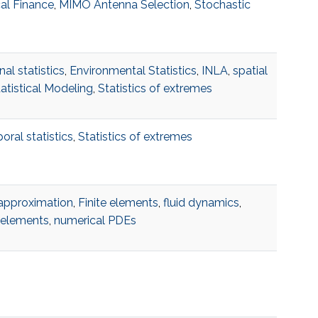
al Finance
,
MIMO Antenna Selection
,
Stochastic
al statistics
,
Environmental Statistics
,
INLA
,
spatial
atistical Modeling
,
Statistics of extremes
ral statistics
,
Statistics of extremes
approximation
,
Finite elements
,
fluid dynamics
,
e elements
,
numerical PDEs