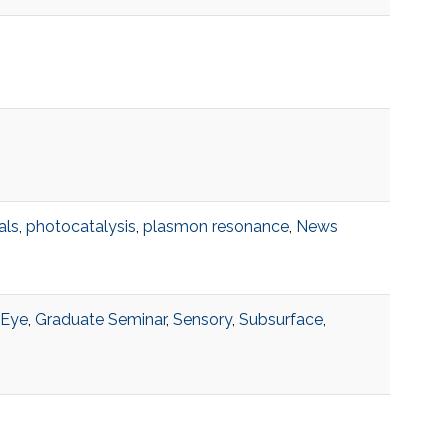
als
,
photocatalysis
,
plasmon resonance
,
News
Eye
,
Graduate Seminar
,
Sensory
,
Subsurface
,