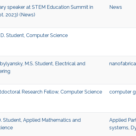
nary speaker at STEM Education Summit in
News
t. 2023) (News)
.D. Student, Computer Science
ylyansky, M.S. Student, Electrical and
nanofabrica
ering
tdoctoral Research Fellow, Computer Science
computer g
D. Student, Applied Mathematics and
Applied Part
cience
systems
,
Dy