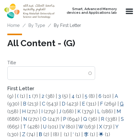
Skip to main content
Smart, Advanced Memory
devices and Applications lab
Breadcrumb
Home
By Type
By First Letter
All Content - (G)
Title
First Letter
(9)
|
(
(1)
|
1
(7)
|
2
(38)
|
3
(5)
|
4
(1)
|
5
(8)
|
6
(10)
|
A
(930)
|
B
(213)
|
C
(543)
|
D
(423)
|
E
(311)
|
F
(269)
|
G
(158)
|
H
(271)
|
I
(279)
|
J
(168)
|
K
(379)
|
L
(186)
|
M
(686)
|
N
(271)
|
O
(247)
|
P
(694)
|
Q
(36)
|
R
(338)
|
S
(665)
|
T
(428)
|
U
(101)
|
V
(80)
|
W
(163)
|
X
(73)
|
Y
(130)
|
Z
(74)
|
Β
(2)
|
(8)
|
(1)
|
‘
(1)
|
李
(1)
|
🌟
(1)