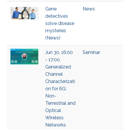
Gene
News
detectives
solve disease
mysteries
(News)
Jun 30, 16:00
Seminar
- 17:00,
Generalized
Channel
Characterizati
on for 6G:
Non-
Terrestrial and
Optical
Wireless
Networks