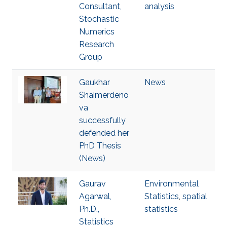
Consultant,
analysis
Stochastic
Numerics
Research
Group
Gaukhar
News
Shaimerdeno
va
successfully
defended her
PhD Thesis
(News)
Gaurav
Environmental
Agarwal,
Statistics
,
spatial
Ph.D.,
statistics
Statistics