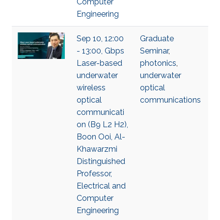
Computer
Engineering
Sep 10, 12:00
Graduate
- 13:00, Gbps
Seminar
,
Laser-based
photonics
,
underwater
underwater
wireless
optical
optical
communications
communicati
on (B9 L2 H2),
Boon Ooi, Al-
Khawarzmi
Distinguished
Professor,
Electrical and
Computer
Engineering