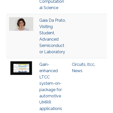
Computation
al Science
Gaia Da Prato,
Visiting
Student,
Advanced
Semiconduct
or Laboratory
Gain-
Circuits
,
ltcc
,
enhanced
News
LTCC
system-on-
package for
automotive
UMRR
applications