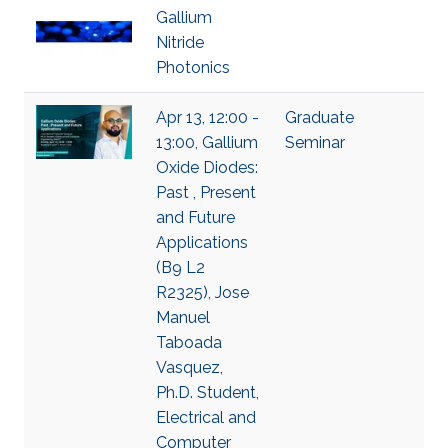
Gallium
Nitride
Photonics
Apr 13, 12:00 -
Graduate
13:00, Gallium
Seminar
Oxide Diodes:
Past , Present
and Future
Applications
(B9 L2
R2325), Jose
Manuel
Taboada
Vasquez,
Ph.D. Student,
Electrical and
Computer