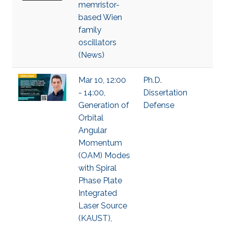
memristor-
based Wien
family
oscillators
(News)
Mar 10, 12:00
Ph.D.
- 14:00,
Dissertation
Generation of
Defense
Orbital
Angular
Momentum
(OAM) Modes
with Spiral
Phase Plate
Integrated
Laser Source
(KAUST),