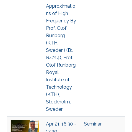
Approximatio
ns of High
Frequency By
Prof. Olof
Runborg
(KTH,
Sweden) (B1
R4214), Prof.
Olof Runborg,
Royal
Institute of
Technology
(KTH),
Stockholm,
Sweden
Apr 21, 16:30 -
Seminar
17:30,