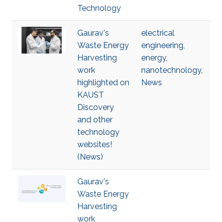
Technology
Gaurav's
electrical
Waste Energy
engineering
,
Harvesting
energy
,
work
nanotechnology
,
highlighted on
News
KAUST
Discovery
and other
technology
websites!
(News)
Gaurav's
Waste Energy
Harvesting
work