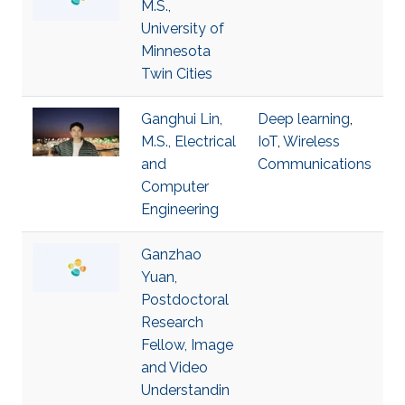
M.S.,
University of
Minnesota
Twin Cities
Ganghui Lin,
Deep learning
,
M.S., Electrical
IoT
,
Wireless
and
Communications
Computer
Engineering
Ganzhao
Yuan,
Postdoctoral
Research
Fellow, Image
and Video
Understandin