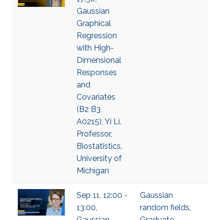
Gaussian
Graphical
Regression
with High-
Dimensional
Responses
and
Covariates
(B2 B3
A0215), Yi Li,
Professor,
Biostatistics,
University of
Michigan
Sep 11, 12:00 -
Gaussian
13:00,
random fields
,
Gaussian
Graduate