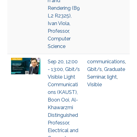
n and
Rendering (B9
L2 R2325),
Ivan Viola,
Professor,
Computer
Science
Sep 20, 12:00
communications
,
- 13:00, Gbit/s
Gbit/s
,
Graduate
Visible Light
Seminar
,
light
,
Communicati
Visible
ons (KAUST),
Boon Ooi, Al-
Khawarzmi
Distinguished
Professor,
Electrical and