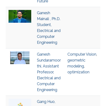
Future
Ganesh
Mainali , Ph.D.
Student,
Electrical and
Computer
Engineering
Ganesh
Computer Vision
,
Sundaramoor
geometric
thi, Assistant
modeling
,
Professor,
optimization
Electrical and
Computer
Engineering
Gang Huo,