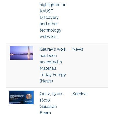
highlighted on
KAUST
Discovery
and other
technology
websites!!
Gaurav's work
News
has been
accepted in
Materials
Today Energy
(News)
Oct 2, 15:00 -
Seminar
16:00,
Gaussian
Beam