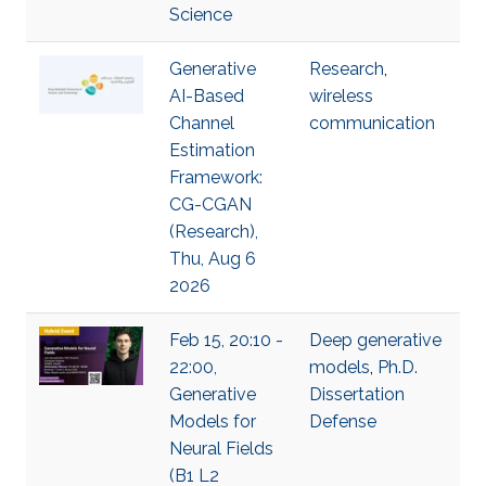
Science
Generative
Research
,
AI-Based
wireless
Channel
communication
Estimation
Framework:
CG-CGAN
(Research),
Thu, Aug 6
2026
Feb 15, 20:10 -
Deep generative
22:00,
models
,
Ph.D.
Generative
Dissertation
Models for
Defense
Neural Fields
(B1 L2