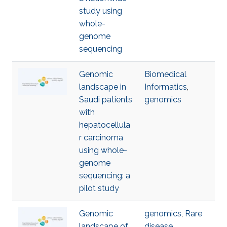
study using
whole-
genome
sequencing
Genomic
Biomedical
landscape in
Informatics
,
Saudi patients
genomics
with
hepatocellula
r carcinoma
using whole-
genome
sequencing: a
pilot study
Genomic
genomics
,
Rare
landscape of
disease