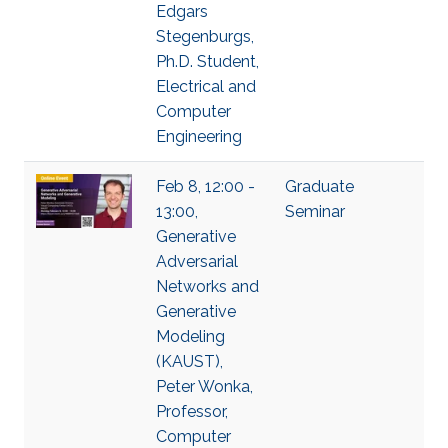
Edgars
Stegenburgs,
Ph.D. Student,
Electrical and
Computer
Engineering
Feb 8, 12:00 -
Graduate
13:00,
Seminar
Generative
Adversarial
Networks and
Generative
Modeling
(KAUST),
Peter Wonka,
Professor,
Computer