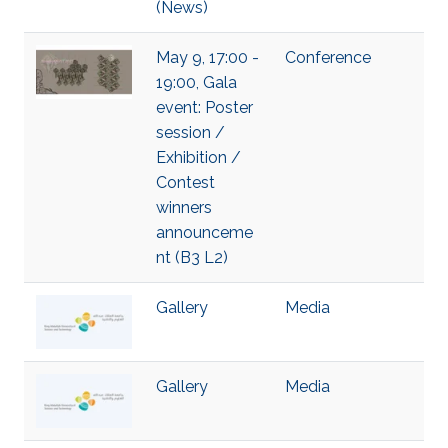
(News)
May 9, 17:00 -
Conference
19:00, Gala
event: Poster
session /
Exhibition /
Contest
winners
announceme
nt (B3 L2)
Gallery
Media
Gallery
Media