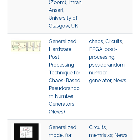
(Zoom), Imran
Ansari,
University of
Glasgow, UK
Generalized
chaos
,
Circuits
,
Hardware
FPGA
,
post‐
Post
processing
,
Processing
pseudorandom
Technique for
number
Chaos-Based
generator
,
News
Pseudorando
m Number
Generators
(News)
Generalized
Circuits
,
model for
memristor
,
News