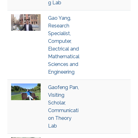
g Lab
Gao Yang,
Research
Specialist,
Computer,
Electrical and
Mathematical
Sciences and
Engineering
Gaofeng Pan,
Visiting
Scholar,
Communicati
on Theory
Lab