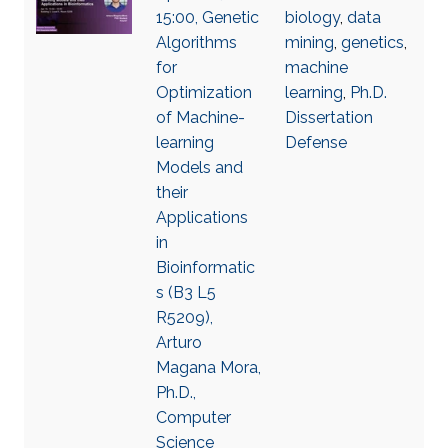
15:00, Genetic
biology
,
data
Algorithms
mining
,
genetics
,
for
machine
Optimization
learning
,
Ph.D.
of Machine-
Dissertation
learning
Defense
Models and
their
Applications
in
Bioinformatic
s (B3 L5
R5209),
Arturo
Magana Mora,
Ph.D.,
Computer
Science