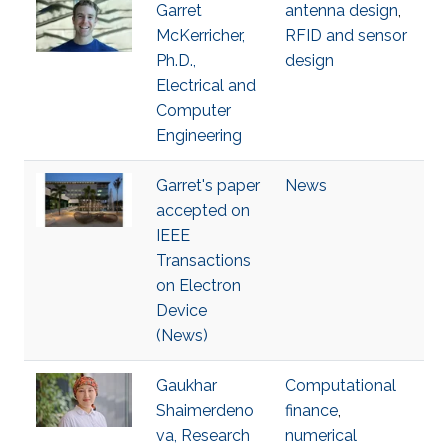
Garret
antenna design
,
McKerricher,
RFID and sensor
Ph.D.,
design
Electrical and
Computer
Engineering
Garret's paper
News
accepted on
IEEE
Transactions
on Electron
Device
(News)
Gaukhar
Computational
Shaimerdeno
finance
,
va, Research
numerical