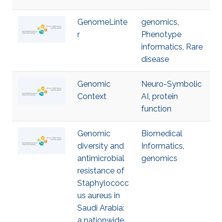
GenomeLinte
genomics
,
r
Phenotype
informatics
,
Rare
disease
Genomic
Neuro-Symbolic
Context
AI
,
protein
function
Genomic
Biomedical
diversity and
Informatics
,
antimicrobial
genomics
resistance of
Staphylococc
us aureus in
Saudi Arabia:
a nationwide