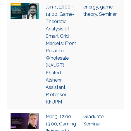
Jun 4, 13:00 -
energy
,
game
14:00, Game-
theory
,
Seminar
Theoretic
Analysis of
Smart Grid
Markets: From
Retail to
Wholesale
(KAUST),
Khaled
Alshehri,
Assistant
Professor,
KFUPM
Mar 3, 12:00 -
Graduate
13:00, Gaming
Seminar