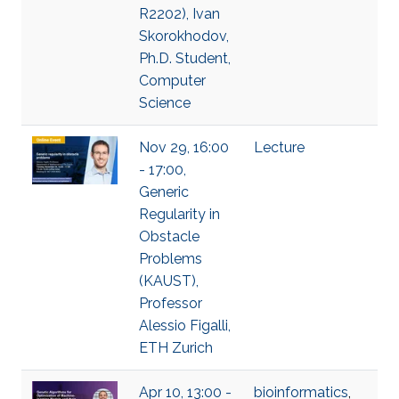
R2202), Ivan
Skorokhodov,
Ph.D. Student,
Computer
Science
Nov 29, 16:00
Lecture
- 17:00,
Generic
Regularity in
Obstacle
Problems
(KAUST),
Professor
Alessio Figalli,
ETH Zurich
Apr 10, 13:00 -
bioinformatics
,