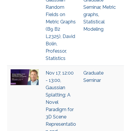
Random
Seminar
,
Metric
Fields on
graphs
,
Metric Graphs
Statistical
(B9 B2
Modeling
L2325), David
Bolin,
Professor,
Statistics
Nov 17, 12:00
Graduate
- 13:00,
Seminar
Gaussian
Splatting: A
Novel
Paradigm for
3D Scene
Representatio