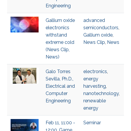
Engineering
Gallium oxide
advanced
electronics
semiconductors
,
withstand
Gallium oxide
,
extreme cold
News Clip
,
News
(News Clip,
News)
Galo Torres
electronics
,
Sevilla, Ph.D.,
energy
Electrical and
harvesting
,
Computer
nanotechnology
,
Engineering
renewable
energy
Feb 11, 11:00 -
Seminar
12:00, Game