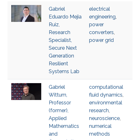
Gabriel
electrical
Eduardo Mejia
engineering
,
Ruiz,
power
Research
converters
,
Specialist,
power grid
Secure Next
Generation
Resilient
Systems Lab
Gabriel
computational
Wittum,
fluid dynamics
,
Professor
environmental
(former),
research
,
Applied
neuroscience
,
Mathematics
numerical
and
methods