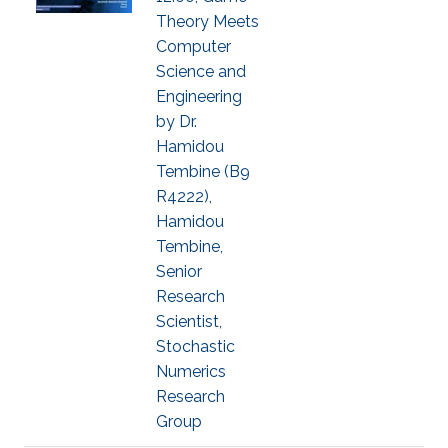
Theory Meets
Computer
Science and
Engineering
by Dr.
Hamidou
Tembine (B9
R4222),
Hamidou
Tembine,
Senior
Research
Scientist,
Stochastic
Numerics
Research
Group