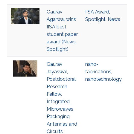
Gaurav
IISA Award
,
Agarwal wins
Spotlight
,
News
IISA best
student paper
award (News,
Spotlight)
Gaurav
nano-
Jayaswal,
fabrications
,
Postdoctoral
nanotechnology
Research
Fellow,
Integrated
Microwaves
Packaging
Antennas and
Circuits