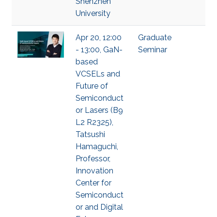
Shenzhen
University
Apr 20, 12:00
Graduate
- 13:00, GaN-
Seminar
based
VCSELs and
Future of
Semiconduct
or Lasers (B9
L2 R2325),
Tatsushi
Hamaguchi,
Professor,
Innovation
Center for
Semiconduct
or and Digital