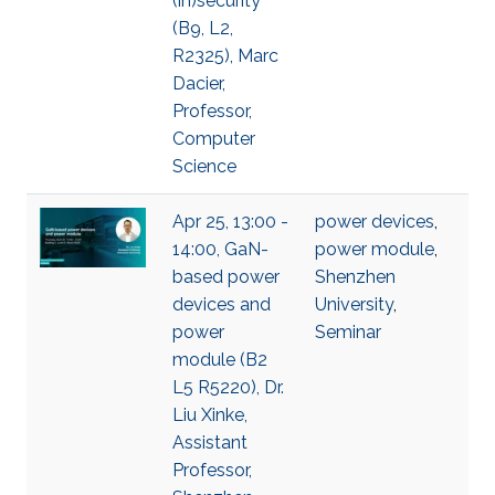
(in)security
(B9, L2,
R2325), Marc
Dacier,
Professor,
Computer
Science
Apr 25, 13:00 -
power devices
,
14:00, GaN-
power module
,
based power
Shenzhen
devices and
University
,
power
Seminar
module (B2
L5 R5220), Dr.
Liu Xinke,
Assistant
Professor,