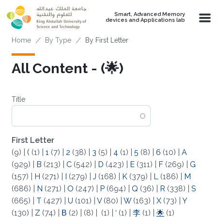
Skip to main content
Smart, Advanced Memory
devices and Applications lab
Breadcrumb
Home
By Type
By First Letter
All Content - (🌟)
Title
First Letter
(9)
|
(
(1)
|
1
(7)
|
2
(38)
|
3
(5)
|
4
(1)
|
5
(8)
|
6
(10)
|
A
(929)
|
B
(213)
|
C
(542)
|
D
(423)
|
E
(311)
|
F
(269)
|
G
(157)
|
H
(271)
|
I
(279)
|
J
(168)
|
K
(379)
|
L
(186)
|
M
(686)
|
N
(271)
|
O
(247)
|
P
(694)
|
Q
(36)
|
R
(338)
|
S
(665)
|
T
(427)
|
U
(101)
|
V
(80)
|
W
(163)
|
X
(73)
|
Y
(130)
|
Z
(74)
|
Β
(2)
|
(8)
|
(1)
|
‘
(1)
|
李
(1)
|
🌟
(1)