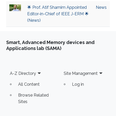
🌟 Prof. Atif Shamim Appointed
News
Editor-in-Chief of IEEE J-ERM 🌟
(News)
Smart, Advanced Memory devices and
Applications lab (SAMA)
Footer
A-Z Directory
Site Management
All Content
Log in
Browse Related
Sites